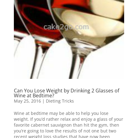
Can You Lose Weight by Drinking 2 Glasses of
Wine at Bedtime?
May 25, 2016
|
Dieting Tricks
Wine at bedtime may be able to help you lose
weight. If you’d rather relax and enjoy a glass of your
favorite cabernet sauvignon than hit the gym, then
you’re going to love the results of not one but two
recent weight loss studies that have now been