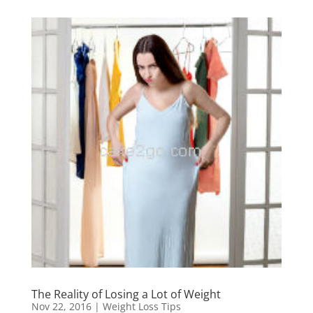
The Reality of Losing a Lot of Weight
Nov 22, 2016
|
Weight Loss Tips