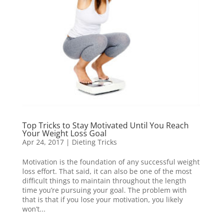
Top Tricks to Stay Motivated Until You Reach
Your Weight Loss Goal
Apr 24, 2017
|
Dieting Tricks
Motivation is the foundation of any successful weight
loss effort. That said, it can also be one of the most
difficult things to maintain throughout the length
time you’re pursuing your goal. The problem with
that is that if you lose your motivation, you likely
won’t...