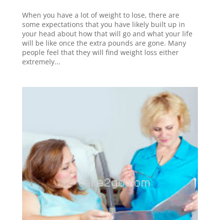
When you have a lot of weight to lose, there are
some expectations that you have likely built up in
your head about how that will go and what your life
will be like once the extra pounds are gone. Many
people feel that they will find weight loss either
extremely...