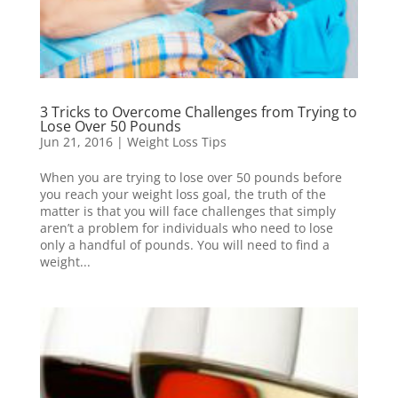
3 Tricks to Overcome Challenges from Trying to
Lose Over 50 Pounds
Jun 21, 2016
|
Weight Loss Tips
When you are trying to lose over 50 pounds before
you reach your weight loss goal, the truth of the
matter is that you will face challenges that simply
aren’t a problem for individuals who need to lose
only a handful of pounds. You will need to find a
weight...