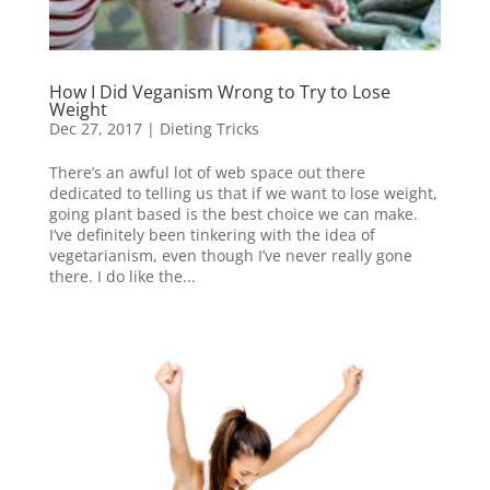
How I Did Veganism Wrong to Try to Lose
Weight
Dec 27, 2017
|
Dieting Tricks
There’s an awful lot of web space out there
dedicated to telling us that if we want to lose weight,
going plant based is the best choice we can make.
I’ve definitely been tinkering with the idea of
vegetarianism, even though I’ve never really gone
there. I do like the...