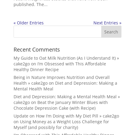
published. The...
« Older Entries
Next Entries »
Recent Comments
My Guide to Oat Milk Nutrition (As I Understand It) »
cake2go
on
I’m Obsessed with This Affordable
Healthy Dinner Recipe
Being in Nature Improves Nutrition and Overall
Health » cake2go
on
Diet and Depression: Making a
Mental Health Meal
Diet and Depression: Making a Mental Health Meal »
cake2go
on
Beat the January Winter Blues with
Chocolate Depression Cake (with Recipe)
Update on How I’m Doing with My Diet Pill » cake2go
on
Using Money as a Weight Loss Challenge for
Myself (and possibly for charity)