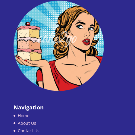
Navigation
Home
About Us
Contact Us