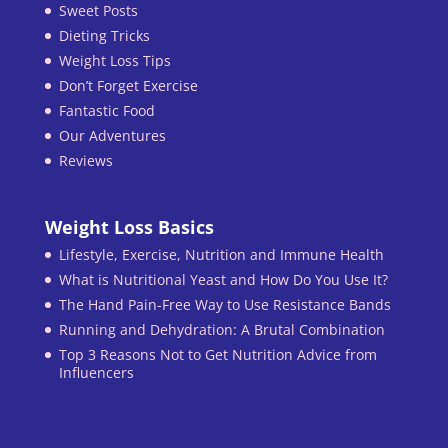
Sweet Posts
Dieting Tricks
Weight Loss Tips
Don’t Forget Exercise
Fantastic Food
Our Adventures
Reviews
Weight Loss Basics
Lifestyle, Exercise, Nutrition and Immune Health
What is Nutritional Yeast and How Do You Use It?
The Hand Pain-Free Way to Use Resistance Bands
Running and Dehydration: A Brutal Combination
Top 3 Reasons Not to Get Nutrition Advice from
Influencers