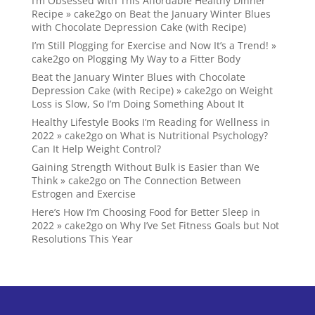
I’m Obsessed with This Affordable Healthy Dinner
Recipe » cake2go
on
Beat the January Winter Blues
with Chocolate Depression Cake (with Recipe)
I’m Still Plogging for Exercise and Now It’s a Trend! »
cake2go
on
Plogging My Way to a Fitter Body
Beat the January Winter Blues with Chocolate
Depression Cake (with Recipe) » cake2go
on
Weight
Loss is Slow, So I’m Doing Something About It
Healthy Lifestyle Books I’m Reading for Wellness in
2022 » cake2go
on
What is Nutritional Psychology?
Can It Help Weight Control?
Gaining Strength Without Bulk is Easier than We
Think » cake2go
on
The Connection Between
Estrogen and Exercise
Here’s How I’m Choosing Food for Better Sleep in
2022 » cake2go
on
Why I’ve Set Fitness Goals but Not
Resolutions This Year