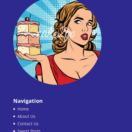
Navigation
Home
About Us
Contact Us
Sweet Posts