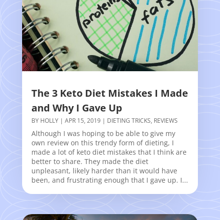
The 3 Keto Diet Mistakes I Made
and Why I Gave Up
BY
HOLLY
|
APR 15, 2019
|
DIETING TRICKS
,
REVIEWS
Although I was hoping to be able to give my
own review on this trendy form of dieting, I
made a lot of keto diet mistakes that I think are
better to share. They made the diet
unpleasant, likely harder than it would have
been, and frustrating enough that I gave up. I...