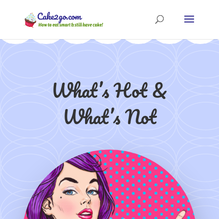
What’s Hot &
What’s Not