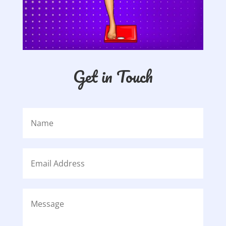
Get in Touch