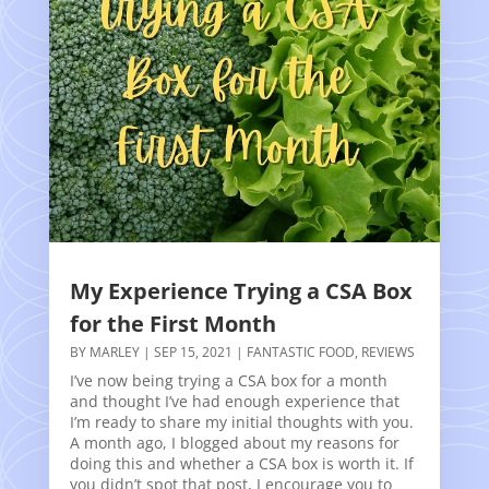
My Experience Trying a CSA Box
for the First Month
BY
MARLEY
|
SEP 15, 2021
|
FANTASTIC FOOD
,
REVIEWS
I’ve now being trying a CSA box for a month
and thought I’ve had enough experience that
I’m ready to share my initial thoughts with you.
A month ago, I blogged about my reasons for
doing this and whether a CSA box is worth it. If
you didn’t spot that post, I encourage you to