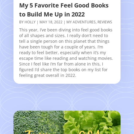
My 5 Favorite Feel Good Books
to Build Me Up in 2022
BY
HOLLY
|
MAY 18, 2022
|
MY ADVENTURES
,
REVIEWS
This year, I’ve been diving into feel good books
of all shapes and sizes. I really don’t need to
tell a single person on this planet that things
have been tough for a couple of years. I’m
ready to feel better, especially when it’s my
escape time like reading and watching movies.
Since I feel like I’m far from alone in this, I
figured I’d share the top books on my list for
feeling great overall in 2022.