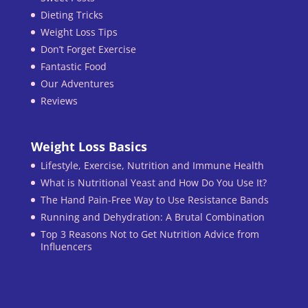
Dieting Tricks
Weight Loss Tips
Don’t Forget Exercise
Fantastic Food
Our Adventures
Reviews
Weight Loss Basics
Lifestyle, Exercise, Nutrition and Immune Health
What is Nutritional Yeast and How Do You Use It?
The Hand Pain-Free Way to Use Resistance Bands
Running and Dehydration: A Brutal Combination
Top 3 Reasons Not to Get Nutrition Advice from
Influencers