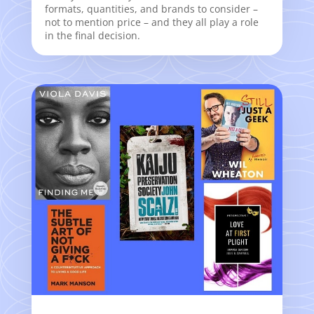
formats, quantities, and brands to consider –
not to mention price – and they all play a role
in the final decision.