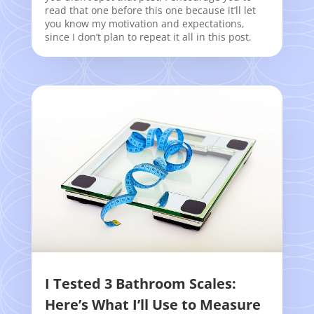
read that one before this one because it’ll let
you know my motivation and expectations,
since I don’t plan to repeat it all in this post.
I Tested 3 Bathroom Scales:
Here’s What I’ll Use to Measure