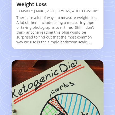
Weight Loss
BY
MARLEY
|
MAR 9, 2021
|
REVIEWS
,
WEIGHT LOSS TIPS
There are a lot of ways to measure weight loss.
A lot of them include using a measuring tape
or taking photographs over time. Still, I don’t
think anyone reading this blog would be
surprised to find out that the most common
way we use is the simple bathroom scale. ...