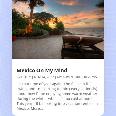
Mexico On My Mind
BY
HOLLY
|
NOV 14, 2017
|
MY ADVENTURES
,
REVIEWS
It’s that time of year again. The fall is in full
swing, and I’m starting to think (very seriously)
about how I’ll be enjoying some warm weather
during the winter while it's too cold at home.
This year, I’ll be looking into vacation rentals in
Mexico. More...