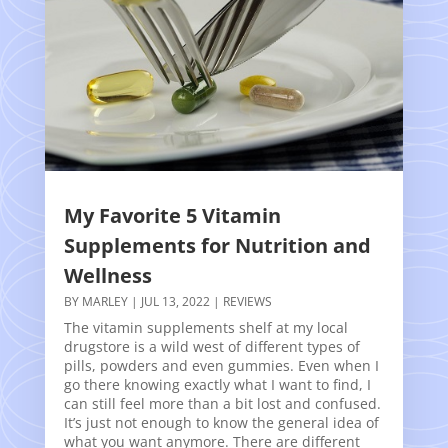
My Favorite 5 Vitamin
Supplements for Nutrition and
Wellness
BY
MARLEY
|
JUL 13, 2022
|
REVIEWS
The vitamin supplements shelf at my local
drugstore is a wild west of different types of
pills, powders and even gummies. Even when I
go there knowing exactly what I want to find, I
can still feel more than a bit lost and confused.
It’s just not enough to know the general idea of
what you want anymore. There are different