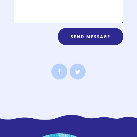
SEND MESSAGE