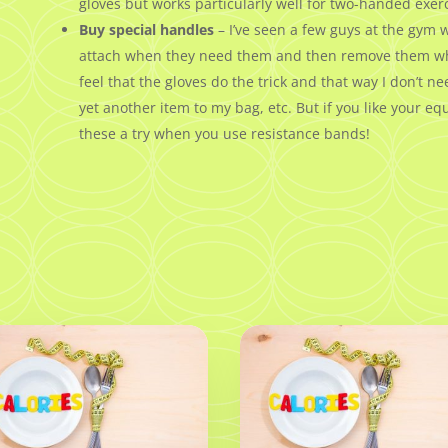
gloves but works particularly well for two-handed exerc
Buy special handles
– I’ve seen a few guys at the gym 
attach when they need them and then remove them when 
feel that the gloves do the trick and that way I don’t 
yet another item to my bag, etc. But if you like your 
these a try when you use resistance bands!