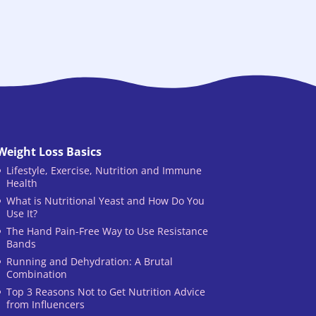
Weight Loss Basics
Lifestyle, Exercise, Nutrition and Immune
Health
What is Nutritional Yeast and How Do You
Use It?
The Hand Pain-Free Way to Use Resistance
Bands
Running and Dehydration: A Brutal
Combination
Top 3 Reasons Not to Get Nutrition Advice
from Influencers