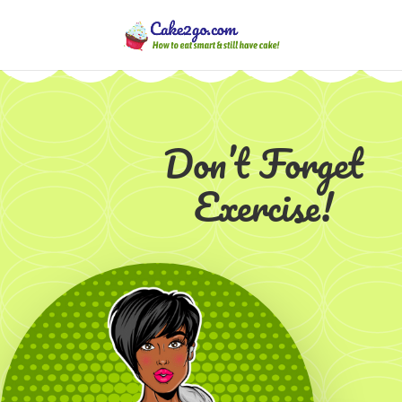
Don’t Forget
Exercise!