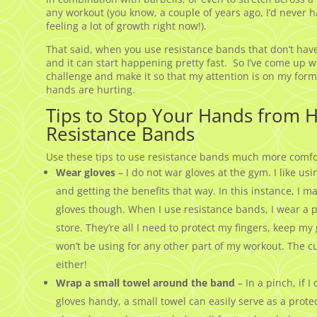
any workout (you know, a couple of years ago, I’d never h
feeling a lot of growth right now!).
That said, when you use resistance bands that don’t have
and it can start happening pretty fast. So I’ve come up w
challenge and make it so that my attention is on my fo
hands are hurting.
Tips to Stop Your Hands from 
Resistance Bands
Use these tips to use resistance bands much more comfo
Wear gloves
– I do not war gloves at the gym. I like u
and getting the benefits that way. In this instance, I 
gloves though. When I use resistance bands, I wear a pa
store. They’re all I need to protect my fingers, keep 
won’t be using for any other part of my workout. The cu
either!
Wrap a small towel around the band
– In a pinch, if 
gloves handy, a small towel can easily serve as a protec