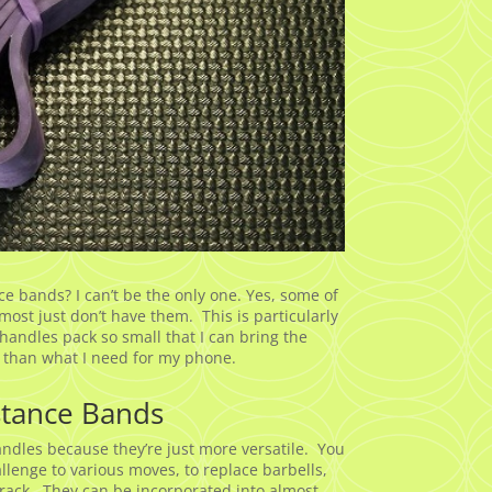
 bands? I can’t be the only one. Yes, some of
ost just don’t have them. This is particularly
andles pack so small that I can bring the
 than what I need for my phone.
stance Bands
andles because they’re just more versatile. You
llenge to various moves, to replace barbells,
a rack. They can be incorporated into almost