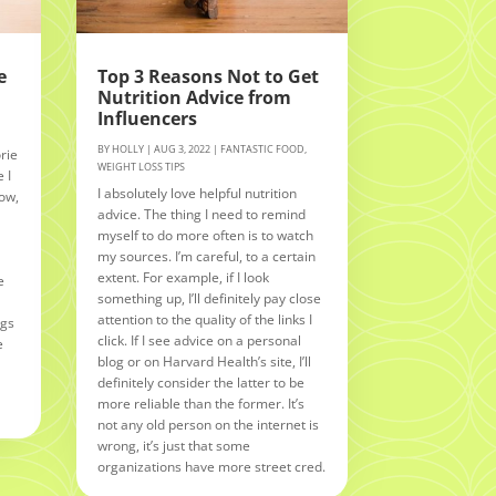
e
Top 3 Reasons Not to Get
Nutrition Advice from
Influencers
BY
HOLLY
|
AUG 3, 2022
|
FANTASTIC FOOD
,
rie
WEIGHT LOSS TIPS
 I
I absolutely love helpful nutrition
Now,
advice. The thing I need to remind
myself to do more often is to watch
n
my sources. I’m careful, to a certain
extent. For example, if I look
e
something up, I’ll definitely pay close
attention to the quality of the links I
ngs
click. If I see advice on a personal
e
blog or on Harvard Health’s site, I’ll
definitely consider the latter to be
more reliable than the former. It’s
not any old person on the internet is
wrong, it’s just that some
organizations have more street cred.