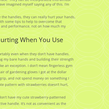
ave imagined myself saying any of this. I’m
 the handles, they can really hurt your hands,
ith some tips to help to overcome that
rm and performance, not on how much my
Hurting When You Use
rtably even when they don’t have handles.
sing my bare hands and building their strength
make an exception. I don’t mean fingerless gym
ir of gardening gloves I got at the dollar
my grip, and not spend money on something I
te pattern with strawberries doesn’t hurt,
I don’t have my cute strawberry-patterned
tive handle. It’s not as convenient as the