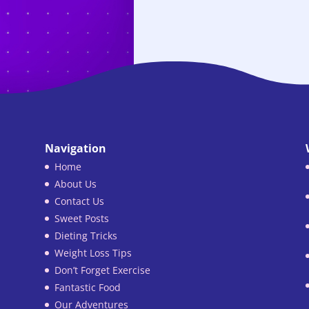
Navigation
Home
About Us
Contact Us
Sweet Posts
Dieting Tricks
Weight Loss Tips
Don’t Forget Exercise
Fantastic Food
Our Adventures