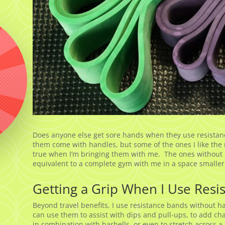
Does anyone else get sore hands when they use resistance
them come with handles, but some of the ones I like the m
true when I’m bringing them with me. The ones without h
equivalent to a complete gym with me in a space smaller
Getting a Grip When I Use Resi
Beyond travel benefits, I use resistance bands without h
can use them to assist with dips and pull-ups, to add cha
in combination with barbells, or even to stretch across 