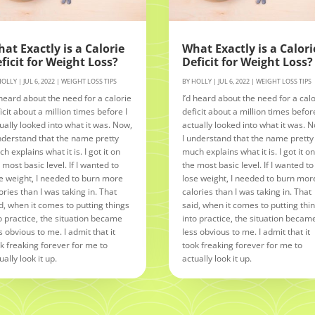
at Exactly is a Calorie
What Exactly is a Calori
ficit for Weight Loss?
Deficit for Weight Loss?
HOLLY
|
JUL 6, 2022
|
WEIGHT LOSS TIPS
BY
HOLLY
|
JUL 6, 2022
|
WEIGHT LOSS TIPS
 heard about the need for a calorie
I’d heard about the need for a calo
icit about a million times before I
deficit about a million times before
ually looked into what it was. Now,
actually looked into what it was. 
nderstand that the name pretty
I understand that the name pretty
h explains what it is. I got it on
much explains what it is. I got it o
 most basic level. If I wanted to
the most basic level. If I wanted to
e weight, I needed to burn more
lose weight, I needed to burn mor
ories than I was taking in. That
calories than I was taking in. That
d, when it comes to putting things
said, when it comes to putting thi
o practice, the situation became
into practice, the situation becam
s obvious to me. I admit that it
less obvious to me. I admit that it
k freaking forever for me to
took freaking forever for me to
ually look it up.
actually look it up.