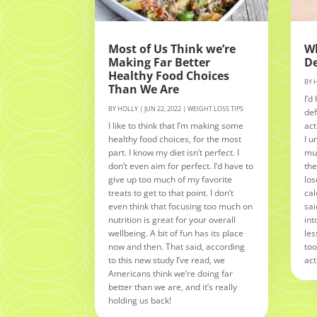
Most of Us Think we’re
Wh
Making Far Better
De
Healthy Food Choices
BY
Than We Are
I’d
BY
HOLLY
|
JUN 22, 2022
|
WEIGHT LOSS TIPS
def
I like to think that I’m making some
act
healthy food choices, for the most
I u
part. I know my diet isn’t perfect. I
muc
don’t even aim for perfect. I’d have to
the
give up too much of my favorite
los
treats to get to that point. I don’t
cal
even think that focusing too much on
sai
nutrition is great for your overall
int
wellbeing. A bit of fun has its place
les
now and then. That said, according
too
to this new study I’ve read, we
act
Americans think we’re doing far
better than we are, and it’s really
holding us back!