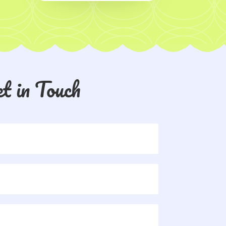
t in Touch