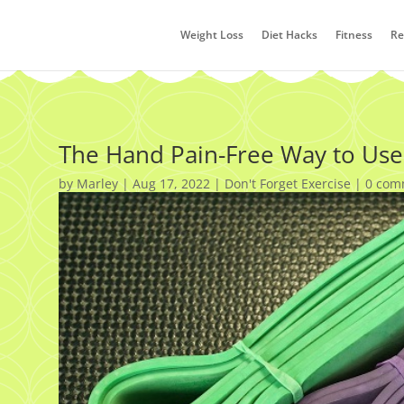
Weight Loss
Diet Hacks
Fitness
Re
The Hand Pain-Free Way to Use
by
Marley
|
Aug 17, 2022
|
Don't Forget Exercise
|
0 com