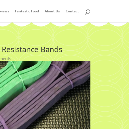
views
Fantastic Food
About Us
Contact
 Resistance Bands
ments