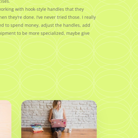
ises.
working with hook-style handles that they
they’re done. I’ve never tried those. I really
need to spend money, adjust the handles, add
equipment to be more specialized, maybe give