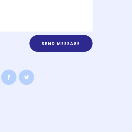
SEND MESSAGE