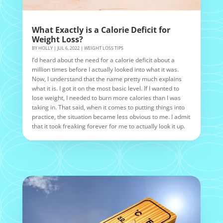
What Exactly is a Calorie Deficit for
Weight Loss?
BY
HOLLY
|
JUL 6, 2022
|
WEIGHT LOSS TIPS
I’d heard about the need for a calorie deficit about a
million times before I actually looked into what it was.
Now, I understand that the name pretty much explains
what it is. I got it on the most basic level. If I wanted to
lose weight, I needed to burn more calories than I was
taking in. That said, when it comes to putting things into
practice, the situation became less obvious to me. I admit
that it took freaking forever for me to actually look it up.