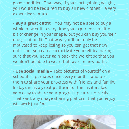
good condition. That way, if you start gaining weight,
you would be required to buy all new clothes – a very
expensive venture.
•
Buy a great outfit
– You may not be able to buy a
whole new outfit every time you experience a little
bit of change in your shape, but you can buy yourself
one great outfit. That way, you’ll not only be
motivated to keep losing so you can get that new
outfit, but you can also motivate yourself by making
sure that you never gain back the weight so that you
wouldn’t be able to wear that favorite new outfit.
•
Use social media
– Take pictures of yourself on a
schedule – perhaps once every month – and post
them to share your progress with friends and family.
Instagram is a great platform for this as it makes it
very easy to share your progress pictures directly.
That said, any image sharing platform that you enjoy
will work just fine.