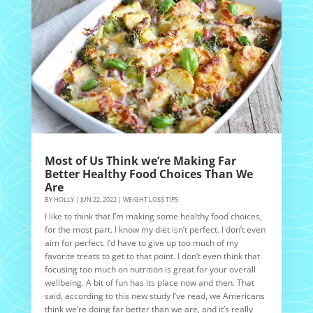
Most of Us Think we’re Making Far
Better Healthy Food Choices Than We
Are
BY
HOLLY
|
JUN 22, 2022
|
WEIGHT LOSS TIPS
I like to think that I’m making some healthy food choices,
for the most part. I know my diet isn’t perfect. I don’t even
aim for perfect. I’d have to give up too much of my
favorite treats to get to that point. I don’t even think that
focusing too much on nutrition is great for your overall
wellbeing. A bit of fun has its place now and then. That
said, according to this new study I’ve read, we Americans
think we’re doing far better than we are, and it’s really