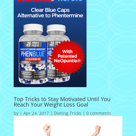
Top Tricks to Stay Motivated Until You
Reach Your Weight Loss Goal
by
|
Apr 24, 2017
|
Dieting Tricks
|
0 comments