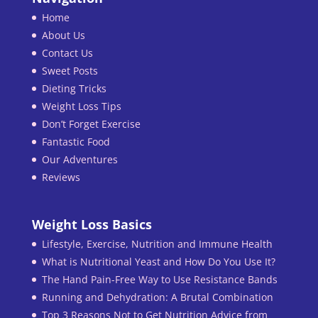
Home
About Us
Contact Us
Sweet Posts
Dieting Tricks
Weight Loss Tips
Don’t Forget Exercise
Fantastic Food
Our Adventures
Reviews
Weight Loss Basics
Lifestyle, Exercise, Nutrition and Immune Health
What is Nutritional Yeast and How Do You Use It?
The Hand Pain-Free Way to Use Resistance Bands
Running and Dehydration: A Brutal Combination
Top 3 Reasons Not to Get Nutrition Advice from