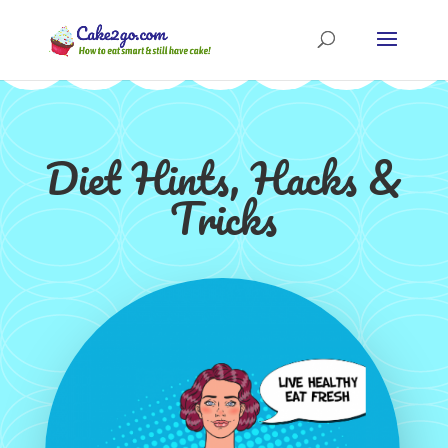
Diet Hints, Hacks &
Tricks