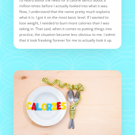
I’d heard about the need for a calorie deficit about a
million times before I actually looked into what it was.
Now, I understand that the name pretty much explains
what it is. I got it on the most basic level. If I wanted to
lose weight, I needed to burn more calories than I was
taking in. That said, when it comes to putting things into
practice, the situation became less obvious to me. I admit
that it took freaking forever for me to actually look it up.