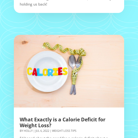
holding us back!
What Exactly is a Calorie Deficit for
Weight Loss?
BY
HOLLY
|
JUL 6, 2022
|
WEIGHT LOSS TIPS