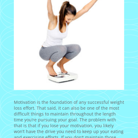
Motivation is the foundation of any successful weight
loss effort. That said, it can also be one of the most
difficult things to maintain throughout the length
time you’re pursuing your goal. The problem with
that is that if you lose your motivation, you likely
won’t have the drive you need to keep up your eating
and exercising efforts. If you don’t maintain those