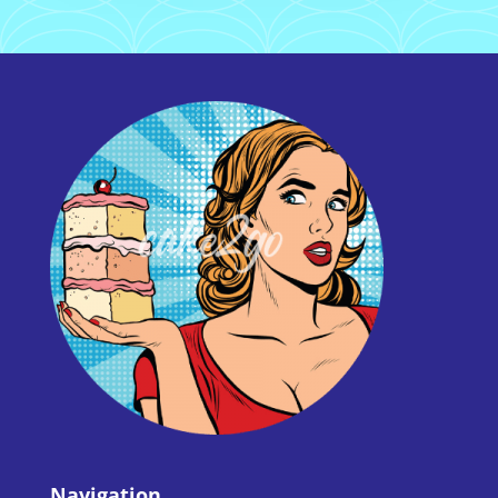
Navigation