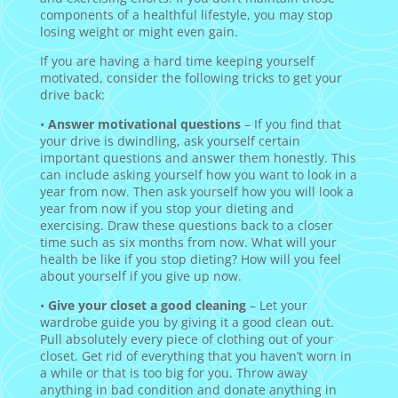
components of a healthful lifestyle, you may stop
losing weight or might even gain.
If you are having a hard time keeping yourself
motivated, consider the following tricks to get your
drive back:
•
Answer motivational questions
– If you find that
your drive is dwindling, ask yourself certain
important questions and answer them honestly. This
can include asking yourself how you want to look in a
year from now. Then ask yourself how you will look a
year from now if you stop your dieting and
exercising. Draw these questions back to a closer
time such as six months from now. What will your
health be like if you stop dieting? How will you feel
about yourself if you give up now.
•
Give your closet a good cleaning
– Let your
wardrobe guide you by giving it a good clean out.
Pull absolutely every piece of clothing out of your
closet. Get rid of everything that you haven’t worn in
a while or that is too big for you. Throw away
anything in bad condition and donate anything in