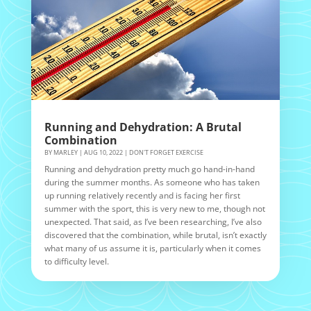
Running and Dehydration: A Brutal
Combination
BY
MARLEY
|
AUG 10, 2022
|
DON'T FORGET EXERCISE
Running and dehydration pretty much go hand-in-hand
during the summer months. As someone who has taken
up running relatively recently and is facing her first
summer with the sport, this is very new to me, though not
unexpected. That said, as I’ve been researching, I’ve also
discovered that the combination, while brutal, isn’t exactly
what many of us assume it is, particularly when it comes
to difficulty level.