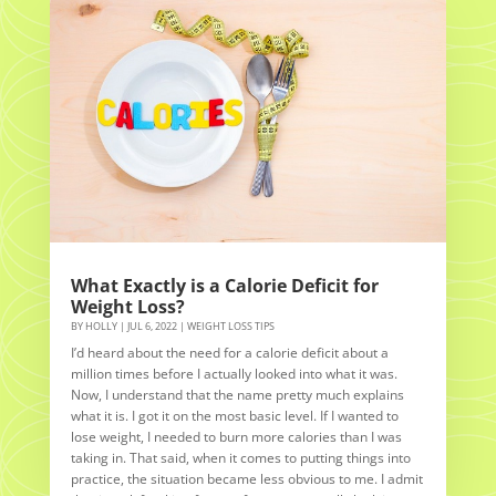
What Exactly is a Calorie Deficit for
Weight Loss?
BY
HOLLY
|
JUL 6, 2022
|
WEIGHT LOSS TIPS
I’d heard about the need for a calorie deficit about a
million times before I actually looked into what it was.
Now, I understand that the name pretty much explains
what it is. I got it on the most basic level. If I wanted to
lose weight, I needed to burn more calories than I was
taking in. That said, when it comes to putting things into
practice, the situation became less obvious to me. I admit