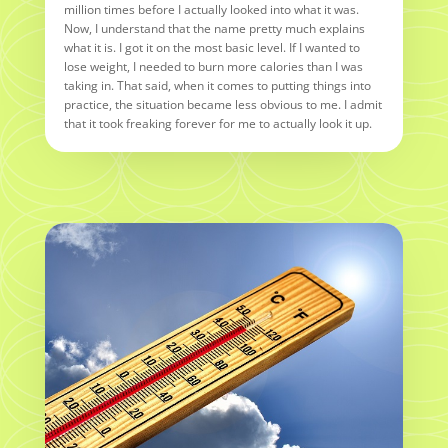
million times before I actually looked into what it was.
Now, I understand that the name pretty much explains
what it is. I got it on the most basic level. If I wanted to
lose weight, I needed to burn more calories than I was
taking in. That said, when it comes to putting things into
practice, the situation became less obvious to me. I admit
that it took freaking forever for me to actually look it up.