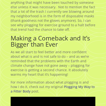
anything that might have been touched by someone
else unless it was necessary. Not to mention the fact
that a lot of the trash I currently see blowing around
my neighborhood is in the form of disposable masks
(thank goodness not the gloves anymore). So, I can
see why plogging for exercise ground to a halt before
that trend had the chance to take off.
Making a Comeback and It’s
Bigger than Ever
As we all start to feel better and more confident
about what is and is not safe to do – and as we’re
reminded that the problems with the Earth and
climate change have not gone away – plogging for
exercise is getting a second chance. It absolutely
warms my heart that it’s happening!
For more information about what plogging is and
how I do it, check out my original
Plogging My Way to
a Fitter Body
post.