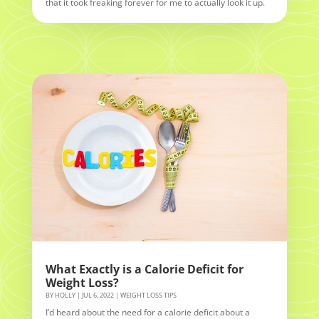
that it took freaking forever for me to actually look it up.
What Exactly is a Calorie Deficit for
Weight Loss?
BY
HOLLY
|
JUL 6, 2022
|
WEIGHT LOSS TIPS
I’d heard about the need for a calorie deficit about a