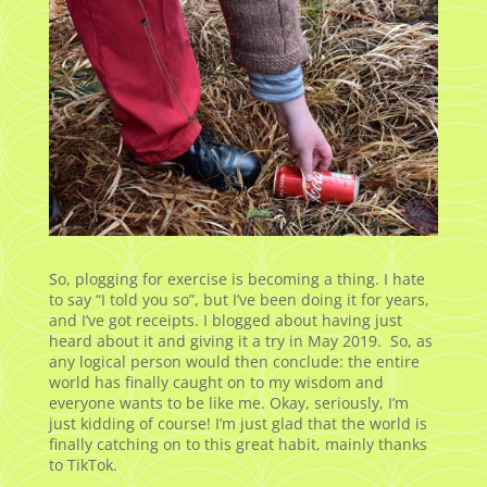
So, plogging for exercise is becoming a thing. I hate
to say “I told you so”, but I’ve been doing it for years,
and I’ve got receipts. I blogged about having just
heard about it and giving it a try in May 2019. So, as
any logical person would then conclude: the entire
world has finally caught on to my wisdom and
everyone wants to be like me. Okay, seriously, I’m
just kidding of course! I’m just glad that the world is
finally catching on to this great habit, mainly thanks
to TikTok.