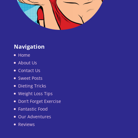
Navigation
Home
About Us
Contact Us
Sweet Posts
Dieting Tricks
Weight Loss Tips
Don’t Forget Exercise
Fantastic Food
Our Adventures
Reviews