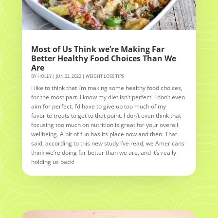
Most of Us Think we’re Making Far
Better Healthy Food Choices Than We
Are
BY
HOLLY
|
JUN 22, 2022
|
WEIGHT LOSS TIPS
I like to think that I’m making some healthy food choices,
for the most part. I know my diet isn’t perfect. I don’t even
aim for perfect. I’d have to give up too much of my
favorite treats to get to that point. I don’t even think that
focusing too much on nutrition is great for your overall
wellbeing. A bit of fun has its place now and then. That
said, according to this new study I’ve read, we Americans
think we’re doing far better than we are, and it’s really
holding us back!