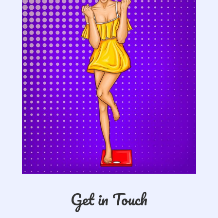
Get in Touch