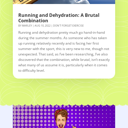
Running and Dehydration: A Brutal
Combination
BY
MARLEY
|
AUG 10, 2022
|
DON'T FORGET EXERCISE
Running and dehydration pretty much go hand-in-hand
during the summer months. As someone who has taken
up running relatively recently and is facing her first
summer with the sport, this is very new to me, though not
unexpected. That said, as I’ve been researching, I’ve also
discovered that the combination, while brutal, isn’t exactly
what many of us assume it is, particularly when it comes
to difficulty level.