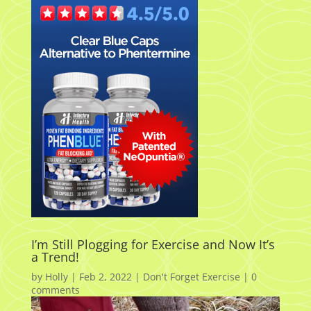
I’m Still Plogging for Exercise and Now It’s
a Trend!
by
Holly
|
Feb 2, 2022
|
Don't Forget Exercise
|
0
comments