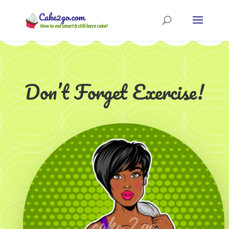
Don’t Forget Exercise!