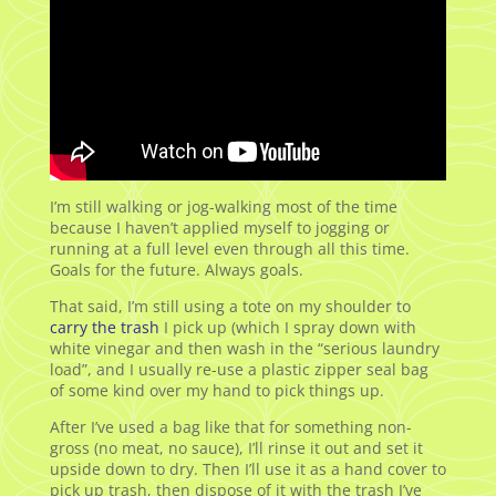
I’m still walking or jog-walking most of the time
because I haven’t applied myself to jogging or
running at a full level even through all this time.
Goals for the future. Always goals.
That said, I’m still using a tote on my shoulder to
carry the trash
I pick up (which I spray down with
white vinegar and then wash in the “serious laundry
load”, and I usually re-use a plastic zipper seal bag
of some kind over my hand to pick things up.
After I’ve used a bag like that for something non-
gross (no meat, no sauce), I’ll rinse it out and set it
upside down to dry. Then I’ll use it as a hand cover to
pick up trash, then dispose of it with the trash I’ve