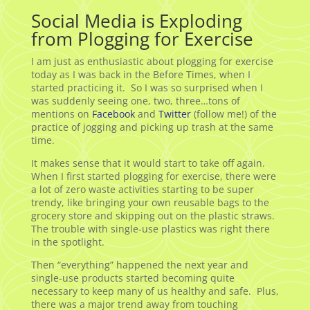
Social Media is Exploding
from Plogging for Exercise
I am just as enthusiastic about plogging for exercise
today as I was back in the Before Times, when I
started practicing it. So I was so surprised when I
was suddenly seeing one, two, three…tons of
mentions on
Facebook
and
Twitter
(follow me!) of the
practice of jogging and picking up trash at the same
time.
It makes sense that it would start to take off again.
When I first started plogging for exercise, there were
a lot of zero waste activities starting to be super
trendy, like bringing your own reusable bags to the
grocery store and skipping out on the plastic straws.
The trouble with single-use plastics was right there
in the spotlight.
Then “everything” happened the next year and
single-use products started becoming quite
necessary to keep many of us healthy and safe. Plus,
there was a major trend away from touching