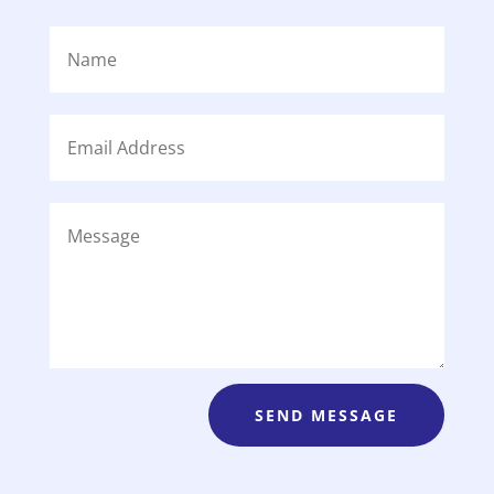
SEND MESSAGE