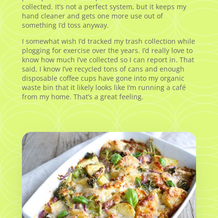
collected. It’s not a perfect system, but it keeps my
hand cleaner and gets one more use out of
something I’d toss anyway.
I somewhat wish I’d tracked my trash collection while
plogging for exercise over the years. I’d really love to
know how much I’ve collected so I can report in. That
said, I know I’ve recycled tons of cans and enough
disposable coffee cups have gone into my organic
waste bin that it likely looks like I’m running a café
from my home. That’s a great feeling.