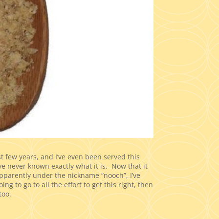
st few years, and I’ve even been served this
I’ve never known exactly what it is. Now that it
pparently under the nickname “nooch”, I’ve
ng to go to all the effort to get this right, then
too.