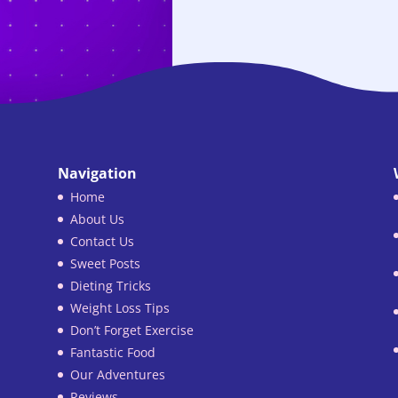
Navigation
Home
About Us
Contact Us
Sweet Posts
Dieting Tricks
Weight Loss Tips
Don’t Forget Exercise
Fantastic Food
Our Adventures
Reviews