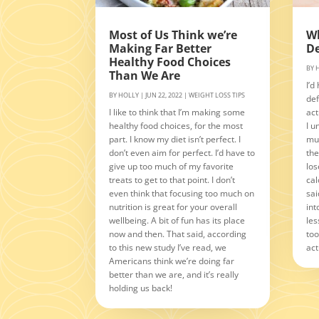
Most of Us Think we’re
Wh
Making Far Better
De
Healthy Food Choices
BY
Than We Are
I’d
BY
HOLLY
|
JUN 22, 2022
|
WEIGHT LOSS TIPS
def
I like to think that I’m making some
act
healthy food choices, for the most
I u
part. I know my diet isn’t perfect. I
muc
don’t even aim for perfect. I’d have to
the
give up too much of my favorite
los
treats to get to that point. I don’t
cal
even think that focusing too much on
sai
nutrition is great for your overall
int
wellbeing. A bit of fun has its place
les
now and then. That said, according
too
to this new study I’ve read, we
act
Americans think we’re doing far
better than we are, and it’s really
holding us back!