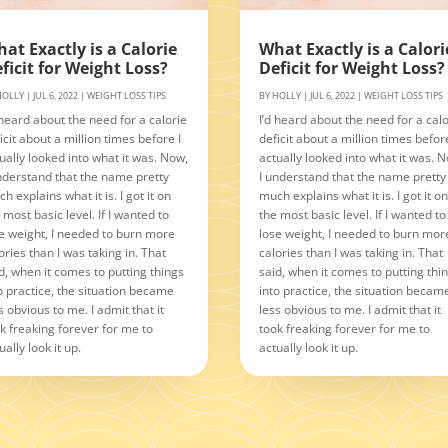
at Exactly is a Calorie
What Exactly is a Calori
ficit for Weight Loss?
Deficit for Weight Loss?
HOLLY
|
JUL 6, 2022
|
WEIGHT LOSS TIPS
BY
HOLLY
|
JUL 6, 2022
|
WEIGHT LOSS TIPS
 heard about the need for a calorie
I’d heard about the need for a calo
icit about a million times before I
deficit about a million times before
ually looked into what it was. Now,
actually looked into what it was. 
nderstand that the name pretty
I understand that the name pretty
h explains what it is. I got it on
much explains what it is. I got it o
 most basic level. If I wanted to
the most basic level. If I wanted to
e weight, I needed to burn more
lose weight, I needed to burn mor
ories than I was taking in. That
calories than I was taking in. That
d, when it comes to putting things
said, when it comes to putting thi
o practice, the situation became
into practice, the situation becam
s obvious to me. I admit that it
less obvious to me. I admit that it
k freaking forever for me to
took freaking forever for me to
ually look it up.
actually look it up.