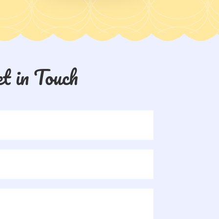
t in Touch