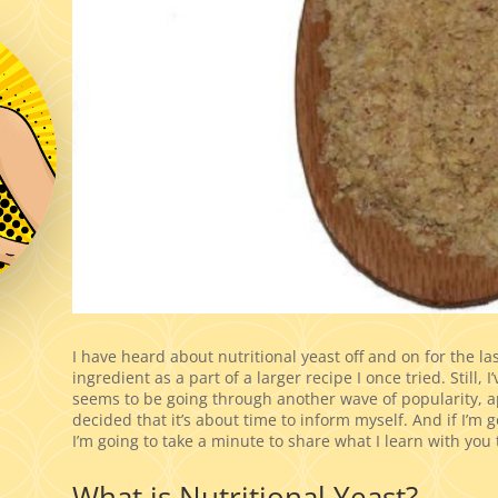
I have heard about nutritional yeast off and on for the la
ingredient as a part of a larger recipe I once tried. Still, 
seems to be going through another wave of popularity, a
decided that it’s about time to inform myself. And if I’m goi
I’m going to take a minute to share what I learn with you 
What is Nutritional Yeast?