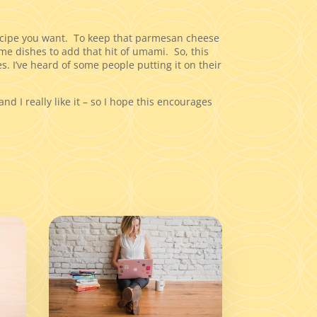
recipe you want. To keep that parmesan cheese
me dishes to add that hit of umami. So, this
s. I’ve heard of some people putting it on their
and I really like it – so I hope this encourages