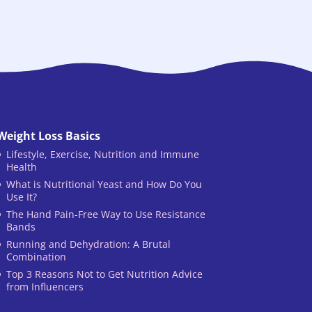
Weight Loss Basics
Lifestyle, Exercise, Nutrition and Immune
Health
What is Nutritional Yeast and How Do You
Use It?
The Hand Pain-Free Way to Use Resistance
Bands
Running and Dehydration: A Brutal
Combination
Top 3 Reasons Not to Get Nutrition Advice
from Influencers