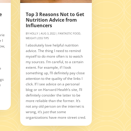
e
Top 3 Reasons Not to Get
Nutrition Advice from
Influencers
BY
HOLLY
|
AUG 3, 2022
|
FANTASTIC FOOD
,
rie
WEIGHT LOSS TIPS
 I
I absolutely love helpful nutrition
Now,
advice. The thing I need to remind
myself to do more often is to watch
n
my sources. I’m careful, to a certain
extent. For example, if I look
e
something up, I’ll definitely pay close
attention to the quality of the links I
ngs
click. If I see advice on a personal
e
blog or on Harvard Health’s site, I’ll
definitely consider the latter to be
more reliable than the former. It’s
not any old person on the internet is
wrong, it’s just that some
organizations have more street cred.