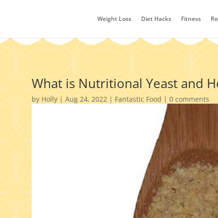
Weight Loss
Diet Hacks
Fitness
Re
What is Nutritional Yeast and 
by
Holly
|
Aug 24, 2022
|
Fantastic Food
|
0 comments