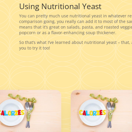
Using Nutritional Yeast
You can pretty much use nutritional yeast in whatever 
comparison going, you really can add it to most of the sa
means that it’s great on salads, pasta, and roasted veggie
popcorn or as a flavor-enhancing soup thickener.
So that’s what I’ve learned about nutritional yeast – that, 
you to try it too!