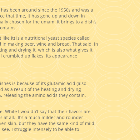
 has been around since the 1950s and was a
ce that time, it has gone up and down in
ually chosen for the umami it brings to a dish’s
contains.
 like it) is a nutritional yeast species called
d in making beer, wine and bread. That said, in
ing and drying it, which is also what gives it
mall crumbled up flakes. Its appearance
shes is because of its glutamic acid (also
 as a result of the heating and drying
, releasing the amino acids they contain.
 While I wouldn’t say that their flavors are
ss at all. It’s a much milder and rounder
icken skin, but they have the same kind of mild
see, I struggle intensely to be able to