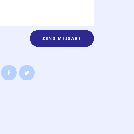
SEND MESSAGE