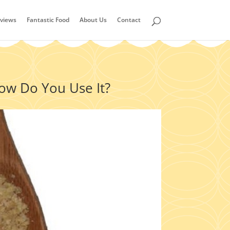
views
Fantastic Food
About Us
Contact
How Do You Use It?