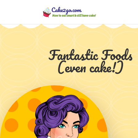
Fantastic Foods
(even cake!)