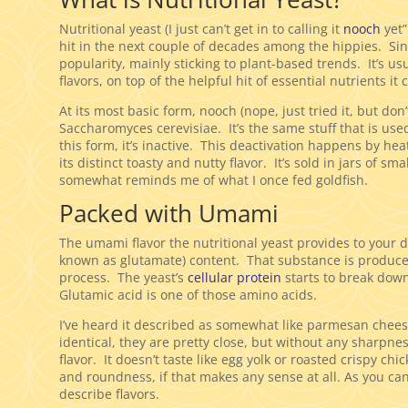
Nutritional yeast (I just can’t get in to calling it
nooch
yet”
hit in the next couple of decades among the hippies. Sin
popularity, mainly sticking to plant-based trends. It’s us
flavors, on top of the helpful hit of essential nutrients it 
At its most basic form, nooch (nope, just tried it, but don’t
Saccharomyces cerevisiae. It’s the same stuff that is use
this form, it’s inactive. This deactivation happens by heat
its distinct toasty and nutty flavor. It’s sold in jars of s
somewhat reminds me of what I once fed goldfish.
Packed with Umami
The umami flavor the nutritional yeast provides to your di
known as glutamate) content. That substance is produced
process. The yeast’s
cellular protein
starts to break down
Glutamic acid is one of those amino acids.
I’ve heard it described as somewhat like parmesan cheese.
identical, they are pretty close, but without any sharpne
flavor. It doesn’t taste like egg yolk or roasted crispy ch
and roundness, if that makes any sense at all. As you can 
describe flavors.