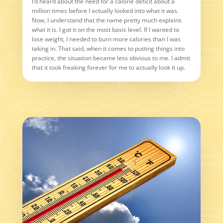
I’d heard about the need for a calorie deficit about a
million times before I actually looked into what it was.
Now, I understand that the name pretty much explains
what it is. I got it on the most basic level. If I wanted to
lose weight, I needed to burn more calories than I was
taking in. That said, when it comes to putting things into
practice, the situation became less obvious to me. I admit
that it took freaking forever for me to actually look it up.