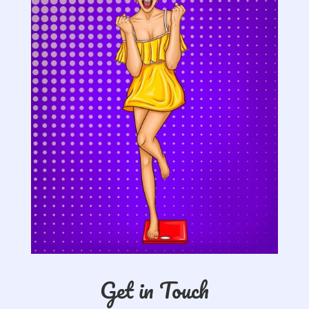
Get in Touch