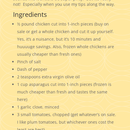
not! Especially when you use my tips along the way.
Ingredients
½ pound chicken cut into 1-inch pieces (buy on
sale or get a whole chicken and cut it up yourself.
Yes, it’s a nuisance, but it’s 10 minutes and
huuuuge savings. Also, frozen whole chickens are
usually cheaper than fresh ones)
Pinch of salt
Dash of pepper
2 teaspoons extra virgin olive oil
1 cup asparagus cut into 1-inch pieces (frozen is
much cheaper than fresh and tastes the same
here)
1 garlic clove, minced
3 small tomatoes, chopped (get whatever’s on sale.
I like plum tomatoes, but whichever ones cost the
least are best)