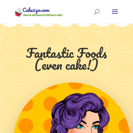
Fantastic Foods
(even cake!)