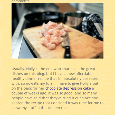
comments
Usually, Holly is the one who shares all the great
dishes on this blog, but I have a new affordable
healthy dinner recipe that I’m absolutely obsessed
with, so now it’s my turn. I have to give Holly a pat
on the back for her
chocolate depression cake
a
couple of weeks ago. It was so good, and so many
people have said that they’ve tried it out since she
shared the recipe that I decided it was time for me to
show my stuff in the kitchen too.