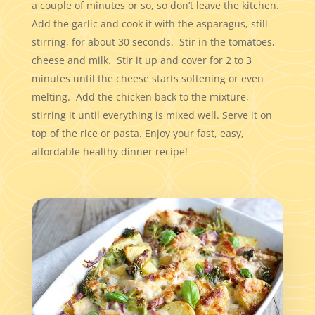
a couple of minutes or so, so don’t leave the kitchen.
Add the garlic and cook it with the asparagus, still
stirring, for about 30 seconds. Stir in the tomatoes,
cheese and milk. Stir it up and cover for 2 to 3
minutes until the cheese starts softening or even
melting. Add the chicken back to the mixture,
stirring it until everything is mixed well. Serve it on
top of the rice or pasta. Enjoy your fast, easy,
affordable healthy dinner recipe!