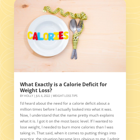
What Exactly is a Calorie Deficit for
Weight Loss?
BY
HOLLY
|
JUL 6, 2022
|
WEIGHT LOSS TIPS
I’d heard about the need for a calorie deficit about a
million times before I actually looked into what it was.
Now, I understand that the name pretty much explains
what it is. I got it on the most basic level. If I wanted to
lose weight, I needed to burn more calories than I was
taking in. That said, when it comes to putting things into
practice, the situation became less obvious to me. I admit