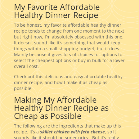
My Favorite Affordable
Healthy Dinner Recipe
To be honest, my favorite affordable healthy dinner
recipe tends to change from one moment to the next
but right now, I’m absolutely obsessed with this one.
It doesn’t sound like it’s something that would keep
things within a small shopping budget, but it does.
Mainly because it gives lots of choices for options to
select the cheapest options or buy in bulk for a lower
overall cost.
Check out this delicious and easy affordable healthy
dinner recipe, and how I make it as cheap as
possible.
Making My Affordable
Healthy Dinner Recipe as
Cheap as Possible
The following are the ingredients that make up this
recipe. It’s a
skillet chicken with feta cheese
, so it
sounds like it should be super pricy. But it’s really