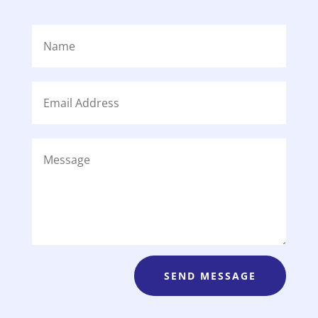
SEND MESSAGE