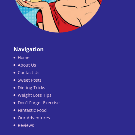
Navigation
Home
About Us
Contact Us
Sweet Posts
Dieting Tricks
Weight Loss Tips
Don’t Forget Exercise
Fantastic Food
Our Adventures
Reviews