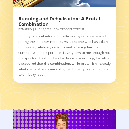
Running and Dehydration: A Brutal
Combination
BY
MARLEY
|
AUG 10, 2022
|
DON'T FORGET EXERCISE
Running and dehydration pretty much go hand-in-hand
during the summer months. As someone who has taken
up running relatively recently and is facing her first
summer with the sport, this is very new to me, though not
unexpected. That said, as I’ve been researching, I’ve also
discovered that the combination, while brutal, isn’t exactly
what many of us assume it is, particularly when it comes
to difficulty level.