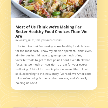
Most of Us Think we’re Making Far
Better Healthy Food Choices Than We
Are
BY
HOLLY
|
JUN 22, 2022
|
WEIGHT LOSS TIPS
I like to think that I’m making some healthy food choices,
for the most part. I know my diet isn’t perfect. I don’t even
aim for perfect. I’d have to give up too much of my
favorite treats to get to that point. I don’t even think that
focusing too much on nutrition is great for your overall
wellbeing. A bit of fun has its place now and then. That
said, according to this new study I’ve read, we Americans
think we’re doing far better than we are, and it’s really
holding us back!