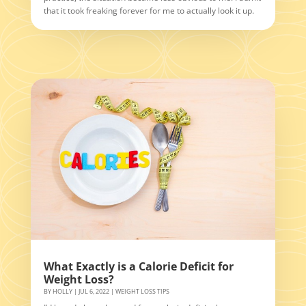
that it took freaking forever for me to actually look it up.
What Exactly is a Calorie Deficit for
Weight Loss?
BY
HOLLY
|
JUL 6, 2022
|
WEIGHT LOSS TIPS