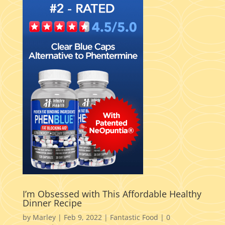
I’m Obsessed with This Affordable Healthy
Dinner Recipe
by
Marley
|
Feb 9, 2022
|
Fantastic Food
|
0