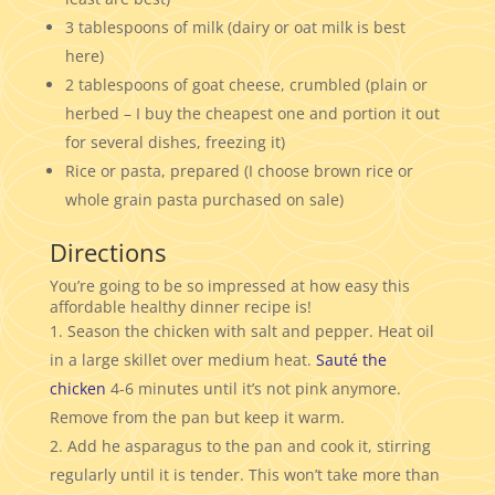
3 tablespoons of milk (dairy or oat milk is best
here)
2 tablespoons of goat cheese, crumbled (plain or
herbed – I buy the cheapest one and portion it out
for several dishes, freezing it)
Rice or pasta, prepared (I choose brown rice or
whole grain pasta purchased on sale)
Directions
You’re going to be so impressed at how easy this
affordable healthy dinner recipe is!
Season the chicken with salt and pepper. Heat oil
in a large skillet over medium heat.
Sauté the
chicken
4-6 minutes until it’s not pink anymore.
Remove from the pan but keep it warm.
Add he asparagus to the pan and cook it, stirring
regularly until it is tender. This won’t take more than