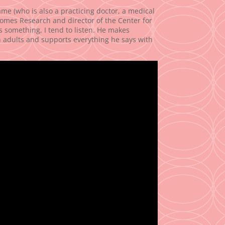
me (who is also a practicing doctor, a medical
comes Research and director of the Center for
something, I tend to listen. He makes
n adults and supports everything he says with