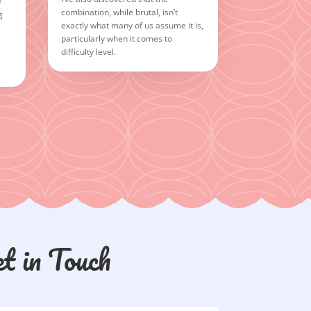
e
combination, while brutal, isn’t
g
exactly what many of us assume it is,
particularly when it comes to
difficulty level.
t in Touch