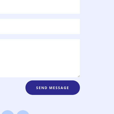
SEND MESSAGE