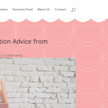
views
Fantastic Food
About Us
Contact
tion Advice from
|
0 comments