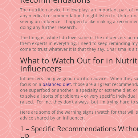
The nutrition advice I follow plays an important part of my
any medical recommendation I might listen to. Unfortunatel
seeing an influencer I happen to like making a recommen
doing any further research.
The thing is, while I do love some of the influencers on 
them experts in everything. I need to keep reminding mys
come to trust whatever it is that they say. Charisma is a t
What to Watch Out for in Nutri
Influencers
Influencers can give good nutrition advice. When they say
focus on a
balanced diet
, those are all great recommenda
one superfood or another, a specialty or extreme diet, o
to solve all sorts of problems – or very specific individual
raised. For me, they don’t always, but I’m trying hard to 
Here are some of the warning signs I watch for that will 
advice shared by an influencer.
1 – Specific Recommendations Withou
Up