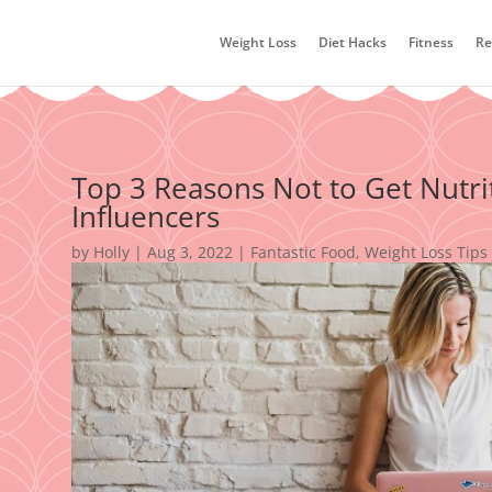
Weight Loss
Diet Hacks
Fitness
Re
Top 3 Reasons Not to Get Nutri
Influencers
by
Holly
|
Aug 3, 2022
|
Fantastic Food
,
Weight Loss Tips