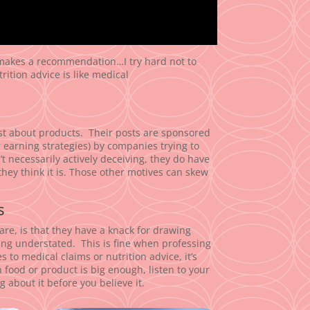
 makes a recommendation…I try hard not to
trition advice is like medical
post about products. Their posts are sponsored
r earning strategies) by companies trying to
’t necessarily actively deceiving, they do have
hey think it is. Those other motives can skew
s
are, is that they have a knack for drawing
being understated. This is fine when professing
 to medical claims or nutrition advice, it’s
 food or product is big enough, listen to your
g about it before you believe it.