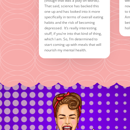
(though that was a play on words).
wel
That said, science has backed this
now
one up and has looked into it more
to 
specifically in terms of overall eating
Ame
habits and the risk of becoming
bet
depressed. It’s really interesting
hol
stuff, if you’re into that kind of thing,
which I am. So, I’m determined to
start coming up with meals that will
nourish my mental health.