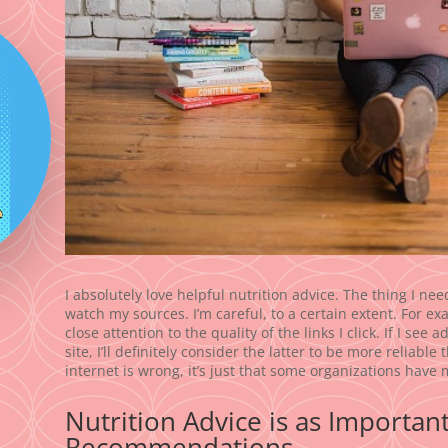
I absolutely love helpful nutrition advice. The thing I ne
watch my sources. I’m careful, to a certain extent. For exam
close attention to the quality of the links I click. If I se
site, I’ll definitely consider the latter to be more reliabl
internet is wrong, it’s just that some organizations have 
Nutrition Advice is as Importan
Recommendations