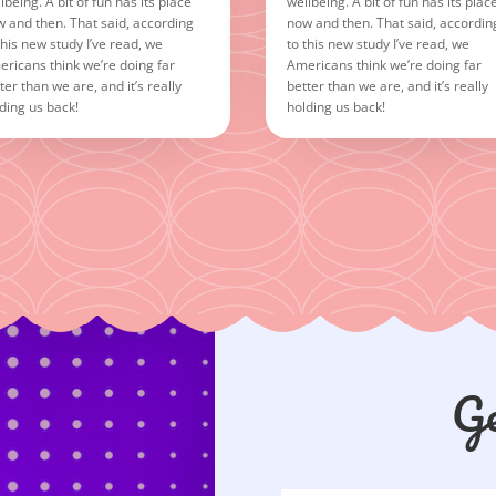
lbeing. A bit of fun has its place
wellbeing. A bit of fun has its plac
 and then. That said, according
now and then. That said, accordin
this new study I’ve read, we
to this new study I’ve read, we
ricans think we’re doing far
Americans think we’re doing far
ter than we are, and it’s really
better than we are, and it’s really
ding us back!
holding us back!
Ge