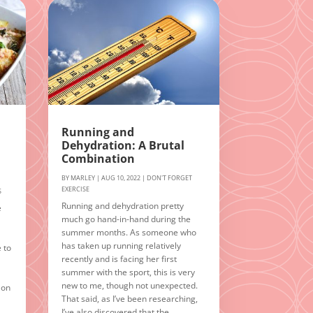
Running and
Dehydration: A Brutal
Combination
BY
MARLEY
|
AUG 10, 2022
|
DON'T FORGET
EXERCISE
S
Running and dehydration pretty
e
much go hand-in-hand during the
summer months. As someone who
has taken up running relatively
e to
recently and is facing her first
summer with the sport, this is very
new to me, though not unexpected.
 on
That said, as I’ve been researching,
I’ve also discovered that the