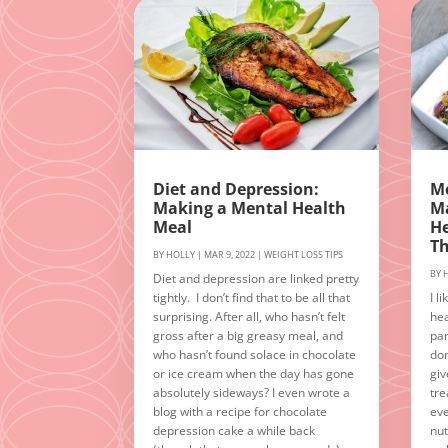
Diet and Depression:
Mo
Making a Mental Health
Ma
Meal
He
T
BY
HOLLY
|
MAR 9, 2022
|
WEIGHT LOSS TIPS
BY
Diet and depression are linked pretty
tightly. I don’t find that to be all that
I l
surprising. After all, who hasn’t felt
hea
gross after a big greasy meal, and
par
who hasn’t found solace in chocolate
don
or ice cream when the day has gone
giv
absolutely sideways? I even wrote a
tre
blog with a recipe for chocolate
eve
depression cake a while back
nut