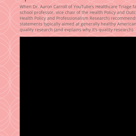
When Dr. Aaron Carroll of YouTube’s Healthcare Triage fa
school professor, vice chair of the Health Policy and Out
Health Policy and Professionalism Research) recommends 
statements typically aimed at generally healthy America
quality research (and explains why it’s quality research).