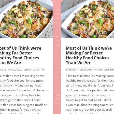
st of Us Think we’re
Most of Us Think we’re
king Far Better
Making Far Better
althy Food Choices
Healthy Food Choices
han We Are
Than We Are
HOLLY
|
JUN 22, 2022
|
WEIGHT LOSS TIPS
BY
HOLLY
|
JUN 22, 2022
|
WEIGHT LOSS TIP
ike to think that I’m making some
I like to think that I’m making som
lthy food choices, for the most
healthy food choices, for the most
t. I know my diet isn’t perfect. I
part. I know my diet isn’t perfect. I
’t even aim for perfect. I’d have to
don’t even aim for perfect. I’d hav
e up too much of my favorite
give up too much of my favorite
ats to get to that point. I don’t
treats to get to that point. I don’t
n think that focusing too much on
even think that focusing too much
rition is great for your overall
nutrition is great for your overall