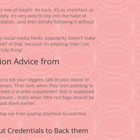
 overall health. As such, it’s as important as
y, it’s very easy to slip into the habit of
dation…and then blindly following it without
my social media feeds, popularity doesn’t make
elf of that, because it’s amazing how I can
ricky thing!
tion Advice from
 to eat your veggies, talk to your doctor or
tions. That said, when they start pointing to
r even a vitamin supplement that is supposed
 issues – that’s when little red flags should be
spot them earlier.
stop me from paying attention to nutrition
t Credentials to Back them