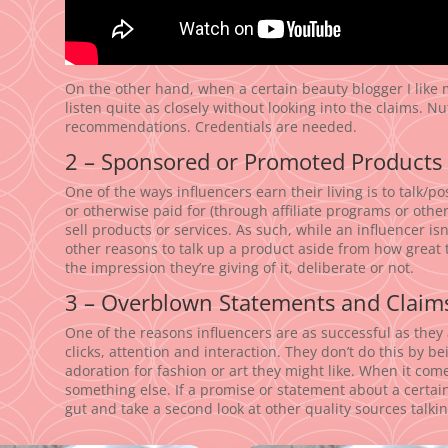
On the other hand, when a certain beauty blogger I like
listen quite as closely without looking into the claims. Nu
recommendations. Credentials are needed.
2 – Sponsored or Promoted Products
One of the ways influencers earn their living is to talk/
or otherwise paid for (through affiliate programs or othe
sell products or services. As such, while an influencer isn
other reasons to talk up a product aside from how great t
the impression they’re giving of it, deliberate or not.
3 – Overblown Statements and Claim
One of the reasons influencers are as successful as they 
clicks, attention and interaction. They don’t do this by 
adoration for fashion or art they might like. When it comes
something else. If a promise or statement about a certain
gut and take a second look at other quality sources talkin