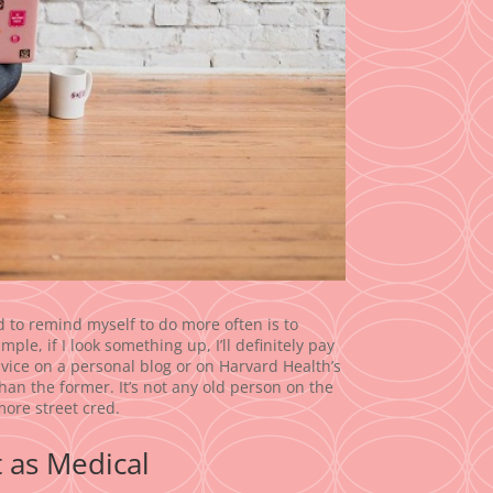
ed to remind myself to do more often is to
ple, if I look something up, I’ll definitely pay
e advice on a personal blog or on Harvard Health’s
e than the former. It’s not any old person on the
more street cred.
t as Medical