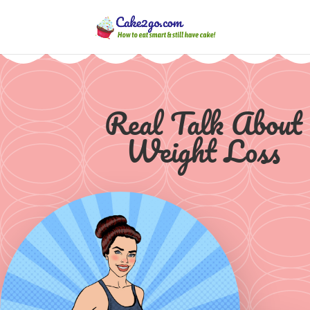
Real Talk About
Weight Loss