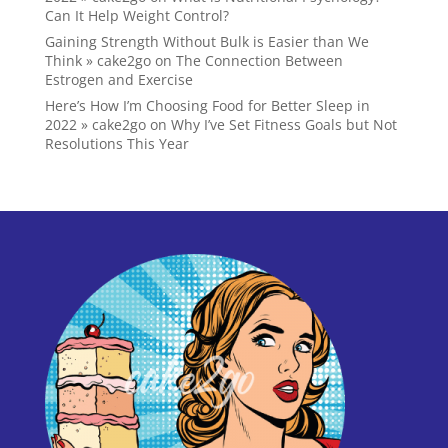
Can It Help Weight Control?
Gaining Strength Without Bulk is Easier than We
Think » cake2go
on
The Connection Between
Estrogen and Exercise
Here’s How I’m Choosing Food for Better Sleep in
2022 » cake2go
on
Why I’ve Set Fitness Goals but Not
Resolutions This Year