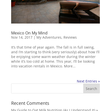
Mexico On My Mind
Nov 14, 2017
|
My Adventures
,
Reviews
It’s that time of year again. The fall is in full swing,
and I’m starting to think (very seriously) about how I’ll
be enjoying some warm weather during the winter
while it’s too cold at home. This year, I’ll be looking
into vacation rentals in Mexico. More...
Next Entries »
Recent Comments
My Guide to Oat Milk Nutrition (As I Understand It) »