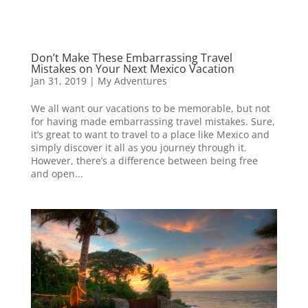
Don’t Make These Embarrassing Travel
Mistakes on Your Next Mexico Vacation
Jan 31, 2019
|
My Adventures
We all want our vacations to be memorable, but not
for having made embarrassing travel mistakes. Sure,
it’s great to want to travel to a place like Mexico and
simply discover it all as you journey through it.
However, there’s a difference between being free
and open...