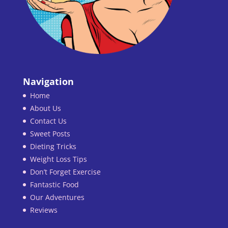
Navigation
Home
About Us
Contact Us
Sweet Posts
Dieting Tricks
Weight Loss Tips
Don’t Forget Exercise
Fantastic Food
Our Adventures
Reviews