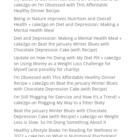
cake2go
on
I’m Obsessed with This Affordable
Healthy Dinner Recipe
Being in Nature Improves Nutrition and Overall
Health » cake2go
on
Diet and Depression: Making a
Mental Health Meal
Diet and Depression: Making a Mental Health Meal »
cake2go
on
Beat the January Winter Blues with
Chocolate Depression Cake (with Recipe)
Update on How I’m Doing with My Diet Pill » cake2go
on
Using Money as a Weight Loss Challenge for
Myself (and possibly for charity)
I’m Obsessed with This Affordable Healthy Dinner
Recipe » cake2go
on
Beat the January Winter Blues
with Chocolate Depression Cake (with Recipe)
I’m Still Plogging for Exercise and Now It’s a Trend! »
cake2go
on
Plogging My Way to a Fitter Body
Beat the January Winter Blues with Chocolate
Depression Cake (with Recipe) » cake2go
on
Weight
Loss is Slow, So I’m Doing Something About It
Healthy Lifestyle Books I’m Reading for Wellness in
2022 » cake2go
on
What is Nutritional Psychology?