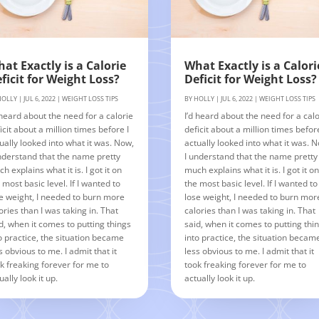
at Exactly is a Calorie
What Exactly is a Calori
ficit for Weight Loss?
Deficit for Weight Loss?
HOLLY
|
JUL 6, 2022
|
WEIGHT LOSS TIPS
BY
HOLLY
|
JUL 6, 2022
|
WEIGHT LOSS TIPS
 heard about the need for a calorie
I’d heard about the need for a calo
icit about a million times before I
deficit about a million times before
ually looked into what it was. Now,
actually looked into what it was. 
nderstand that the name pretty
I understand that the name pretty
h explains what it is. I got it on
much explains what it is. I got it o
 most basic level. If I wanted to
the most basic level. If I wanted to
e weight, I needed to burn more
lose weight, I needed to burn mor
ories than I was taking in. That
calories than I was taking in. That
d, when it comes to putting things
said, when it comes to putting thi
o practice, the situation became
into practice, the situation becam
s obvious to me. I admit that it
less obvious to me. I admit that it
k freaking forever for me to
took freaking forever for me to
ually look it up.
actually look it up.