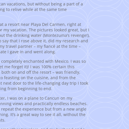
can vacations, but without being a part of a
long to relive while at the same time
 at a resort near Playa Del Carmen, right at
or my vacation. The pictures looked great, but I
bout the drinking water (Montezuma’s revenge!),
 say that I rose above it, did my research and
y travel partner – my fiancé at the time –
ate I gave in and went along.
as completely enchanted with Mexico. I was so
let me forget it)! I was 100% certain this
 both on and off the resort – was friendly,
to feasting on the cuisine, and from the
t next door to the life-changing day trip I took
ling from beginning to end.
ater, I was on a plane to Cancun on my
unning views and practically endless beaches.
 repeat the experience but from a new angle
g. It’s a great way to see it all, without the
ts.