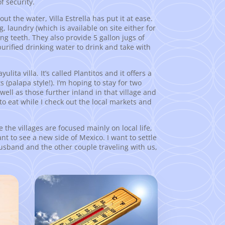
f security.
ut the water, Villa Estrella has put it at ease.
ng, laundry (which is available on site either for
ing teeth. They also provide 5 gallon jugs of
purified drinking water to drink and take with
ita villa. It’s called Plantitos and it offers a
(palapa style!). I’m hoping to stay for two
 well as those further inland in that village and
to eat while I check out the local markets and
e the villages are focused mainly on local life,
ant to see a new side of Mexico. I want to settle
 husband and the other couple traveling with us,