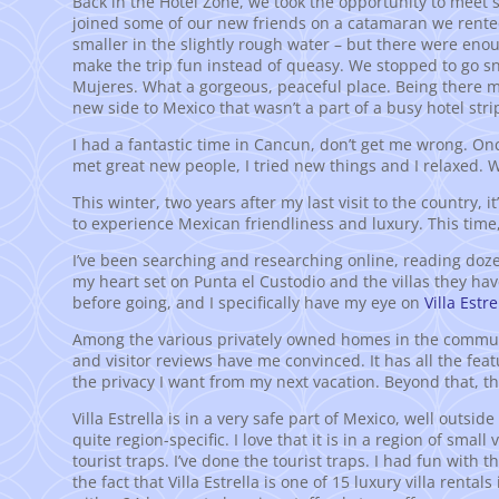
Back in the Hotel Zone, we took the opportunity to meet
joined some of our new friends on a catamaran we rented
smaller in the slightly rough water – but there were en
make the trip fun instead of queasy. We stopped to go sno
Mujeres. What a gorgeous, peaceful place. Being there m
new side to Mexico that wasn’t a part of a busy hotel strip
I had a fantastic time in Cancun, don’t get me wrong. Once
met great new people, I tried new things and I relaxed.
This winter, two years after my last visit to the country, 
to experience Mexican friendliness and luxury. This time, 
I’ve been searching and researching online, reading doze
my heart set on Punta el Custodio and the villas they have 
before going, and I specifically have my eye on
Villa Estre
Among the various privately owned homes in the community
and visitor reviews have me convinced. It has all the featu
the privacy I want from my next vacation. Beyond that, the
Villa Estrella is in a very safe part of Mexico, well outsi
quite region-specific. I love that it is in a region of smal
tourist traps. I’ve done the tourist traps. I had fun with t
the fact that Villa Estrella is one of 15 luxury villa rent