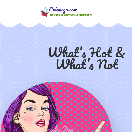
What’s Hot &
What’s Not