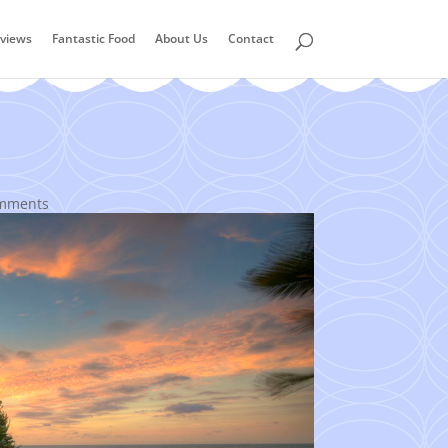
views
Fantastic Food
About Us
Contact
mments