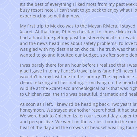
It’s the best of everything I liked most from my past Mexi
busy resort hotel. I can’t wait to go back to enjoy what I 
experiencing something new.
My first trip to Mexico was to the Mayan Riviera. I stayed
Xcaret. At that time, I’d been hesitant to choose Mexico f
had a hard time getting past the stereotypical stories a
and the news headlines about safety problems. I’d love to
was glad with my destination choice. The truth was that m
wanted to go and it suited our budget, so after some deb
I was barely there for an hour before I realized that I w
glad I gave in to my fiancé’s travel plans (and he’ll never 
wouldn’t be my last time in the country. The experience –
clean, relaxing and fascinating. From lying on the beach 
wildlife at the Xcaret eco-archeological park that was righ
to Chichen Itza, the trip was beautiful, dramatic and hea
As soon as I left, I knew I’d be heading back. Two years l
honeymoon. We stayed at another resort hotel. It had st
We were back to Chichen Iza on our second day, eager to
and perspective. We went on the earliest tour in the mornin
heat of the day and the crowds of headset-wearing touris