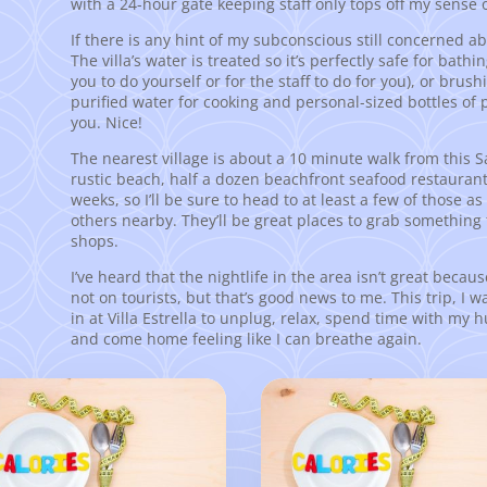
with a 24-hour gate keeping staff only tops off my sense o
If there is any hint of my subconscious still concerned abo
The villa’s water is treated so it’s perfectly safe for bathi
you to do yourself or for the staff to do for you), or brush
purified water for cooking and personal-sized bottles of 
you. Nice!
The nearest village is about a 10 minute walk from this Sayul
rustic beach, half a dozen beachfront seafood restaurants 
weeks, so I’ll be sure to head to at least a few of those as
others nearby. They’ll be great places to grab something 
shops.
I’ve heard that the nightlife in the area isn’t great becaus
not on tourists, but that’s good news to me. This trip, I w
in at Villa Estrella to unplug, relax, spend time with my
and come home feeling like I can breathe again.