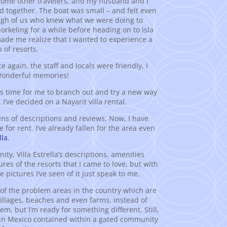
 some other travelers, and my husband and I
 together. The boat was small – and felt even
ough of us who knew what we were doing to
rkeling for a while before heading on to Isla
ade me realize that I wanted to experience a
 of resorts.
 again, the staff and locals were friendly, I
 Wonderful memories!
it’s time for me to branch out and try a new way
I’ve decided on a Nayarit villa rental.
ns of descriptions and reviews. Now, I have
for rent. I’ve already fallen for the area even
lla
.
, Villa Estrella’s descriptions, amenities
res of the resorts that I came to love, but with
 pictures I’ve seen of it just speak to me.
de of the problem areas in the country which are
l villages, beaches and even farms, instead of
hem, but I’m ready for something different. Still,
als in Mexico contained within a gated community