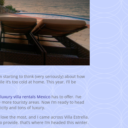
I’m starting to think (very seriously) about how
it’s too cold at home. This year, I’ll be
t
luxury villa rentals Mexico
has to offer. I’ve
e more touristy areas. Now I’m ready to head
ticity and tons of luxury.
 love the most, and I came across Villa Estrella.
to provide, that’s where I’m headed this winter.