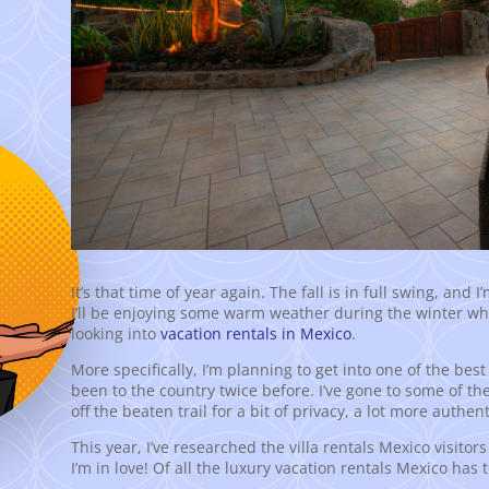
It’s that time of year again. The fall is in full swing, and 
I’ll be enjoying some warm weather during the winter while 
looking into
vacation rentals in Mexico
.
More specifically, I’m planning to get into one of the bes
been to the country twice before. I’ve gone to some of th
off the beaten trail for a bit of privacy, a lot more authen
This year, I’ve researched the villa rentals Mexico visitors
I’m in love! Of all the luxury vacation rentals Mexico has 