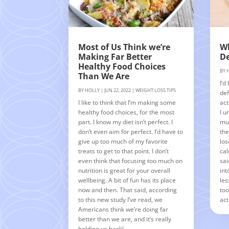
Most of Us Think we’re
Wh
Making Far Better
De
Healthy Food Choices
BY
Than We Are
I’d
BY
HOLLY
|
JUN 22, 2022
|
WEIGHT LOSS TIPS
def
I like to think that I’m making some
act
healthy food choices, for the most
I u
part. I know my diet isn’t perfect. I
muc
don’t even aim for perfect. I’d have to
the
give up too much of my favorite
los
treats to get to that point. I don’t
cal
even think that focusing too much on
sai
nutrition is great for your overall
int
wellbeing. A bit of fun has its place
les
now and then. That said, according
too
to this new study I’ve read, we
act
Americans think we’re doing far
better than we are, and it’s really
holding us back!