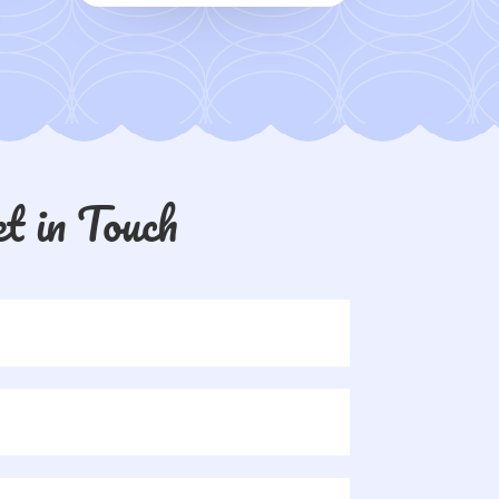
t in Touch