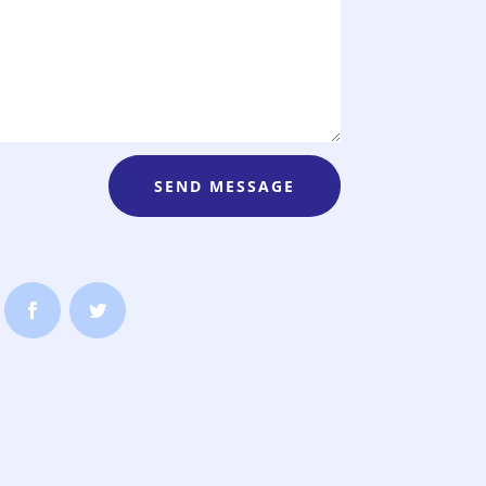
SEND MESSAGE