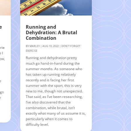
e
Running and
Dehydration: A Brutal
Combination
BY
MARLEY
|
AUG 10, 2022
|
DON'T FORGET
rie
EXERCISE
 I
Running and dehydration pretty
Now,
much go hand-in-hand during the
summer months. As someone who
n
has taken up running relatively
recently and is facing her first
e
summer with the sport, this is very
new to me, though not unexpected.
ngs
That said, as I’ve been researching,
e
I’ve also discovered that the
combination, while brutal, isn’t
exactly what many of us assume it is,
particularly when it comes to
difficulty level.