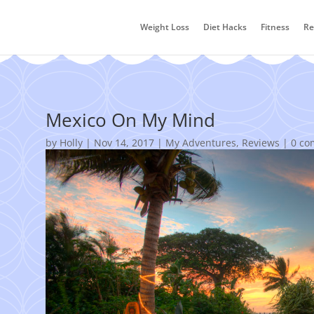
Weight Loss
Diet Hacks
Fitness
Re
Mexico On My Mind
by
Holly
|
Nov 14, 2017
|
My Adventures
,
Reviews
|
0 co