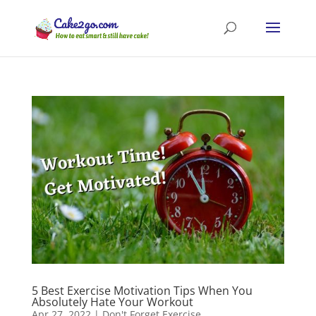
5 Best Exercise Motivation Tips When You
Absolutely Hate Your Workout
Apr 27, 2022
|
Don't Forget Exercise