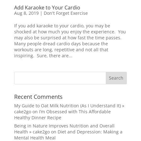
Add Karaoke to Your Cardio
Aug 8, 2019
|
Don't Forget Exercise
If you add karaoke to your cardio, you may be
shocked at how much you enjoy the experience. You
may also be surprised at how fast the time passes.
Many people dread cardio days because the
workouts are long, repetitive and not all that
inspiring. Sure, there are...
Recent Comments
My Guide to Oat Milk Nutrition (As I Understand It) »
cake2go
on
I’m Obsessed with This Affordable
Healthy Dinner Recipe
Being in Nature Improves Nutrition and Overall
Health » cake2go
on
Diet and Depression: Making a
Mental Health Meal