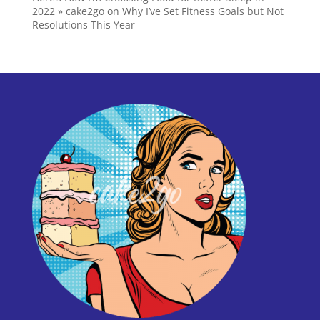
2022 » cake2go
on
Why I’ve Set Fitness Goals but Not
Resolutions This Year