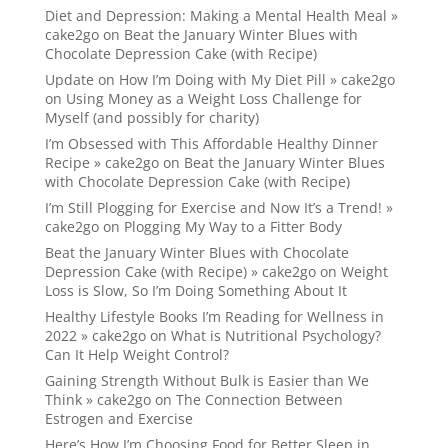
Diet and Depression: Making a Mental Health Meal »
cake2go
on
Beat the January Winter Blues with
Chocolate Depression Cake (with Recipe)
Update on How I’m Doing with My Diet Pill » cake2go
on
Using Money as a Weight Loss Challenge for
Myself (and possibly for charity)
I’m Obsessed with This Affordable Healthy Dinner
Recipe » cake2go
on
Beat the January Winter Blues
with Chocolate Depression Cake (with Recipe)
I’m Still Plogging for Exercise and Now It’s a Trend! »
cake2go
on
Plogging My Way to a Fitter Body
Beat the January Winter Blues with Chocolate
Depression Cake (with Recipe) » cake2go
on
Weight
Loss is Slow, So I’m Doing Something About It
Healthy Lifestyle Books I’m Reading for Wellness in
2022 » cake2go
on
What is Nutritional Psychology?
Can It Help Weight Control?
Gaining Strength Without Bulk is Easier than We
Think » cake2go
on
The Connection Between
Estrogen and Exercise
Here’s How I’m Choosing Food for Better Sleep in