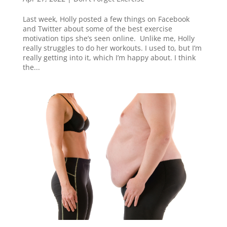
Last week, Holly posted a few things on Facebook
and Twitter about some of the best exercise
motivation tips she’s seen online. Unlike me, Holly
really struggles to do her workouts. I used to, but I’m
really getting into it, which I’m happy about. I think
the...