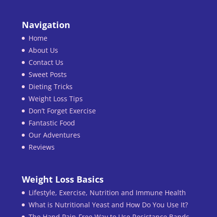
Navigation
Home
About Us
Contact Us
Sweet Posts
Dieting Tricks
Weight Loss Tips
Don’t Forget Exercise
Fantastic Food
Our Adventures
Reviews
Weight Loss Basics
Lifestyle, Exercise, Nutrition and Immune Health
What is Nutritional Yeast and How Do You Use It?
The Hand Pain-Free Way to Use Resistance Bands