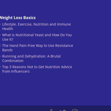
Weight Loss Basics
Lifestyle, Exercise, Nutrition and Immune
Health
What is Nutritional Yeast and How Do You
Use It?
The Hand Pain-Free Way to Use Resistance
Bands
Running and Dehydration: A Brutal
Combination
Top 3 Reasons Not to Get Nutrition Advice
from Influencers