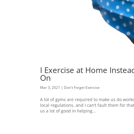
I Exercise at Home Inste
On
Mar 3, 2021
|
Don't Forget Exercise
A lot of gyms are required to make us do worko
local regulations, and I can’t fault them for th
us a lot of good in helping...