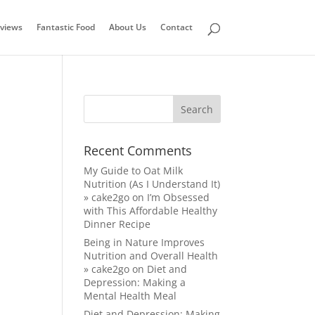
views
Fantastic Food
About Us
Contact
Recent Comments
My Guide to Oat Milk
Nutrition (As I Understand It)
» cake2go
on
I’m Obsessed
with This Affordable Healthy
Dinner Recipe
Being in Nature Improves
Nutrition and Overall Health
» cake2go
on
Diet and
Depression: Making a
Mental Health Meal
Diet and Depression: Making