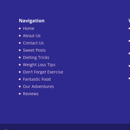
Navigation
Home
About Us
Contact Us
Sweet Posts
Dieting Tricks
Weight Loss Tips
Don’t Forget Exercise
Fantastic Food
Our Adventures
Reviews