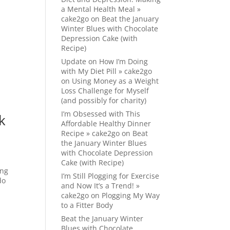
a Mental Health Meal »
cake2go
on
Beat the January
Winter Blues with Chocolate
Depression Cake (with
Recipe)
Update on How I’m Doing
with My Diet Pill » cake2go
on
Using Money as a Weight
Loss Challenge for Myself
(and possibly for charity)
I’m Obsessed with This
k
Affordable Healthy Dinner
Recipe » cake2go
on
Beat
the January Winter Blues
with Chocolate Depression
Cake (with Recipe)
ing
I’m Still Plogging for Exercise
do
and Now It’s a Trend! »
cake2go
on
Plogging My Way
to a Fitter Body
Beat the January Winter
Blues with Chocolate