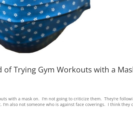
ad of Trying Gym Workouts with a Mas
uts with a mask on. I’m not going to criticize them. They’re follow
at. I’m also not someone who is against face coverings. I think they 