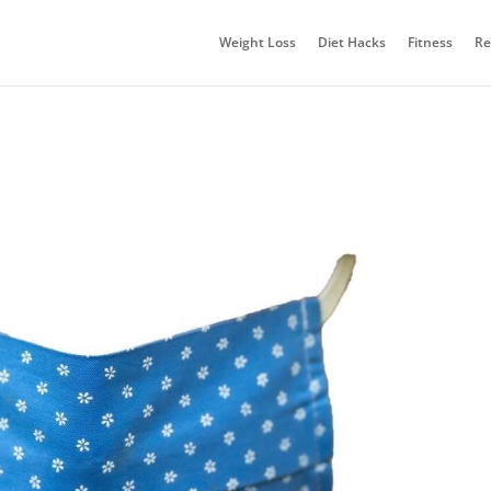
Weight Loss
Diet Hacks
Fitness
Re