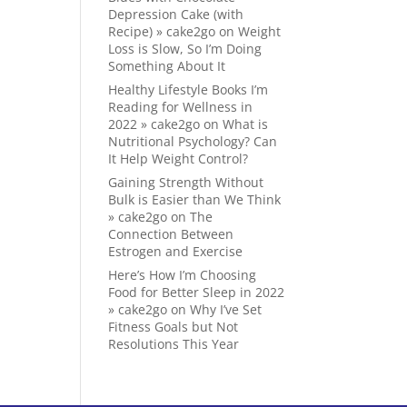
Depression Cake (with
Recipe) » cake2go
on
Weight
Loss is Slow, So I’m Doing
Something About It
Healthy Lifestyle Books I’m
Reading for Wellness in
2022 » cake2go
on
What is
Nutritional Psychology? Can
It Help Weight Control?
Gaining Strength Without
Bulk is Easier than We Think
» cake2go
on
The
Connection Between
Estrogen and Exercise
Here’s How I’m Choosing
Food for Better Sleep in 2022
» cake2go
on
Why I’ve Set
Fitness Goals but Not
Resolutions This Year