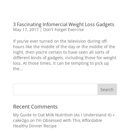
3 Fascinating Infomercial Weight Loss Gadgets
May 17, 2017
|
Don't Forget Exercise
If you’ve ever turned on the television during off-
hours like the middle of the day or the middle of the
night, then you’re certain to have seen all sorts of
different kinds of gadgets, including those for weight
loss. At those times, it can be tempting to pick up
the...
Recent Comments
My Guide to Oat Milk Nutrition (As I Understand It) »
cake2go
on
I’m Obsessed with This Affordable
Healthy Dinner Recipe