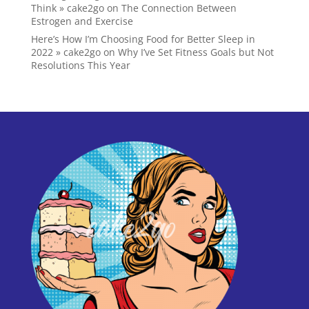
Think » cake2go
on
The Connection Between
Estrogen and Exercise
Here’s How I’m Choosing Food for Better Sleep in
2022 » cake2go
on
Why I’ve Set Fitness Goals but Not
Resolutions This Year