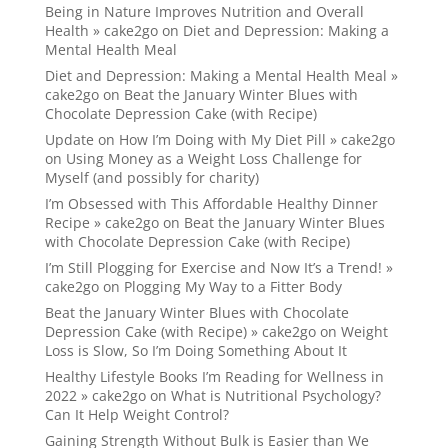
Being in Nature Improves Nutrition and Overall
Health » cake2go
on
Diet and Depression: Making a
Mental Health Meal
Diet and Depression: Making a Mental Health Meal »
cake2go
on
Beat the January Winter Blues with
Chocolate Depression Cake (with Recipe)
Update on How I’m Doing with My Diet Pill » cake2go
on
Using Money as a Weight Loss Challenge for
Myself (and possibly for charity)
I’m Obsessed with This Affordable Healthy Dinner
Recipe » cake2go
on
Beat the January Winter Blues
with Chocolate Depression Cake (with Recipe)
I’m Still Plogging for Exercise and Now It’s a Trend! »
cake2go
on
Plogging My Way to a Fitter Body
Beat the January Winter Blues with Chocolate
Depression Cake (with Recipe) » cake2go
on
Weight
Loss is Slow, So I’m Doing Something About It
Healthy Lifestyle Books I’m Reading for Wellness in
2022 » cake2go
on
What is Nutritional Psychology?
Can It Help Weight Control?
Gaining Strength Without Bulk is Easier than We