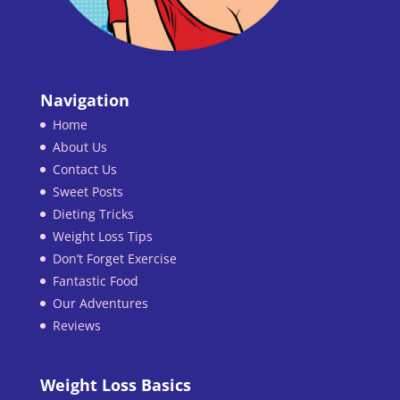
Navigation
Home
About Us
Contact Us
Sweet Posts
Dieting Tricks
Weight Loss Tips
Don’t Forget Exercise
Fantastic Food
Our Adventures
Reviews
Weight Loss Basics