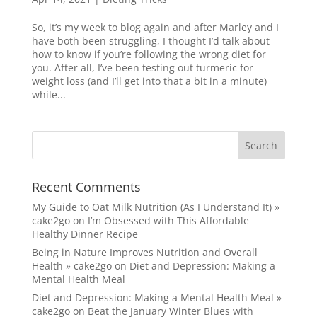
So, it’s my week to blog again and after Marley and I
have both been struggling, I thought I’d talk about
how to know if you’re following the wrong diet for
you. After all, I’ve been testing out turmeric for
weight loss (and I’ll get into that a bit in a minute)
while...
Recent Comments
My Guide to Oat Milk Nutrition (As I Understand It) »
cake2go
on
I’m Obsessed with This Affordable
Healthy Dinner Recipe
Being in Nature Improves Nutrition and Overall
Health » cake2go
on
Diet and Depression: Making a
Mental Health Meal
Diet and Depression: Making a Mental Health Meal »
cake2go
on
Beat the January Winter Blues with