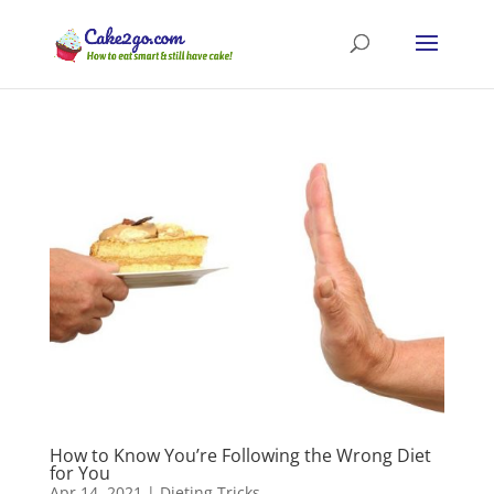
How to Know You’re Following the Wrong Diet
for You
Apr 14, 2021
|
Dieting Tricks