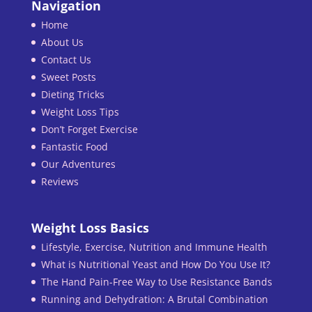
Navigation
Home
About Us
Contact Us
Sweet Posts
Dieting Tricks
Weight Loss Tips
Don’t Forget Exercise
Fantastic Food
Our Adventures
Reviews
Weight Loss Basics
Lifestyle, Exercise, Nutrition and Immune Health
What is Nutritional Yeast and How Do You Use It?
The Hand Pain-Free Way to Use Resistance Bands
Running and Dehydration: A Brutal Combination