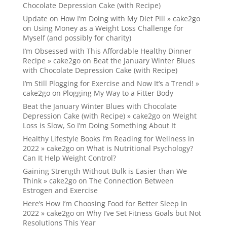
Chocolate Depression Cake (with Recipe)
Update on How I’m Doing with My Diet Pill » cake2go
on
Using Money as a Weight Loss Challenge for
Myself (and possibly for charity)
I’m Obsessed with This Affordable Healthy Dinner
Recipe » cake2go
on
Beat the January Winter Blues
with Chocolate Depression Cake (with Recipe)
I’m Still Plogging for Exercise and Now It’s a Trend! »
cake2go
on
Plogging My Way to a Fitter Body
Beat the January Winter Blues with Chocolate
Depression Cake (with Recipe) » cake2go
on
Weight
Loss is Slow, So I’m Doing Something About It
Healthy Lifestyle Books I’m Reading for Wellness in
2022 » cake2go
on
What is Nutritional Psychology?
Can It Help Weight Control?
Gaining Strength Without Bulk is Easier than We
Think » cake2go
on
The Connection Between
Estrogen and Exercise
Here’s How I’m Choosing Food for Better Sleep in
2022 » cake2go
on
Why I’ve Set Fitness Goals but Not
Resolutions This Year