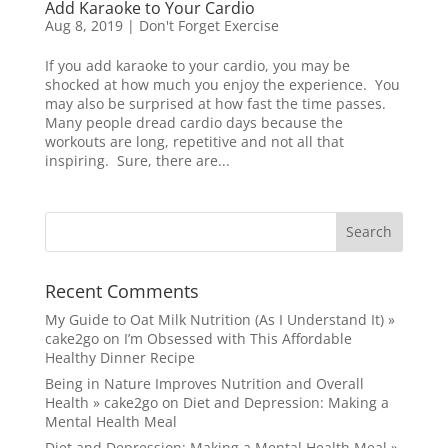
Add Karaoke to Your Cardio
Aug 8, 2019
|
Don't Forget Exercise
If you add karaoke to your cardio, you may be
shocked at how much you enjoy the experience. You
may also be surprised at how fast the time passes.
Many people dread cardio days because the
workouts are long, repetitive and not all that
inspiring. Sure, there are...
Recent Comments
My Guide to Oat Milk Nutrition (As I Understand It) »
cake2go
on
I’m Obsessed with This Affordable
Healthy Dinner Recipe
Being in Nature Improves Nutrition and Overall
Health » cake2go
on
Diet and Depression: Making a
Mental Health Meal
Diet and Depression: Making a Mental Health Meal »