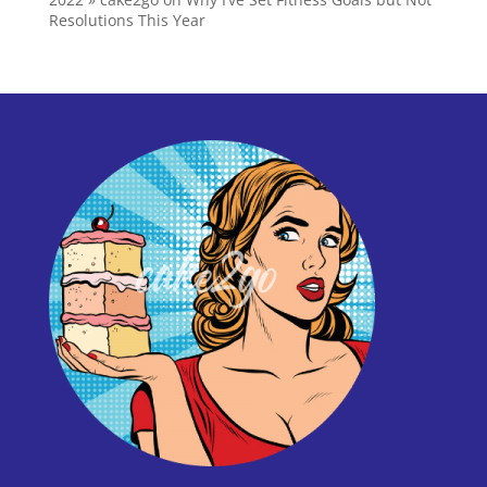
Resolutions This Year