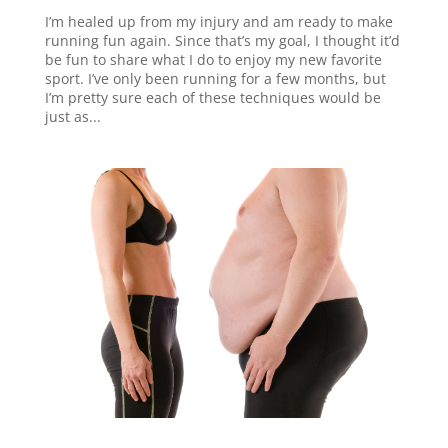
I’m healed up from my injury and am ready to make
running fun again. Since that’s my goal, I thought it’d
be fun to share what I do to enjoy my new favorite
sport. I’ve only been running for a few months, but
I’m pretty sure each of these techniques would be
just as...