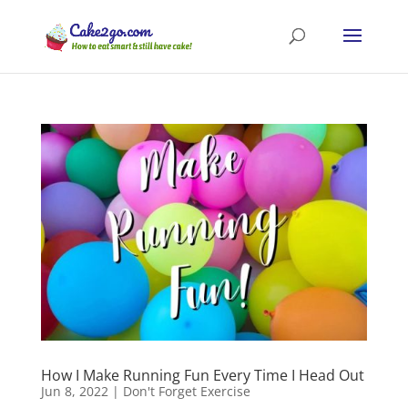
How I Make Running Fun Every Time I Head Out
Jun 8, 2022
|
Don't Forget Exercise