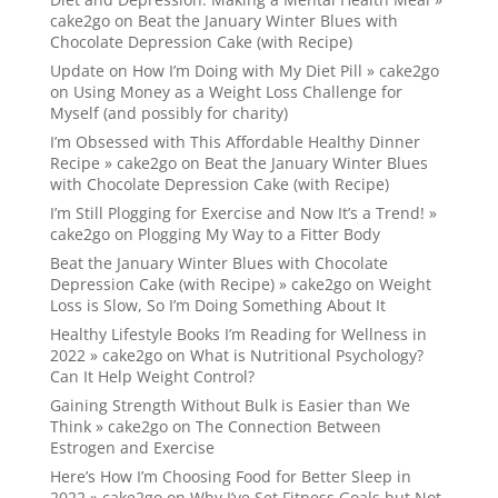
cake2go
on
Beat the January Winter Blues with
Chocolate Depression Cake (with Recipe)
Update on How I’m Doing with My Diet Pill » cake2go
on
Using Money as a Weight Loss Challenge for
Myself (and possibly for charity)
I’m Obsessed with This Affordable Healthy Dinner
Recipe » cake2go
on
Beat the January Winter Blues
with Chocolate Depression Cake (with Recipe)
I’m Still Plogging for Exercise and Now It’s a Trend! »
cake2go
on
Plogging My Way to a Fitter Body
Beat the January Winter Blues with Chocolate
Depression Cake (with Recipe) » cake2go
on
Weight
Loss is Slow, So I’m Doing Something About It
Healthy Lifestyle Books I’m Reading for Wellness in
2022 » cake2go
on
What is Nutritional Psychology?
Can It Help Weight Control?
Gaining Strength Without Bulk is Easier than We
Think » cake2go
on
The Connection Between
Estrogen and Exercise
Here’s How I’m Choosing Food for Better Sleep in
2022 » cake2go
on
Why I’ve Set Fitness Goals but Not