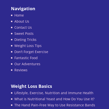
Navigation
Home
About Us
Contact Us
Sweet Posts
Dieting Tricks
Weight Loss Tips
Don’t Forget Exercise
Fantastic Food
Our Adventures
Reviews
Weight Loss Basics
Lifestyle, Exercise, Nutrition and Immune Health
What is Nutritional Yeast and How Do You Use It?
The Hand Pain-Free Way to Use Resistance Bands