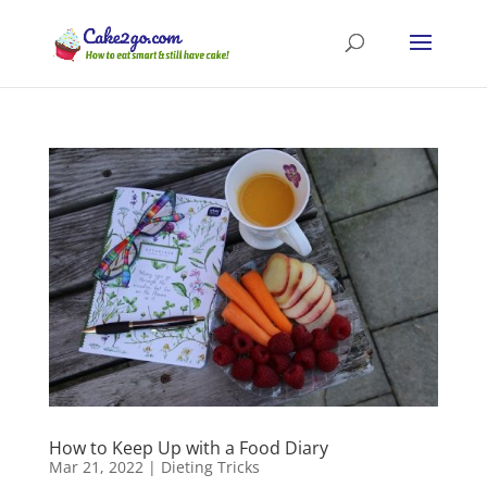
How to Keep Up with a Food Diary
Mar 21, 2022
|
Dieting Tricks