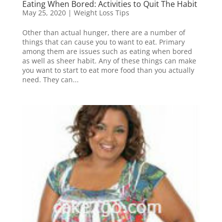
Eating When Bored: Activities to Quit The Habit
May 25, 2020
|
Weight Loss Tips
Other than actual hunger, there are a number of
things that can cause you to want to eat. Primary
among them are issues such as eating when bored
as well as sheer habit. Any of these things can make
you want to start to eat more food than you actually
need. They can...