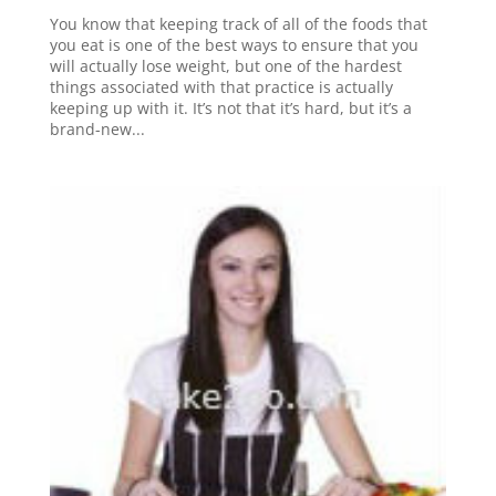
You know that keeping track of all of the foods that
you eat is one of the best ways to ensure that you
will actually lose weight, but one of the hardest
things associated with that practice is actually
keeping up with it. It’s not that it’s hard, but it’s a
brand-new...