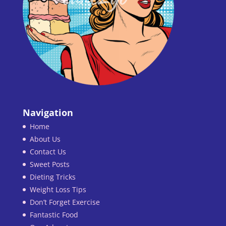
Navigation
Home
About Us
Contact Us
Sweet Posts
Dieting Tricks
Weight Loss Tips
Don’t Forget Exercise
Fantastic Food