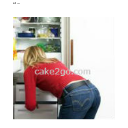
or...