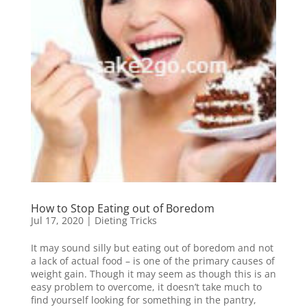
How to Stop Eating out of Boredom
Jul 17, 2020
|
Dieting Tricks
It may sound silly but eating out of boredom and not
a lack of actual food – is one of the primary causes of
weight gain. Though it may seem as though this is an
easy problem to overcome, it doesn’t take much to
find yourself looking for something in the pantry,