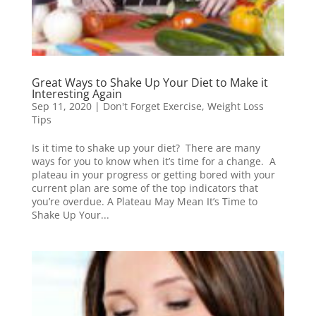
Great Ways to Shake Up Your Diet to Make it
Interesting Again
Sep 11, 2020
|
Don't Forget Exercise
,
Weight Loss
Tips
Is it time to shake up your diet? There are many
ways for you to know when it’s time for a change. A
plateau in your progress or getting bored with your
current plan are some of the top indicators that
you’re overdue. A Plateau May Mean It’s Time to
Shake Up Your...