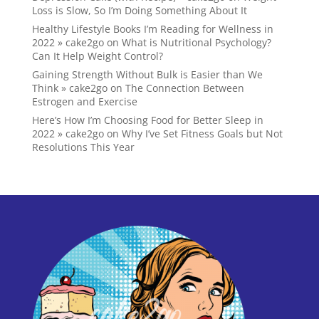
Loss is Slow, So I’m Doing Something About It
Healthy Lifestyle Books I’m Reading for Wellness in
2022 » cake2go
on
What is Nutritional Psychology?
Can It Help Weight Control?
Gaining Strength Without Bulk is Easier than We
Think » cake2go
on
The Connection Between
Estrogen and Exercise
Here’s How I’m Choosing Food for Better Sleep in
2022 » cake2go
on
Why I’ve Set Fitness Goals but Not
Resolutions This Year