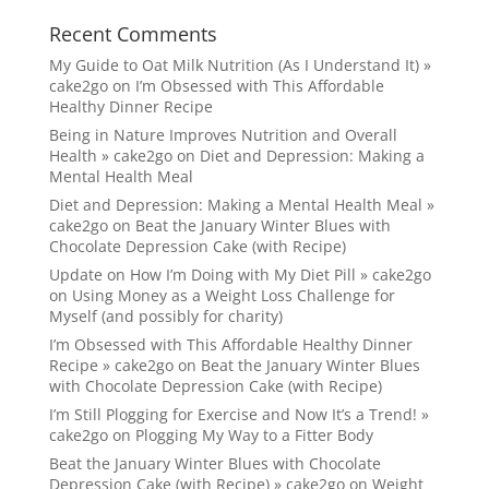
Recent Comments
My Guide to Oat Milk Nutrition (As I Understand It) »
cake2go
on
I’m Obsessed with This Affordable
Healthy Dinner Recipe
Being in Nature Improves Nutrition and Overall
Health » cake2go
on
Diet and Depression: Making a
Mental Health Meal
Diet and Depression: Making a Mental Health Meal »
cake2go
on
Beat the January Winter Blues with
Chocolate Depression Cake (with Recipe)
Update on How I’m Doing with My Diet Pill » cake2go
on
Using Money as a Weight Loss Challenge for
Myself (and possibly for charity)
I’m Obsessed with This Affordable Healthy Dinner
Recipe » cake2go
on
Beat the January Winter Blues
with Chocolate Depression Cake (with Recipe)
I’m Still Plogging for Exercise and Now It’s a Trend! »
cake2go
on
Plogging My Way to a Fitter Body
Beat the January Winter Blues with Chocolate
Depression Cake (with Recipe) » cake2go
on
Weight