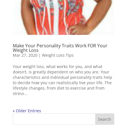
Make Your Personality Traits Work FOR Your
Weight Loss
Mar 27, 2020
|
Weight Loss Tips
Your weight loss, what works for you, and what
doesn’t, is greatly dependent on who you are. Your
characteristics and individual personality traits help
to decide how you can realistically live your life. The
lifestyle changes, from diet to exercise and from
stress...
« Older Entries