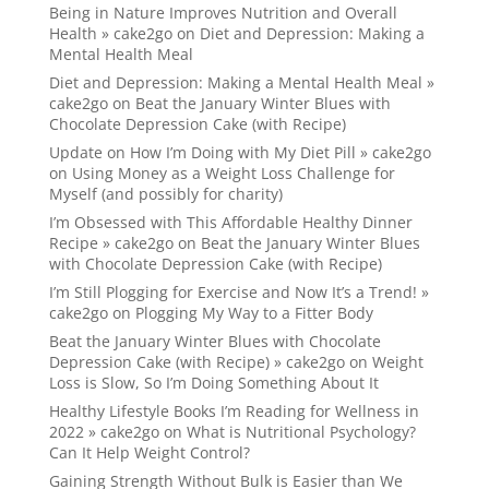
Being in Nature Improves Nutrition and Overall
Health » cake2go
on
Diet and Depression: Making a
Mental Health Meal
Diet and Depression: Making a Mental Health Meal »
cake2go
on
Beat the January Winter Blues with
Chocolate Depression Cake (with Recipe)
Update on How I’m Doing with My Diet Pill » cake2go
on
Using Money as a Weight Loss Challenge for
Myself (and possibly for charity)
I’m Obsessed with This Affordable Healthy Dinner
Recipe » cake2go
on
Beat the January Winter Blues
with Chocolate Depression Cake (with Recipe)
I’m Still Plogging for Exercise and Now It’s a Trend! »
cake2go
on
Plogging My Way to a Fitter Body
Beat the January Winter Blues with Chocolate
Depression Cake (with Recipe) » cake2go
on
Weight
Loss is Slow, So I’m Doing Something About It
Healthy Lifestyle Books I’m Reading for Wellness in
2022 » cake2go
on
What is Nutritional Psychology?
Can It Help Weight Control?
Gaining Strength Without Bulk is Easier than We