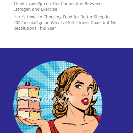
Think » cake2go
on
The Connection Between
Estrogen and Exercise
Here’s How I’m Choosing Food for Better Sleep in
2022 » cake2go
on
Why I’ve Set Fitness Goals but Not
Resolutions This Year