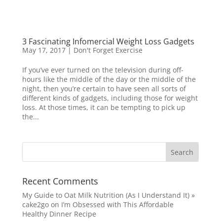
3 Fascinating Infomercial Weight Loss Gadgets
May 17, 2017
|
Don't Forget Exercise
If you’ve ever turned on the television during off-
hours like the middle of the day or the middle of the
night, then you’re certain to have seen all sorts of
different kinds of gadgets, including those for weight
loss. At those times, it can be tempting to pick up
the...
Recent Comments
My Guide to Oat Milk Nutrition (As I Understand It) »
cake2go
on
I’m Obsessed with This Affordable
Healthy Dinner Recipe