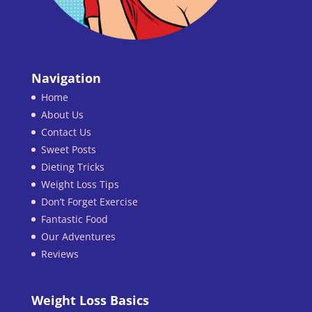
Navigation
Home
About Us
Contact Us
Sweet Posts
Dieting Tricks
Weight Loss Tips
Don’t Forget Exercise
Fantastic Food
Our Adventures
Reviews
Weight Loss Basics