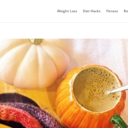
Weight Loss
Diet Hacks
Fitness
Re