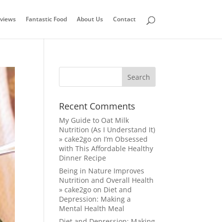
views
Fantastic Food
About Us
Contact
Recent Comments
My Guide to Oat Milk
Nutrition (As I Understand It)
» cake2go
on
I’m Obsessed
with This Affordable Healthy
Dinner Recipe
Being in Nature Improves
Nutrition and Overall Health
» cake2go
on
Diet and
Depression: Making a
Mental Health Meal
Diet and Depression: Making