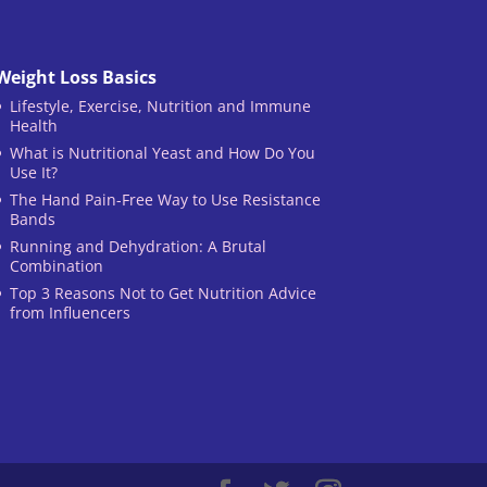
Weight Loss Basics
Lifestyle, Exercise, Nutrition and Immune
Health
What is Nutritional Yeast and How Do You
Use It?
The Hand Pain-Free Way to Use Resistance
Bands
Running and Dehydration: A Brutal
Combination
Top 3 Reasons Not to Get Nutrition Advice
from Influencers