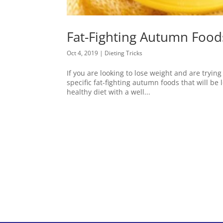
Fat-Fighting Autumn Food
Oct 4, 2019
|
Dieting Tricks
If you are looking to lose weight and are tryin
specific fat-fighting autumn foods that will be 
healthy diet with a well...