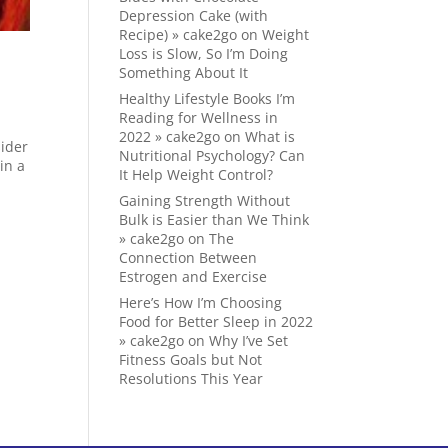
Depression Cake (with
Recipe) » cake2go
on
Weight
Loss is Slow, So I’m Doing
Something About It
Healthy Lifestyle Books I’m
Reading for Wellness in
2022 » cake2go
on
What is
sider
Nutritional Psychology? Can
in a
It Help Weight Control?
Gaining Strength Without
Bulk is Easier than We Think
» cake2go
on
The
Connection Between
Estrogen and Exercise
Here’s How I’m Choosing
Food for Better Sleep in 2022
» cake2go
on
Why I’ve Set
Fitness Goals but Not
Resolutions This Year