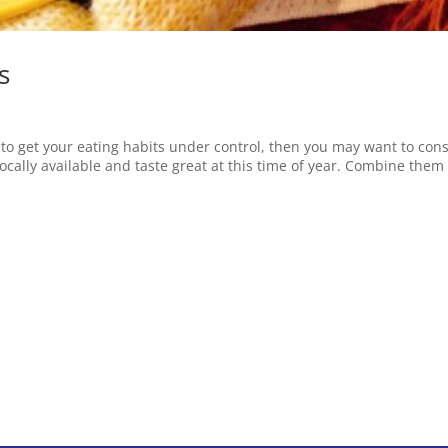
s
g to get your eating habits under control, then you may want to con
locally available and taste great at this time of year. Combine them 