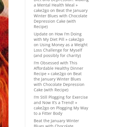
a Mental Health Meal »
cake2go
on
Beat the January
Winter Blues with Chocolate
Depression Cake (with
Recipe)
Update on How I’m Doing
with My Diet Pill » cake2go
on
Using Money as a Weight
Loss Challenge for Myself
(and possibly for charity)
I’m Obsessed with This
Affordable Healthy Dinner
Recipe » cake2go
on
Beat
the January Winter Blues
with Chocolate Depression
Cake (with Recipe)
I’m Still Plogging for Exercise
and Now It’s a Trend! »
cake2go
on
Plogging My Way
to a Fitter Body
Beat the January Winter
Blues with Chocolate