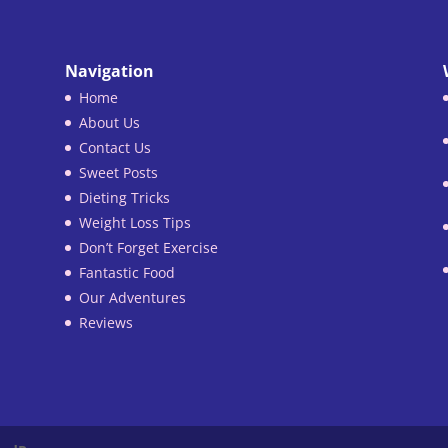
Navigation
Home
About Us
Contact Us
Sweet Posts
Dieting Tricks
Weight Loss Tips
Don’t Forget Exercise
Fantastic Food
Our Adventures
Reviews