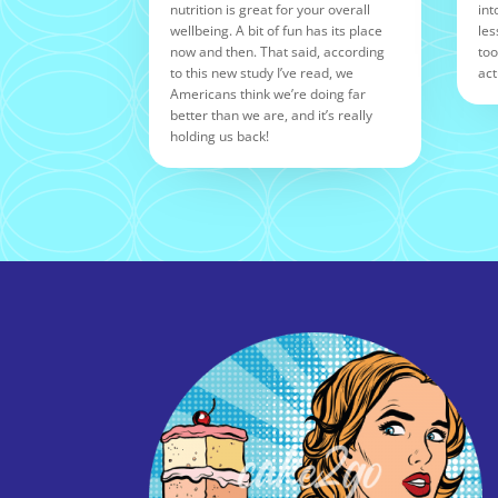
nutrition is great for your overall
int
wellbeing. A bit of fun has its place
les
now and then. That said, according
too
to this new study I’ve read, we
act
Americans think we’re doing far
better than we are, and it’s really
holding us back!