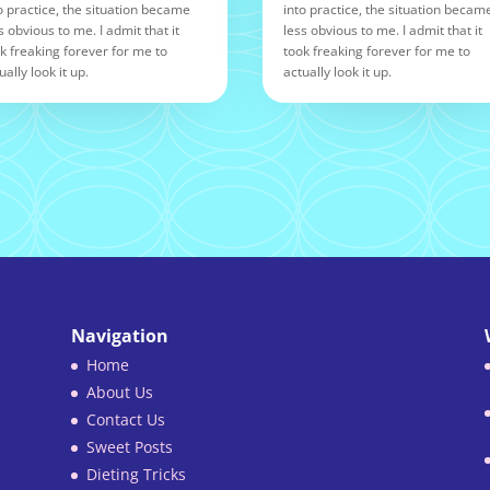
o practice, the situation became
into practice, the situation becam
s obvious to me. I admit that it
less obvious to me. I admit that it
k freaking forever for me to
took freaking forever for me to
ually look it up.
actually look it up.
Navigation
Home
About Us
Contact Us
Sweet Posts
Dieting Tricks