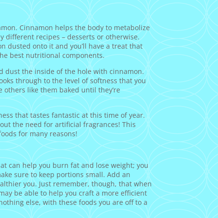
namon. Cinnamon helps the body to metabolize
ny different recipes – desserts or otherwise.
n dusted onto it and you’ll have a treat that
l the best nutritional components.
d dust the inside of the hole with cinnamon.
cooks through to the level of softness that you
e others like them baked until they’re
ss that tastes fantastic at this time of year.
ut the need for artificial fragrances! This
foods for many reasons!
at can help you burn fat and lose weight; you
ake sure to keep portions small. Add an
healthier you. Just remember, though, that when
may be able to help you craft a more efficient
nothing else, with these foods you are off to a