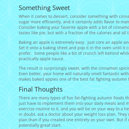
Something Sweet
When it comes to dessert, consider something with cin
sugar more efficiently, and it certainly adds flavor to ma
Consider baking your favorite apple with a bit of cinnamo
tastes like pie, but with a fraction of the calories and al
Baking an apple is extremely easy. Just core an apple an
Set it onto a baking sheet and pop it in the oven until it 
prefer. Some people like a bit of crunch left behind whil
practically apple sauce.
The result is surprisingly sweet, with the cinnamon spicine
Even better, your home will naturally smell fantastic witho
makes baked apples one of the best fat fighting autumn 
Final Thoughts
There are many types of fun fat-fighting autumn foods th
just have to implement them into your daily meals and m
exercise routine to it, and you will be on your way to a 
in doubt, ask a doctor about your weight loss plan. They 
plan than if you created one entirely on your own. But if 
potentially great start.