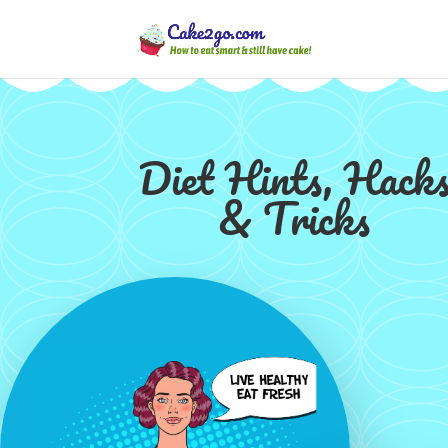
Diet Hints, Hack
& Tricks