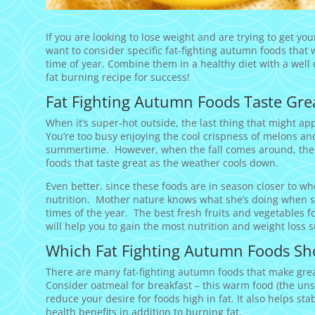
If you are looking to lose weight and are trying to get yo
want to consider specific fat-fighting autumn foods that wi
time of year. Combine them in a healthy diet with a well
fat burning recipe for success!
Fat Fighting Autumn Foods Taste Grea
When it’s super-hot outside, the last thing that might a
You’re too busy enjoying the cool crispness of melons an
summertime. However, when the fall comes around, there 
foods that taste great as the weather cools down.
Even better, since these foods are in season closer to wher
nutrition. Mother nature knows what she’s doing when she
times of the year. The best fresh fruits and vegetables f
will help you to gain the most nutrition and weight loss s
Which Fat Fighting Autumn Foods Sh
There are many fat-fighting autumn foods that make great
Consider oatmeal for breakfast – this warm food (the un
reduce your desire for foods high in fat. It also helps sta
health benefits in addition to burning fat.