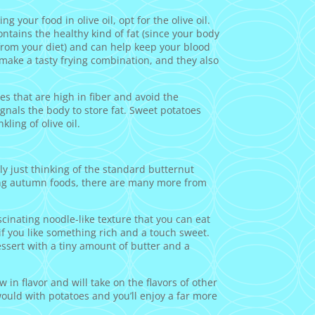
g your food in olive oil, opt for the olive oil.
contains the healthy kind of fat (since your body
y from your diet) and can help keep your blood
 make a tasty frying combination, and they also
s that are high in fiber and avoid the
gnals the body to store fat. Sweet potatoes
kling of olive oil.
ely just thinking of the standard butternut
ting autumn foods, there are many more from
scinating noodle-like texture that you can eat
if you like something rich and a touch sweet.
essert with a tiny amount of butter and a
in flavor and will take on the flavors of other
ould with potatoes and you’ll enjoy a far more