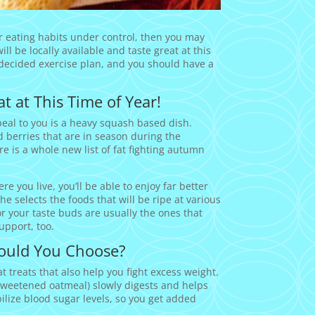
ur eating habits under control, then you may
ll be locally available and taste great at this
 decided exercise plan, and you should have a
t at This Time of Year!
ppeal to you is a heavy squash based dish.
d berries that are in season during the
is a whole new list of fat fighting autumn
e you live, you’ll be able to enjoy far better
 selects the foods that will be ripe at various
or your taste buds are usually the ones that
upport, too.
ould You Choose?
 treats that also help you fight excess weight.
sweetened oatmeal) slowly digests and helps
bilize blood sugar levels, so you get added