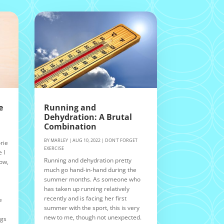
e
Running and
Dehydration: A Brutal
Combination
BY
MARLEY
|
AUG 10, 2022
|
DON'T FORGET
rie
EXERCISE
 I
Running and dehydration pretty
Now,
much go hand-in-hand during the
summer months. As someone who
n
has taken up running relatively
recently and is facing her first
e
summer with the sport, this is very
new to me, though not unexpected.
ngs