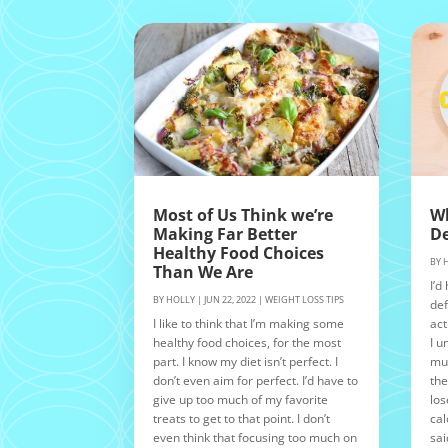
Most of Us Think we’re
Wh
Making Far Better
De
Healthy Food Choices
BY
Than We Are
I’d
BY
HOLLY
|
JUN 22, 2022
|
WEIGHT LOSS TIPS
def
I like to think that I’m making some
act
healthy food choices, for the most
I u
part. I know my diet isn’t perfect. I
muc
don’t even aim for perfect. I’d have to
the
give up too much of my favorite
los
treats to get to that point. I don’t
cal
even think that focusing too much on
sai