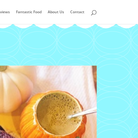
views
Fantastic Food
About Us
Contact