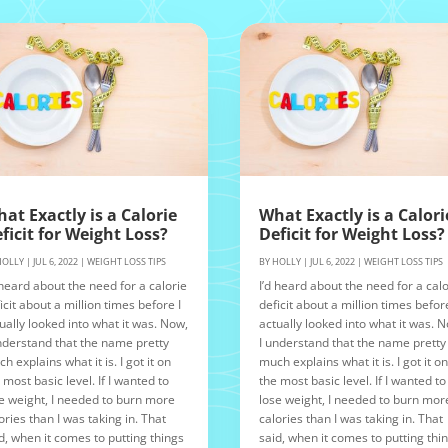
at Exactly is a Calorie
What Exactly is a Calori
ficit for Weight Loss?
Deficit for Weight Loss?
HOLLY
|
JUL 6, 2022
|
WEIGHT LOSS TIPS
BY
HOLLY
|
JUL 6, 2022
|
WEIGHT LOSS TIPS
 heard about the need for a calorie
I’d heard about the need for a calo
icit about a million times before I
deficit about a million times before
ually looked into what it was. Now,
actually looked into what it was. 
nderstand that the name pretty
I understand that the name pretty
h explains what it is. I got it on
much explains what it is. I got it o
 most basic level. If I wanted to
the most basic level. If I wanted to
e weight, I needed to burn more
lose weight, I needed to burn mor
ories than I was taking in. That
calories than I was taking in. That
d, when it comes to putting things
said, when it comes to putting thi