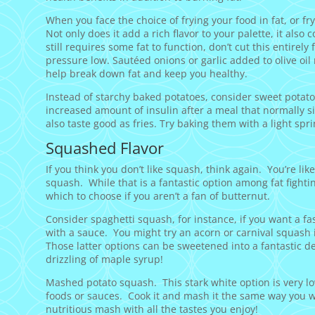
When you face the choice of frying your food in fat, or fryin
Not only does it add a rich flavor to your palette, it also 
still requires some fat to function, don’t cut this entirel
pressure low. Sautéed onions or garlic added to olive oil
help break down fat and keep you healthy.
Instead of starchy baked potatoes, consider sweet potatoe
increased amount of insulin after a meal that normally si
also taste good as fries. Try baking them with a light sprin
Squashed Flavor
If you think you don’t like squash, think again. You’re lik
squash. While that is a fantastic option among fat figh
which to choose if you aren’t a fan of butternut.
Consider spaghetti squash, for instance, if you want a fa
with a sauce. You might try an acorn or carnival squash 
Those latter options can be sweetened into a fantastic d
drizzling of maple syrup!
Mashed potato squash. This stark white option is very low 
foods or sauces. Cook it and mash it the same way you w
nutritious mash with all the tastes you enjoy!