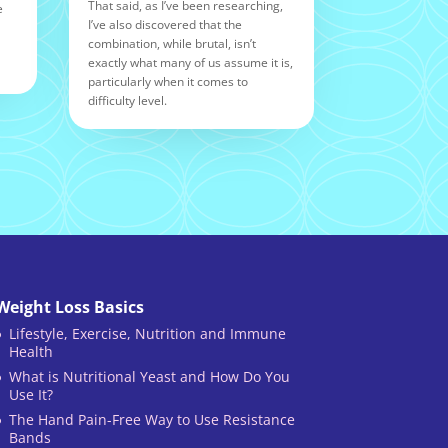
That said, as I’ve been researching,
e
I’ve also discovered that the
combination, while brutal, isn’t
exactly what many of us assume it is,
particularly when it comes to
difficulty level.
Weight Loss Basics
Lifestyle, Exercise, Nutrition and Immune
Health
What is Nutritional Yeast and How Do You
Use It?
The Hand Pain-Free Way to Use Resistance
Bands