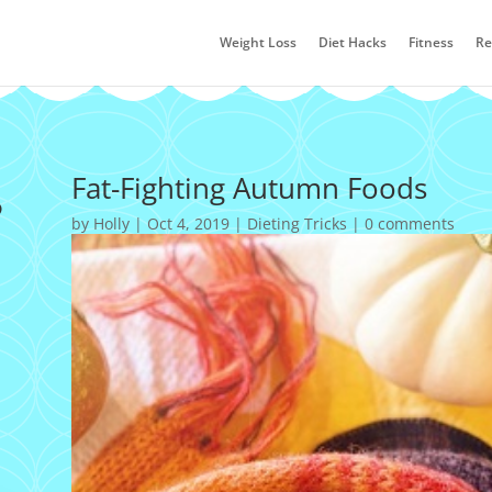
Weight Loss
Diet Hacks
Fitness
Re
s
Fat-Fighting Autumn Foods
by
Holly
|
Oct 4, 2019
|
Dieting Tricks
|
0 comments