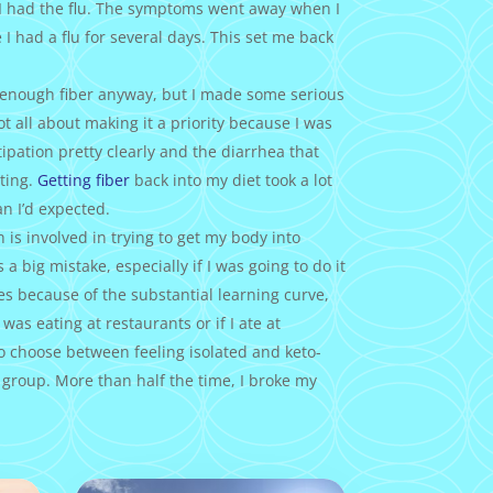
 I had the flu. The symptoms went away when I
 I had a flu for several days. This set me back
t enough fiber anyway, but I made some serious
got all about making it a priority because I was
ipation pretty clearly and the diarrhea that
ting.
Getting fiber
back into my diet took a lot
an I’d expected.
 is involved in trying to get my body into
 a big mistake, especially if I was going to do it
es because of the substantial learning curve,
 was eating at restaurants or if I ate at
to choose between feeling isolated and keto-
 group. More than half the time, I broke my