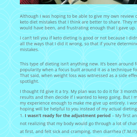
Although I was hoping to be able to give my own review on
keto diet mistakes that I think are better to share. They 
would have been, and frustrating enough that I gave up.
I can’t tell you if keto dieting is good or not because I did
all the ways that I did it wrong, so that if you’re determi
mistakes.
This type of dieting isn’t anything new. It’s been around 
popularity when a focus built around it as a technique f
That said, when weight loss was witnessed as a side effec
spotlight.
I thought I’d give it a try. My plan was to do it for 3 mo
results and then decide if I wanted to keep going. But I 
my experience enough to make me give up entirely. I won’t 
hoping will be helpful to you instead of my actual dieting
I wasn’t ready for the adjustment period
– My first a
not realizing that my body would go through a lot of chan
at first, and felt sick and cramping, then diarrhea (T.M.I