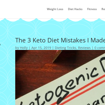
Weight Loss
Diet Hacks
Fitness
Re
s
The 3 Keto Diet Mistakes I Mad
by
Holly
|
Apr 15, 2019
|
Dieting Tricks
,
Reviews
|
0 com