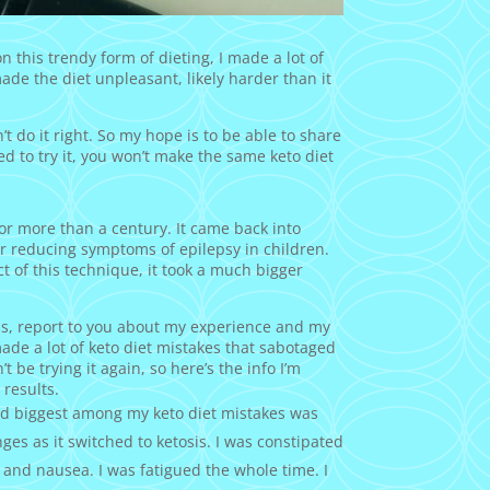
 this trendy form of dieting, I made a lot of
made the diet unpleasant, likely harder than it
n’t do it right. So my hope is to be able to share
ned to try it, you won’t make the same keto diet
for more than a century. It came back into
or reducing symptoms of epilepsy in children.
t of this technique, it took a much bigger
nths, report to you about my experience and my
made a lot of keto diet mistakes that sabotaged
be trying it again, so here’s the info I’m
 results.
nd biggest among my keto diet mistakes was
ges as it switched to ketosis. I was constipated
?) and nausea. I was fatigued the whole time. I