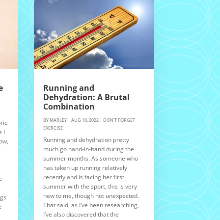
e
Running and
Dehydration: A Brutal
Combination
BY
MARLEY
|
AUG 10, 2022
|
DON'T FORGET
rie
EXERCISE
 I
Running and dehydration pretty
Now,
much go hand-in-hand during the
summer months. As someone who
n
has taken up running relatively
recently and is facing her first
e
summer with the sport, this is very
new to me, though not unexpected.
ngs
That said, as I’ve been researching,
e
I’ve also discovered that the