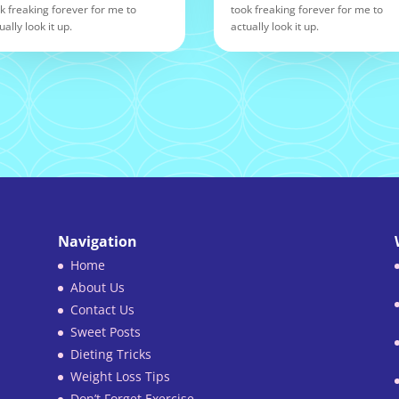
k freaking forever for me to
took freaking forever for me to
ually look it up.
actually look it up.
Navigation
Home
About Us
Contact Us
Sweet Posts
Dieting Tricks
Weight Loss Tips
Don’t Forget Exercise