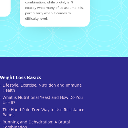
combination, while brutal, isn’t
exactly what many of us assume it is,
particularly when it comes to
difficulty level.
Weight Loss Basics
Lifestyle, Exercise, Nutrition and Immune
Health
What is Nutritional Yeast and How Do You
Use It?
The Hand Pain-Free Way to Use Resistance
Bands
Running and Dehydration: A Brutal
Combination