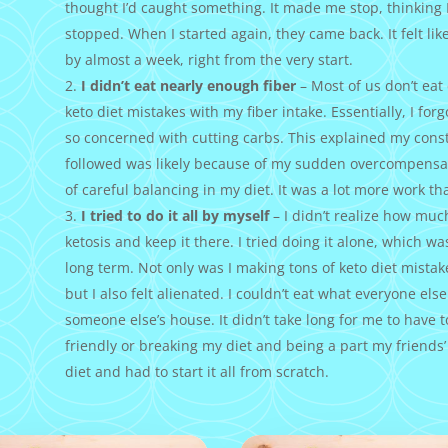
thought I’d caught something. It made me stop, thinking
stopped. When I started again, they came back. It felt like
by almost a week, right from the very start.
I didn’t eat nearly enough fiber
– Most of us don’t ea
keto diet mistakes with my fiber intake. Essentially, I for
so concerned with cutting carbs. This explained my const
followed was likely because of my sudden overcompensa
of careful balancing in my diet. It was a lot more work th
I tried to do it all by myself
– I didn’t realize how much
ketosis and keep it there. I tried doing it alone, which was
long term. Not only was I making tons of keto diet mistak
but I also felt alienated. I couldn’t eat what everyone else
someone else’s house. It didn’t take long for me to have 
friendly or breaking my diet and being a part my friends’
diet and had to start it all from scratch.