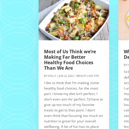
Most of Us Think we’re
Wh
Making Far Better
De
Healthy Food Choices
BY
Than We Are
I’d
BY
HOLLY
|
JUN 22, 2022
|
WEIGHT LOSS TIPS
def
I like to think that I’m making some
act
healthy food choices, for the most
I u
part. I know my diet isn’t perfect. I
muc
don’t even aim for perfect. I’d have to
the
give up too much of my favorite
los
treats to get to that point. I don’t
cal
even think that focusing too much on
sai
nutrition is great for your overall
int
wellbeing. A bit of fun has its place
les