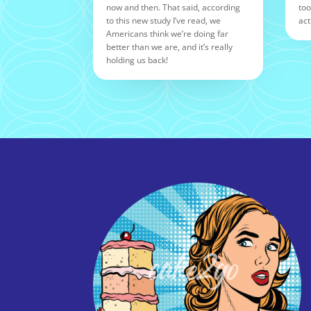
now and then. That said, according
too
to this new study I’ve read, we
act
Americans think we’re doing far
better than we are, and it’s really
holding us back!