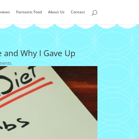
views
Fantastic Food
About Us
Contact
e and Why I Gave Up
ments