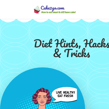
Diet Hints, Hack
& Tricks