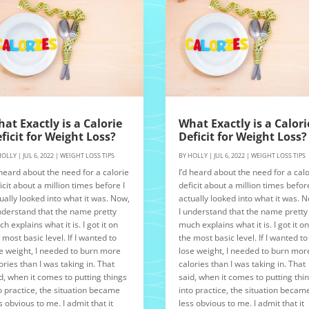
at Exactly is a Calorie
What Exactly is a Calori
ficit for Weight Loss?
Deficit for Weight Loss?
HOLLY
|
JUL 6, 2022
|
WEIGHT LOSS TIPS
BY
HOLLY
|
JUL 6, 2022
|
WEIGHT LOSS TIPS
 heard about the need for a calorie
I’d heard about the need for a calo
icit about a million times before I
deficit about a million times before
ually looked into what it was. Now,
actually looked into what it was. 
nderstand that the name pretty
I understand that the name pretty
h explains what it is. I got it on
much explains what it is. I got it o
 most basic level. If I wanted to
the most basic level. If I wanted to
e weight, I needed to burn more
lose weight, I needed to burn mor
ories than I was taking in. That
calories than I was taking in. That
d, when it comes to putting things
said, when it comes to putting thi
o practice, the situation became
into practice, the situation becam
s obvious to me. I admit that it
less obvious to me. I admit that it