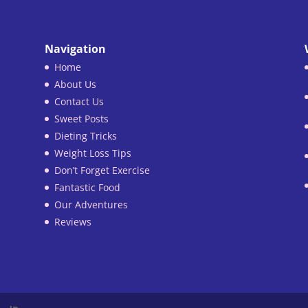
Navigation
Home
About Us
Contact Us
Sweet Posts
Dieting Tricks
Weight Loss Tips
Don’t Forget Exercise
Fantastic Food
Our Adventures
Reviews