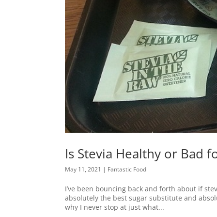
Is Stevia Healthy or Bad f
May 11, 2021
|
Fantastic Food
I’ve been bouncing back and forth about if stev
absolutely the best sugar substitute and absolu
why I never stop at just what...