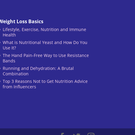
Weight Loss Basics
Lifestyle, Exercise, Nutrition and Immune
Health
What is Nutritional Yeast and How Do You
Use It?
The Hand Pain-Free Way to Use Resistance
Bands
Running and Dehydration: A Brutal
Combination
Top 3 Reasons Not to Get Nutrition Advice
from Influencers