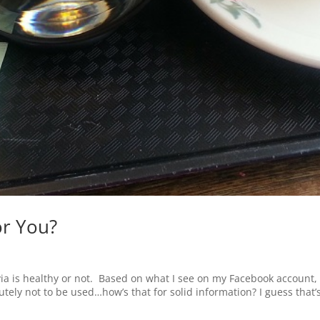
or You?
ia is healthy or not. Based on what I see on my Facebook account, i
tely not to be used…how’s that for solid information? I guess that’