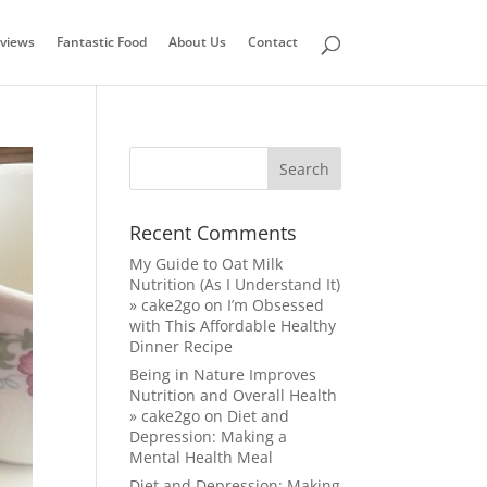
views
Fantastic Food
About Us
Contact
Recent Comments
My Guide to Oat Milk
Nutrition (As I Understand It)
» cake2go
on
I’m Obsessed
with This Affordable Healthy
Dinner Recipe
Being in Nature Improves
Nutrition and Overall Health
» cake2go
on
Diet and
Depression: Making a
Mental Health Meal
Diet and Depression: Making