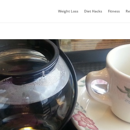
Weight Loss
Diet Hacks
Fitness
Re