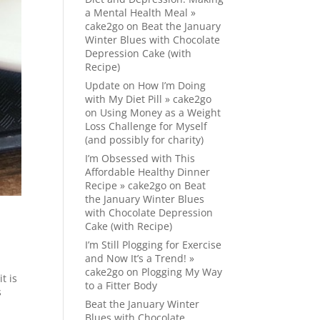
a Mental Health Meal »
cake2go
on
Beat the January
Winter Blues with Chocolate
Depression Cake (with
Recipe)
Update on How I’m Doing
with My Diet Pill » cake2go
on
Using Money as a Weight
Loss Challenge for Myself
(and possibly for charity)
I’m Obsessed with This
Affordable Healthy Dinner
Recipe » cake2go
on
Beat
the January Winter Blues
with Chocolate Depression
Cake (with Recipe)
I’m Still Plogging for Exercise
and Now It’s a Trend! »
cake2go
on
Plogging My Way
t is
to a Fitter Body
s
Beat the January Winter
Blues with Chocolate