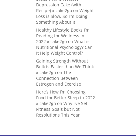
Depression Cake (with
Recipe) » cake2go
on
Weight
Loss is Slow, So I’m Doing
Something About It
Healthy Lifestyle Books I’m
Reading for Wellness in
2022 » cake2go
on
What is
Nutritional Psychology? Can
It Help Weight Control?
Gaining Strength Without
Bulk is Easier than We Think
» cake2go
on
The
Connection Between
Estrogen and Exercise
Here’s How I’m Choosing
Food for Better Sleep in 2022
» cake2go
on
Why I’ve Set
Fitness Goals but Not
Resolutions This Year