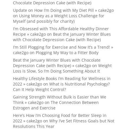
Chocolate Depression Cake (with Recipe)
Update on How I’m Doing with My Diet Pill » cake2go
on
Using Money as a Weight Loss Challenge for
Myself (and possibly for charity)
I’m Obsessed with This Affordable Healthy Dinner
Recipe » cake2go
on
Beat the January Winter Blues
with Chocolate Depression Cake (with Recipe)
I’m Still Plogging for Exercise and Now It’s a Trend! »
cake2go
on
Plogging My Way to a Fitter Body
Beat the January Winter Blues with Chocolate
Depression Cake (with Recipe) » cake2go
on
Weight
Loss is Slow, So I’m Doing Something About It
Healthy Lifestyle Books I’m Reading for Wellness in
2022 » cake2go
on
What is Nutritional Psychology?
Can It Help Weight Control?
Gaining Strength Without Bulk is Easier than We
Think » cake2go
on
The Connection Between
Estrogen and Exercise
Here’s How I’m Choosing Food for Better Sleep in
2022 » cake2go
on
Why I’ve Set Fitness Goals but Not
Resolutions This Year