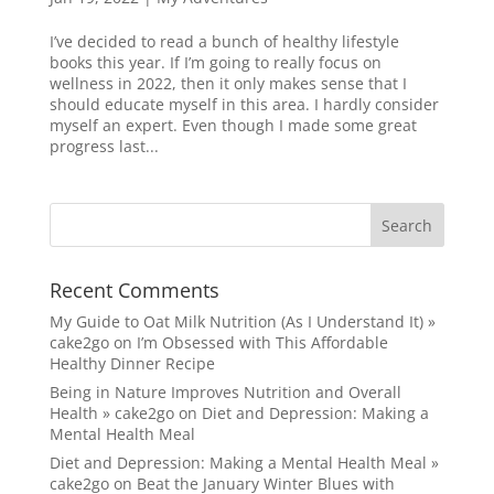
I’ve decided to read a bunch of healthy lifestyle
books this year. If I’m going to really focus on
wellness in 2022, then it only makes sense that I
should educate myself in this area. I hardly consider
myself an expert. Even though I made some great
progress last...
Recent Comments
My Guide to Oat Milk Nutrition (As I Understand It) »
cake2go
on
I’m Obsessed with This Affordable
Healthy Dinner Recipe
Being in Nature Improves Nutrition and Overall
Health » cake2go
on
Diet and Depression: Making a
Mental Health Meal
Diet and Depression: Making a Mental Health Meal »
cake2go
on
Beat the January Winter Blues with