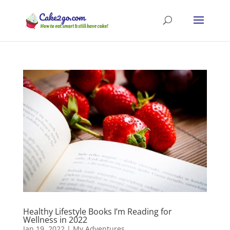
Healthy Lifestyle Books I’m Reading for
Wellness in 2022
Jan 19, 2022
|
My Adventures