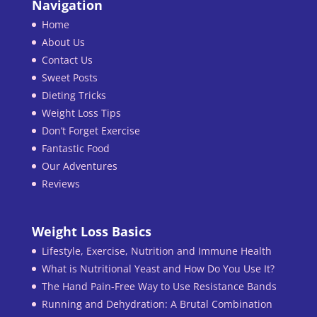
Navigation
Home
About Us
Contact Us
Sweet Posts
Dieting Tricks
Weight Loss Tips
Don’t Forget Exercise
Fantastic Food
Our Adventures
Reviews
Weight Loss Basics
Lifestyle, Exercise, Nutrition and Immune Health
What is Nutritional Yeast and How Do You Use It?
The Hand Pain-Free Way to Use Resistance Bands
Running and Dehydration: A Brutal Combination