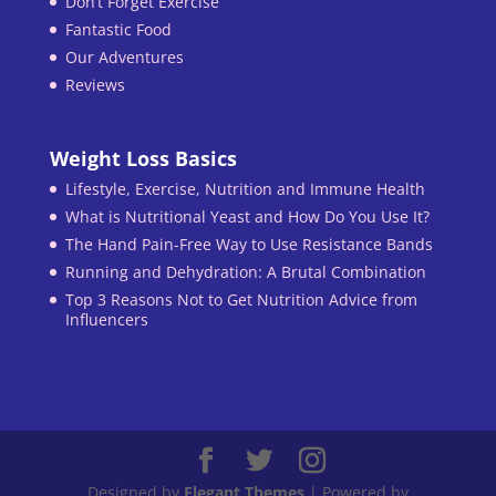
Don’t Forget Exercise
Fantastic Food
Our Adventures
Reviews
Weight Loss Basics
Lifestyle, Exercise, Nutrition and Immune Health
What is Nutritional Yeast and How Do You Use It?
The Hand Pain-Free Way to Use Resistance Bands
Running and Dehydration: A Brutal Combination
Top 3 Reasons Not to Get Nutrition Advice from
Influencers
Designed by
Elegant Themes
| Powered by