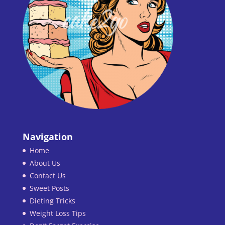
Navigation
Home
About Us
Contact Us
Sweet Posts
Dieting Tricks
Weight Loss Tips