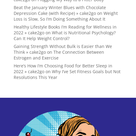
Beat the January Winter Blues with Chocolate
Depression Cake (with Recipe) » cake2go
on
Weight
Loss is Slow, So I’m Doing Something About It
Healthy Lifestyle Books I’m Reading for Wellness in
2022 » cake2go
on
What is Nutritional Psychology?
Can It Help Weight Control?
Gaining Strength Without Bulk is Easier than We
Think » cake2go
on
The Connection Between
Estrogen and Exercise
Here’s How I’m Choosing Food for Better Sleep in
2022 » cake2go
on
Why I’ve Set Fitness Goals but Not
Resolutions This Year