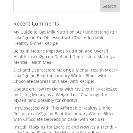
Recent Comments
My Guide to Oat Milk Nutrition (As I Understand It) »
cake2go
on
I’m Obsessed with This Affordable
Healthy Dinner Recipe
Being in Nature Improves Nutrition and Overall
Health » cake2go
on
Diet and Depression: Making a
Mental Health Meal
Diet and Depression: Making a Mental Health Meal »
cake2go
on
Beat the January Winter Blues with
Chocolate Depression Cake (with Recipe)
Update on How I’m Doing with My Diet Pill » cake2go
on
Using Money as a Weight Loss Challenge for
Myself (and possibly for charity)
I’m Obsessed with This Affordable Healthy Dinner
Recipe » cake2go
on
Beat the January Winter Blues
with Chocolate Depression Cake (with Recipe)
I’m Still Plogging for Exercise and Now It’s a Trend! »
cake2go
on
Plogging My Way to a Fitter Body