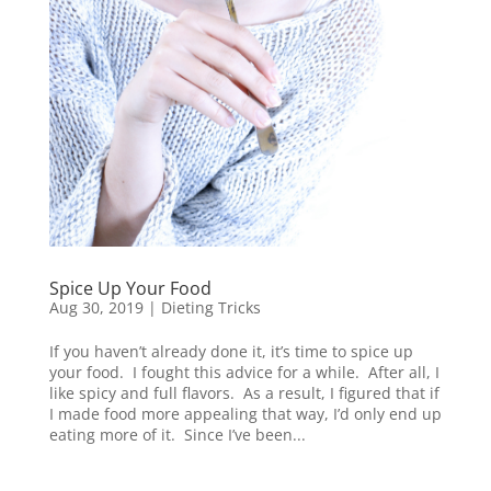
Spice Up Your Food
Aug 30, 2019
|
Dieting Tricks
If you haven’t already done it, it’s time to spice up
your food. I fought this advice for a while. After all, I
like spicy and full flavors. As a result, I figured that if
I made food more appealing that way, I’d only end up
eating more of it. Since I’ve been...