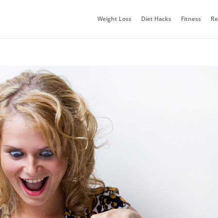
Weight Loss
Diet Hacks
Fitness
Re