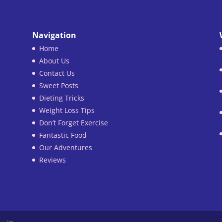
Navigation
Home
About Us
Contact Us
Sweet Posts
Dieting Tricks
Weight Loss Tips
Don’t Forget Exercise
Fantastic Food
Our Adventures
Reviews