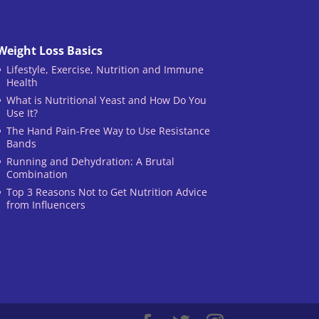
Weight Loss Basics
Lifestyle, Exercise, Nutrition and Immune
Health
What is Nutritional Yeast and How Do You
Use It?
The Hand Pain-Free Way to Use Resistance
Bands
Running and Dehydration: A Brutal
Combination
Top 3 Reasons Not to Get Nutrition Advice
from Influencers