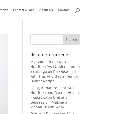
views
Fantastic Food
About Us
Contact
Recent Comments
My Guide to Oat Milk
Nutrition (As I Understand It)
» cake2go
on
I’m Obsessed
with This Affordable Healthy
Dinner Recipe
Being in Nature Improves
Nutrition and Overall Health
» cake2go
on
Diet and
Depression: Making a
Mental Health Meal
Diet and Depression: Making