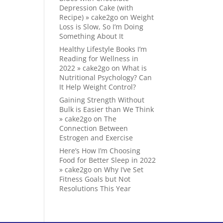
Depression Cake (with
Recipe) » cake2go
on
Weight
Loss is Slow, So I’m Doing
Something About It
Healthy Lifestyle Books I’m
Reading for Wellness in
2022 » cake2go
on
What is
Nutritional Psychology? Can
It Help Weight Control?
Gaining Strength Without
Bulk is Easier than We Think
» cake2go
on
The
Connection Between
Estrogen and Exercise
Here’s How I’m Choosing
Food for Better Sleep in 2022
» cake2go
on
Why I’ve Set
Fitness Goals but Not
Resolutions This Year