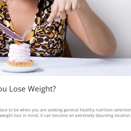
ou Lose Weight?
ace to be when you are seeking general healthy nutrition selection
eight loss in mind, it can become an extremely daunting location. 