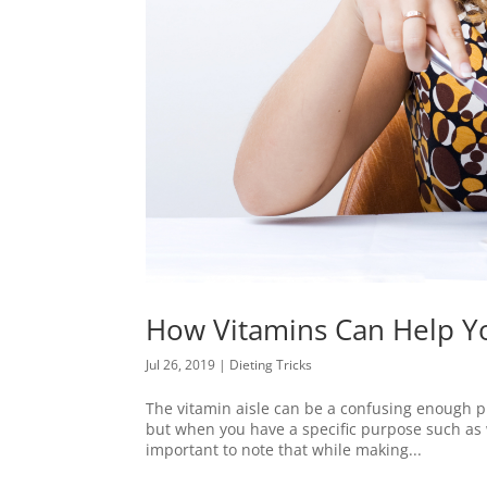
How Vitamins Can Help Y
Jul 26, 2019
|
Dieting Tricks
The vitamin aisle can be a confusing enough pl
but when you have a specific purpose such as w
important to note that while making...