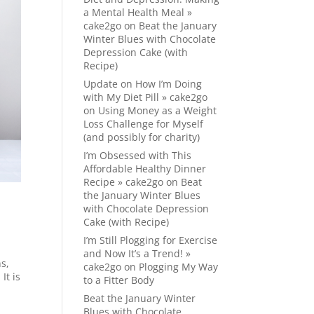
a Mental Health Meal »
cake2go
on
Beat the January
Winter Blues with Chocolate
Depression Cake (with
Recipe)
Update on How I’m Doing
with My Diet Pill » cake2go
on
Using Money as a Weight
Loss Challenge for Myself
(and possibly for charity)
I’m Obsessed with This
Affordable Healthy Dinner
Recipe » cake2go
on
Beat
the January Winter Blues
with Chocolate Depression
Cake (with Recipe)
I’m Still Plogging for Exercise
and Now It’s a Trend! »
s,
cake2go
on
Plogging My Way
It is
to a Fitter Body
Beat the January Winter
Blues with Chocolate