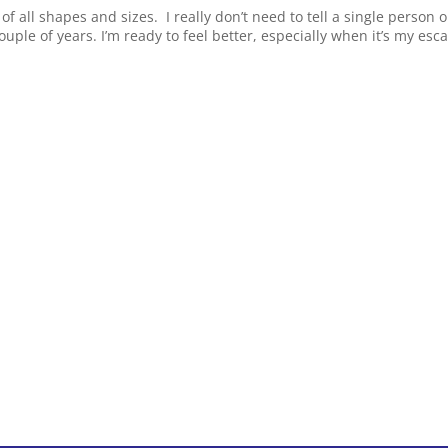
 of all shapes and sizes. I really don’t need to tell a single person 
ouple of years. I’m ready to feel better, especially when it’s my esc