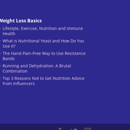
Weight Loss Basics
Lifestyle, Exercise, Nutrition and Immune
Health
What is Nutritional Yeast and How Do You
Use It?
The Hand Pain-Free Way to Use Resistance
Bands
Running and Dehydration: A Brutal
Combination
Top 3 Reasons Not to Get Nutrition Advice
from Influencers