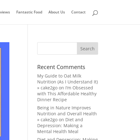
views
Fantastic Food
About Us
Contact
Recent Comments
My Guide to Oat Milk
Nutrition (As I Understand It)
» cake2go
on
I’m Obsessed
with This Affordable Healthy
Dinner Recipe
Being in Nature Improves
Nutrition and Overall Health
» cake2go
on
Diet and
Depression: Making a
Mental Health Meal
Diet and Depression: Making