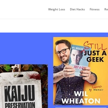
Weight Loss
Diet Hacks
Fitness
Re