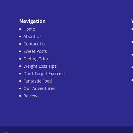
Navigation
Home
About Us
Contact Us
Sweet Posts
Dieting Tricks
Weight Loss Tips
Don’t Forget Exercise
Fantastic Food
Our Adventures
Reviews