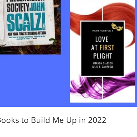
Books to Build Me Up in 2022