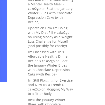
a Mental Health Meal »
cake2go
on
Beat the January
Winter Blues with Chocolate
Depression Cake (with
Recipe)
Update on How I’m Doing
with My Diet Pill » cake2go
on
Using Money as a Weight
Loss Challenge for Myself
(and possibly for charity)
I’m Obsessed with This
Affordable Healthy Dinner
Recipe » cake2go
on
Beat
the January Winter Blues
with Chocolate Depression
Cake (with Recipe)
I’m Still Plogging for Exercise
and Now It’s a Trend! »
cake2go
on
Plogging My Way
to a Fitter Body
Beat the January Winter
Blues with Chocolate