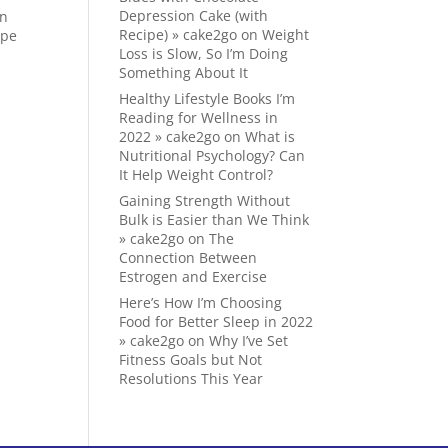
Depression Cake (with
on
Recipe) » cake2go
on
Weight
ape
Loss is Slow, So I’m Doing
Something About It
Healthy Lifestyle Books I’m
Reading for Wellness in
2022 » cake2go
on
What is
Nutritional Psychology? Can
It Help Weight Control?
Gaining Strength Without
Bulk is Easier than We Think
» cake2go
on
The
Connection Between
Estrogen and Exercise
Here’s How I’m Choosing
Food for Better Sleep in 2022
» cake2go
on
Why I’ve Set
Fitness Goals but Not
Resolutions This Year