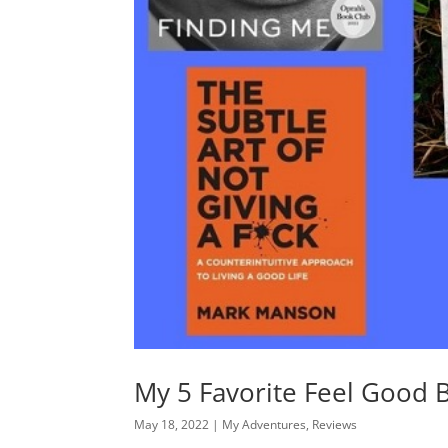
My 5 Favorite Feel Good 
May 18, 2022
|
My Adventures
,
Reviews