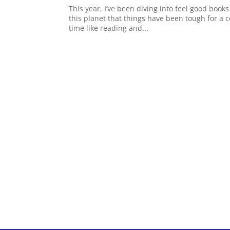
This year, I’ve been diving into feel good books
this planet that things have been tough for a c
time like reading and...