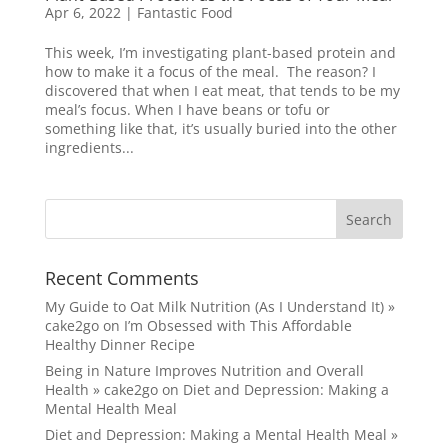
Apr 6, 2022
|
Fantastic Food
This week, I’m investigating plant-based protein and
how to make it a focus of the meal. The reason? I
discovered that when I eat meat, that tends to be my
meal’s focus. When I have beans or tofu or
something like that, it’s usually buried into the other
ingredients...
Recent Comments
My Guide to Oat Milk Nutrition (As I Understand It) »
cake2go
on
I’m Obsessed with This Affordable
Healthy Dinner Recipe
Being in Nature Improves Nutrition and Overall
Health » cake2go
on
Diet and Depression: Making a
Mental Health Meal
Diet and Depression: Making a Mental Health Meal »