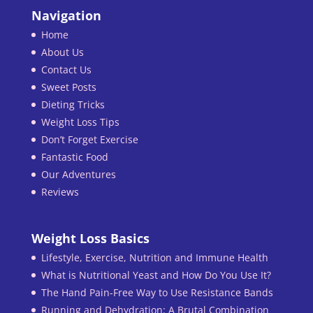
Navigation
Home
About Us
Contact Us
Sweet Posts
Dieting Tricks
Weight Loss Tips
Don’t Forget Exercise
Fantastic Food
Our Adventures
Reviews
Weight Loss Basics
Lifestyle, Exercise, Nutrition and Immune Health
What is Nutritional Yeast and How Do You Use It?
The Hand Pain-Free Way to Use Resistance Bands
Running and Dehydration: A Brutal Combination