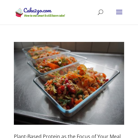
Plant-Based Protein as the Focus of Your Meal