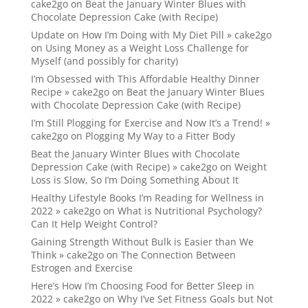
cake2go
on
Beat the January Winter Blues with
Chocolate Depression Cake (with Recipe)
Update on How I’m Doing with My Diet Pill » cake2go
on
Using Money as a Weight Loss Challenge for
Myself (and possibly for charity)
I’m Obsessed with This Affordable Healthy Dinner
Recipe » cake2go
on
Beat the January Winter Blues
with Chocolate Depression Cake (with Recipe)
I’m Still Plogging for Exercise and Now It’s a Trend! »
cake2go
on
Plogging My Way to a Fitter Body
Beat the January Winter Blues with Chocolate
Depression Cake (with Recipe) » cake2go
on
Weight
Loss is Slow, So I’m Doing Something About It
Healthy Lifestyle Books I’m Reading for Wellness in
2022 » cake2go
on
What is Nutritional Psychology?
Can It Help Weight Control?
Gaining Strength Without Bulk is Easier than We
Think » cake2go
on
The Connection Between
Estrogen and Exercise
Here’s How I’m Choosing Food for Better Sleep in
2022 » cake2go
on
Why I’ve Set Fitness Goals but Not