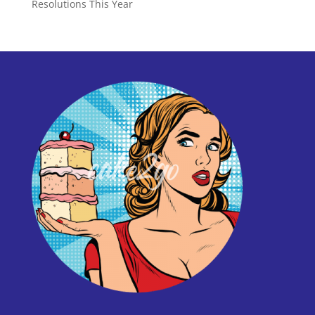
Resolutions This Year