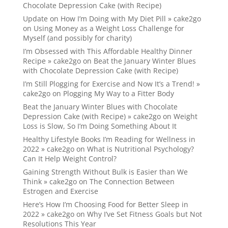
Chocolate Depression Cake (with Recipe)
Update on How I’m Doing with My Diet Pill » cake2go
on
Using Money as a Weight Loss Challenge for
Myself (and possibly for charity)
I’m Obsessed with This Affordable Healthy Dinner
Recipe » cake2go
on
Beat the January Winter Blues
with Chocolate Depression Cake (with Recipe)
I’m Still Plogging for Exercise and Now It’s a Trend! »
cake2go
on
Plogging My Way to a Fitter Body
Beat the January Winter Blues with Chocolate
Depression Cake (with Recipe) » cake2go
on
Weight
Loss is Slow, So I’m Doing Something About It
Healthy Lifestyle Books I’m Reading for Wellness in
2022 » cake2go
on
What is Nutritional Psychology?
Can It Help Weight Control?
Gaining Strength Without Bulk is Easier than We
Think » cake2go
on
The Connection Between
Estrogen and Exercise
Here’s How I’m Choosing Food for Better Sleep in
2022 » cake2go
on
Why I’ve Set Fitness Goals but Not
Resolutions This Year