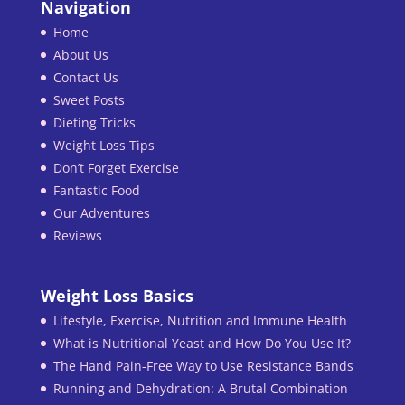
Navigation
Home
About Us
Contact Us
Sweet Posts
Dieting Tricks
Weight Loss Tips
Don’t Forget Exercise
Fantastic Food
Our Adventures
Reviews
Weight Loss Basics
Lifestyle, Exercise, Nutrition and Immune Health
What is Nutritional Yeast and How Do You Use It?
The Hand Pain-Free Way to Use Resistance Bands
Running and Dehydration: A Brutal Combination