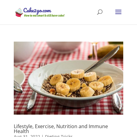
Lifestyle, Exercise, Nutrition and Immune
Health
Aug 31, 2022
|
Dieting Tricks