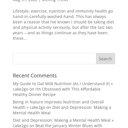
Lifestyle, exercise, nutrition and immunity health go
hand-in-carefully-washed-hand. This has always
been a reason that I’ve known I should be taking diet
and physical activity seriously, but after the last two
years – and as things continue as they have been,
these...
Recent Comments
My Guide to Oat Milk Nutrition (As I Understand It) »
cake2go
on
I’m Obsessed with This Affordable
Healthy Dinner Recipe
Being in Nature Improves Nutrition and Overall
Health » cake2go
on
Diet and Depression: Making a
Mental Health Meal
Diet and Depression: Making a Mental Health Meal »
cake2go
on
Beat the January Winter Blues with