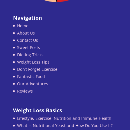
Navigation
Home
About Us
Contact Us
Sweet Posts
Dieting Tricks
Weight Loss Tips
Don’t Forget Exercise
Fantastic Food
Our Adventures
Reviews
Weight Loss Basics
Lifestyle, Exercise, Nutrition and Immune Health
What is Nutritional Yeast and How Do You Use It?