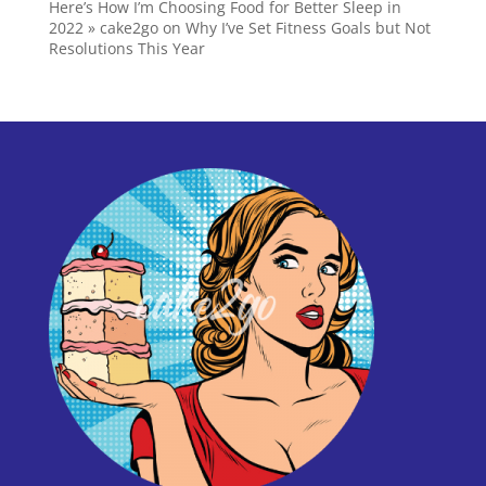
Here’s How I’m Choosing Food for Better Sleep in
2022 » cake2go
on
Why I’ve Set Fitness Goals but Not
Resolutions This Year