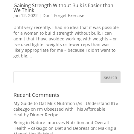
Gaining Strength Without Bulk is Easier than
We Think
Jan 12, 2022
|
Don't Forget Exercise
Until very recently, I had no idea that it was possible
for a woman to build strength without bulk. I can
admit that I have avoided working with weights – or
I’ve used lighter weights or fewer reps than was
likely appropriate for me – because I didn’t want to
get big....
Recent Comments
My Guide to Oat Milk Nutrition (As I Understand It) »
cake2go
on
I’m Obsessed with This Affordable
Healthy Dinner Recipe
Being in Nature Improves Nutrition and Overall
Health » cake2go
on
Diet and Depression: Making a
Mental Health Meal