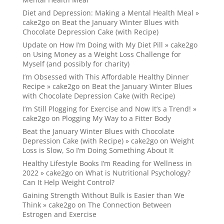
Diet and Depression: Making a Mental Health Meal »
cake2go
on
Beat the January Winter Blues with
Chocolate Depression Cake (with Recipe)
Update on How I’m Doing with My Diet Pill » cake2go
on
Using Money as a Weight Loss Challenge for
Myself (and possibly for charity)
I’m Obsessed with This Affordable Healthy Dinner
Recipe » cake2go
on
Beat the January Winter Blues
with Chocolate Depression Cake (with Recipe)
I’m Still Plogging for Exercise and Now It’s a Trend! »
cake2go
on
Plogging My Way to a Fitter Body
Beat the January Winter Blues with Chocolate
Depression Cake (with Recipe) » cake2go
on
Weight
Loss is Slow, So I’m Doing Something About It
Healthy Lifestyle Books I’m Reading for Wellness in
2022 » cake2go
on
What is Nutritional Psychology?
Can It Help Weight Control?
Gaining Strength Without Bulk is Easier than We
Think » cake2go
on
The Connection Between
Estrogen and Exercise