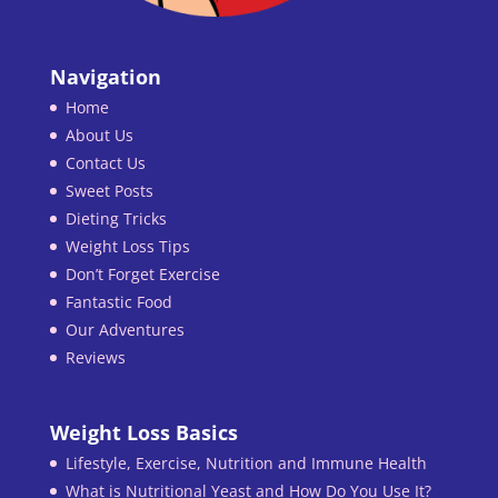
Navigation
Home
About Us
Contact Us
Sweet Posts
Dieting Tricks
Weight Loss Tips
Don’t Forget Exercise
Fantastic Food
Our Adventures
Reviews
Weight Loss Basics
Lifestyle, Exercise, Nutrition and Immune Health
What is Nutritional Yeast and How Do You Use It?