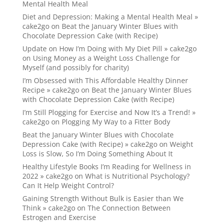
Mental Health Meal
Diet and Depression: Making a Mental Health Meal »
cake2go
on
Beat the January Winter Blues with
Chocolate Depression Cake (with Recipe)
Update on How I’m Doing with My Diet Pill » cake2go
on
Using Money as a Weight Loss Challenge for
Myself (and possibly for charity)
I’m Obsessed with This Affordable Healthy Dinner
Recipe » cake2go
on
Beat the January Winter Blues
with Chocolate Depression Cake (with Recipe)
I’m Still Plogging for Exercise and Now It’s a Trend! »
cake2go
on
Plogging My Way to a Fitter Body
Beat the January Winter Blues with Chocolate
Depression Cake (with Recipe) » cake2go
on
Weight
Loss is Slow, So I’m Doing Something About It
Healthy Lifestyle Books I’m Reading for Wellness in
2022 » cake2go
on
What is Nutritional Psychology?
Can It Help Weight Control?
Gaining Strength Without Bulk is Easier than We
Think » cake2go
on
The Connection Between
Estrogen and Exercise