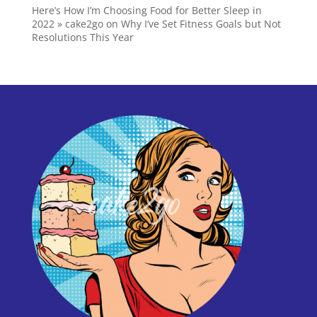
Here’s How I’m Choosing Food for Better Sleep in
2022 » cake2go
on
Why I’ve Set Fitness Goals but Not
Resolutions This Year