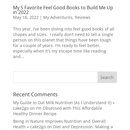
My 5 Favorite Feel Good Books to Build Me Up
in 2022
May 18, 2022
|
My Adventures
,
Reviews
This year, I’ve been diving into feel good books of all
shapes and sizes. I really don’t need to tell a single
person on this planet that things have been tough
for a couple of years. I’m ready to feel better,
especially when it’s my escape time like reading
and...
Recent Comments
My Guide to Oat Milk Nutrition (As I Understand It) »
cake2go
on
I’m Obsessed with This Affordable
Healthy Dinner Recipe
Being in Nature Improves Nutrition and Overall
Health » cake2go
on
Diet and Depression: Making a