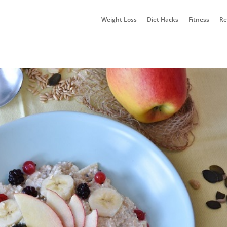
Weight Loss
Diet Hacks
Fitness
Re