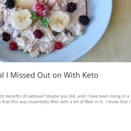
l I Missed Out on With Keto
h benefits of oatmeal? Maybe you did, and I have been living in a
t this was essentially filler with a bit of fiber in it. I know that I