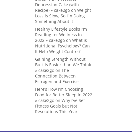
Depression Cake (with
Recipe) » cake2go
on
Weight
Loss is Slow, So I’m Doing
Something About It
Healthy Lifestyle Books I’m
Reading for Wellness in
2022 » cake2go
on
What is
Nutritional Psychology? Can
It Help Weight Control?
Gaining Strength Without
Bulk is Easier than We Think
» cake2go
on
The
Connection Between
Estrogen and Exercise
Here’s How I’m Choosing
Food for Better Sleep in 2022
» cake2go
on
Why I’ve Set
Fitness Goals but Not
Resolutions This Year