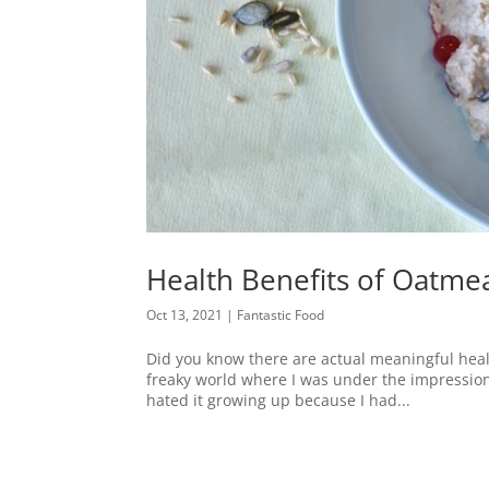
Health Benefits of Oatmea
Oct 13, 2021
|
Fantastic Food
Did you know there are actual meaningful healt
freaky world where I was under the impression tha
hated it growing up because I had...