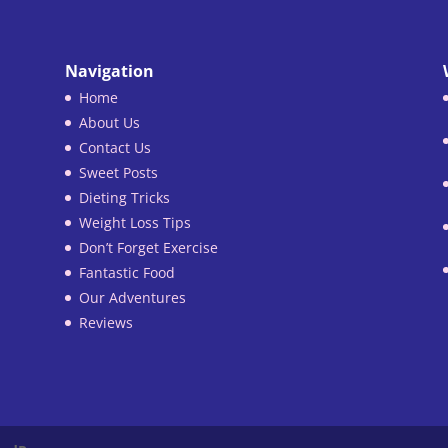
Navigation
Home
About Us
Contact Us
Sweet Posts
Dieting Tricks
Weight Loss Tips
Don’t Forget Exercise
Fantastic Food
Our Adventures
Reviews