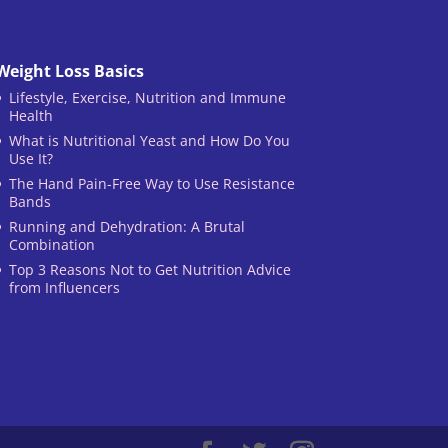
Weight Loss Basics
Lifestyle, Exercise, Nutrition and Immune
Health
What is Nutritional Yeast and How Do You
Use It?
The Hand Pain-Free Way to Use Resistance
Bands
Running and Dehydration: A Brutal
Combination
Top 3 Reasons Not to Get Nutrition Advice
from Influencers