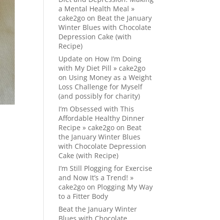
a Mental Health Meal »
cake2go
on
Beat the January
Winter Blues with Chocolate
Depression Cake (with
Recipe)
Update on How I’m Doing
with My Diet Pill » cake2go
on
Using Money as a Weight
Loss Challenge for Myself
(and possibly for charity)
I’m Obsessed with This
Affordable Healthy Dinner
Recipe » cake2go
on
Beat
the January Winter Blues
with Chocolate Depression
Cake (with Recipe)
I’m Still Plogging for Exercise
and Now It’s a Trend! »
cake2go
on
Plogging My Way
to a Fitter Body
Beat the January Winter
Blues with Chocolate