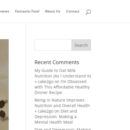
views
Fantastic Food
About Us
Contact
Recent Comments
My Guide to Oat Milk
Nutrition (As I Understand It)
» cake2go
on
I’m Obsessed
with This Affordable Healthy
Dinner Recipe
Being in Nature Improves
Nutrition and Overall Health
» cake2go
on
Diet and
Depression: Making a
Mental Health Meal
Diet and Depression: Making