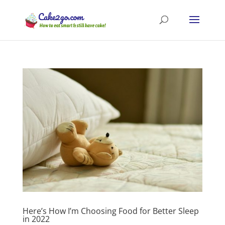
Here’s How I’m Choosing Food for Better Sleep
in 2022