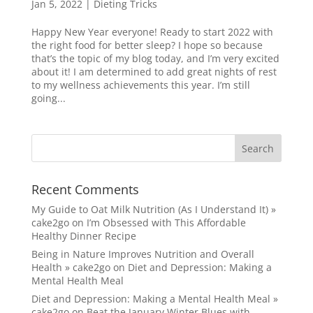
Jan 5, 2022
|
Dieting Tricks
Happy New Year everyone! Ready to start 2022 with
the right food for better sleep? I hope so because
that’s the topic of my blog today, and I’m very excited
about it! I am determined to add great nights of rest
to my wellness achievements this year. I’m still
going...
Recent Comments
My Guide to Oat Milk Nutrition (As I Understand It) »
cake2go
on
I’m Obsessed with This Affordable
Healthy Dinner Recipe
Being in Nature Improves Nutrition and Overall
Health » cake2go
on
Diet and Depression: Making a
Mental Health Meal
Diet and Depression: Making a Mental Health Meal »
cake2go
on
Beat the January Winter Blues with