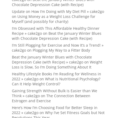
Chocolate Depression Cake (with Recipe)
Update on How I’m Doing with My Diet Pill » cake2go
on
Using Money as a Weight Loss Challenge for
Myself (and possibly for charity)
I’m Obsessed with This Affordable Healthy Dinner
Recipe » cake2go
on
Beat the January Winter Blues
with Chocolate Depression Cake (with Recipe)
I’m Still Plogging for Exercise and Now It’s a Trend! »
cake2go
on
Plogging My Way to a Fitter Body
Beat the January Winter Blues with Chocolate
Depression Cake (with Recipe) » cake2go
on
Weight
Loss is Slow, So I’m Doing Something About It
Healthy Lifestyle Books I’m Reading for Wellness in
2022 » cake2go
on
What is Nutritional Psychology?
Can It Help Weight Control?
Gaining Strength Without Bulk is Easier than We
Think » cake2go
on
The Connection Between
Estrogen and Exercise
Here’s How I’m Choosing Food for Better Sleep in
2022 » cake2go
on
Why I’ve Set Fitness Goals but Not
Resolutions This Year