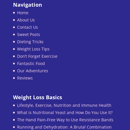
Navigation
Home
About Us
Contact Us
Sweet Posts
Dieting Tricks
Weight Loss Tips
Don’t Forget Exercise
Fantastic Food
Our Adventures
Reviews
Weight Loss Basics
Lifestyle, Exercise, Nutrition and Immune Health
What is Nutritional Yeast and How Do You Use It?
The Hand Pain-Free Way to Use Resistance Bands
Running and Dehydration: A Brutal Combination