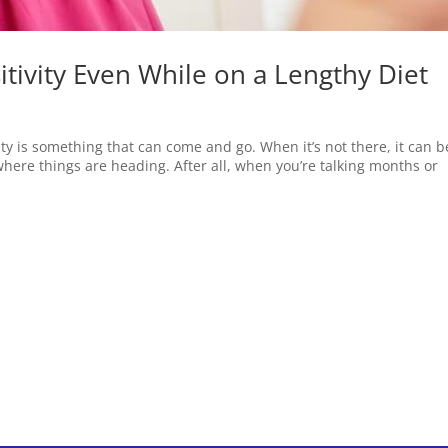
tivity Even While on a Lengthy Diet
vity is something that can come and go. When it’s not there, it can b
here things are heading. After all, when you’re talking months or