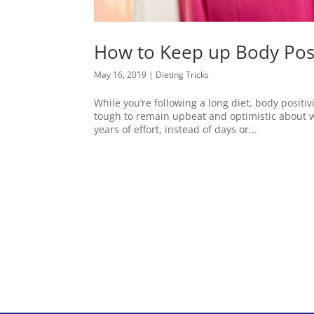
How to Keep up Body Posi
May 16, 2019
|
Dieting Tricks
While you’re following a long diet, body positi
tough to remain upbeat and optimistic about w
years of effort, instead of days or...