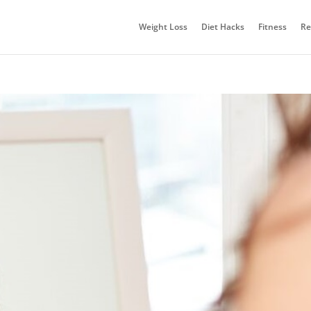
Weight Loss
Diet Hacks
Fitness
Re