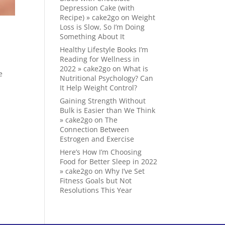
Depression Cake (with
Recipe) » cake2go
on
Weight
Loss is Slow, So I’m Doing
Something About It
Healthy Lifestyle Books I’m
Reading for Wellness in
2022 » cake2go
on
What is
e
Nutritional Psychology? Can
It Help Weight Control?
Gaining Strength Without
Bulk is Easier than We Think
» cake2go
on
The
Connection Between
Estrogen and Exercise
Here’s How I’m Choosing
Food for Better Sleep in 2022
» cake2go
on
Why I’ve Set
Fitness Goals but Not
Resolutions This Year