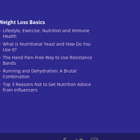
Weight Loss Basics
Lifestyle, Exercise, Nutrition and Immune
Health
What is Nutritional Yeast and How Do You
Use It?
The Hand Pain-Free Way to Use Resistance
Bands
Running and Dehydration: A Brutal
Combination
Top 3 Reasons Not to Get Nutrition Advice
from Influencers