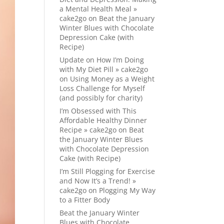
a Mental Health Meal »
cake2go
on
Beat the January
Winter Blues with Chocolate
Depression Cake (with
Recipe)
Update on How I’m Doing
with My Diet Pill » cake2go
on
Using Money as a Weight
Loss Challenge for Myself
(and possibly for charity)
I’m Obsessed with This
Affordable Healthy Dinner
Recipe » cake2go
on
Beat
the January Winter Blues
with Chocolate Depression
Cake (with Recipe)
I’m Still Plogging for Exercise
and Now It’s a Trend! »
cake2go
on
Plogging My Way
to a Fitter Body
Beat the January Winter
Blues with Chocolate