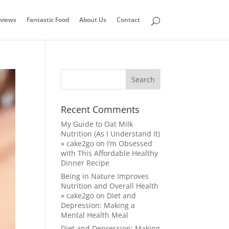
views
Fantastic Food
About Us
Contact
Recent Comments
My Guide to Oat Milk
Nutrition (As I Understand It)
» cake2go
on
I’m Obsessed
with This Affordable Healthy
Dinner Recipe
Being in Nature Improves
Nutrition and Overall Health
» cake2go
on
Diet and
Depression: Making a
Mental Health Meal
Diet and Depression: Making