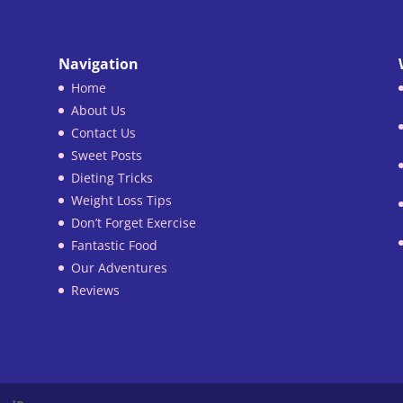
Navigation
Home
About Us
Contact Us
Sweet Posts
Dieting Tricks
Weight Loss Tips
Don’t Forget Exercise
Fantastic Food
Our Adventures
Reviews