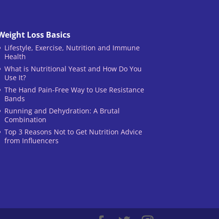
Weight Loss Basics
Lifestyle, Exercise, Nutrition and Immune
Health
What is Nutritional Yeast and How Do You
Use It?
The Hand Pain-Free Way to Use Resistance
Bands
Running and Dehydration: A Brutal
Combination
Top 3 Reasons Not to Get Nutrition Advice
from Influencers