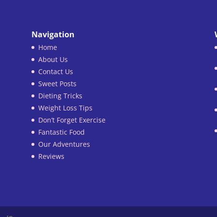
Navigation
Home
About Us
Contact Us
Sweet Posts
Dieting Tricks
Weight Loss Tips
Don’t Forget Exercise
Fantastic Food
Our Adventures
Reviews