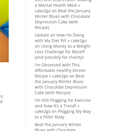
a Mental Health Meal »
cake2go
on
Beat the January
Winter Blues with Chocolate
Depression Cake (with
Recipe)
Update on How I’m Doing
with My Diet Pill » cake2go
on
Using Money as a Weight
Loss Challenge for Myself
(and possibly for charity)
I’m Obsessed with This
Affordable Healthy Dinner
Recipe » cake2go
on
Beat
the January Winter Blues
with Chocolate Depression
Cake (with Recipe)
to
I’m Still Plogging for Exercise
of
and Now It’s a Trend! »
cake2go
on
Plogging My Way
to a Fitter Body
Beat the January Winter
Blues with Chocolate