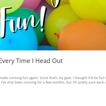
Every Time I Head Out
ake running fun again. Since that’s my goal, I thought it’d be fun 
 I’ve only been running for a few months, but I’m pretty sure each 