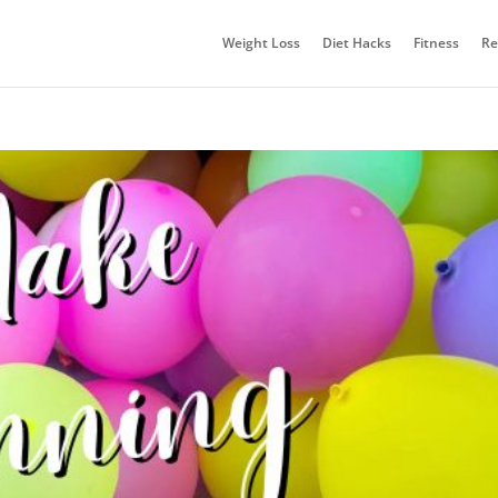
Weight Loss
Diet Hacks
Fitness
Re