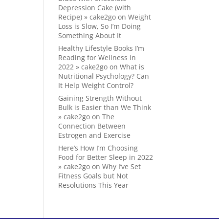
Depression Cake (with
Recipe) » cake2go
on
Weight
Loss is Slow, So I’m Doing
Something About It
Healthy Lifestyle Books I’m
Reading for Wellness in
2022 » cake2go
on
What is
Nutritional Psychology? Can
It Help Weight Control?
Gaining Strength Without
Bulk is Easier than We Think
» cake2go
on
The
Connection Between
Estrogen and Exercise
Here’s How I’m Choosing
Food for Better Sleep in 2022
» cake2go
on
Why I’ve Set
Fitness Goals but Not
Resolutions This Year