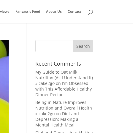
views
Fantastic Food
About Us
Contact
Recent Comments
My Guide to Oat Milk
Nutrition (As I Understand It)
» cake2go
on
I’m Obsessed
with This Affordable Healthy
Dinner Recipe
Being in Nature Improves
Nutrition and Overall Health
» cake2go
on
Diet and
Depression: Making a
Mental Health Meal
Diet and Depression: Making