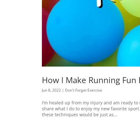
How I Make Running Fun 
Jun 8, 2022
|
Don't Forget Exercise
I’m healed up from my injury and am ready to m
share what I do to enjoy my new favorite sport.
these techniques would be just as...