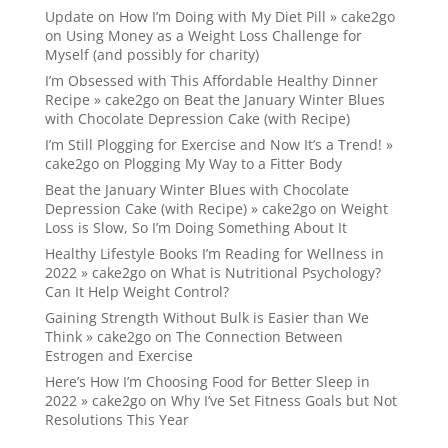
Update on How I’m Doing with My Diet Pill » cake2go
on
Using Money as a Weight Loss Challenge for
Myself (and possibly for charity)
I’m Obsessed with This Affordable Healthy Dinner
Recipe » cake2go
on
Beat the January Winter Blues
with Chocolate Depression Cake (with Recipe)
I’m Still Plogging for Exercise and Now It’s a Trend! »
cake2go
on
Plogging My Way to a Fitter Body
Beat the January Winter Blues with Chocolate
Depression Cake (with Recipe) » cake2go
on
Weight
Loss is Slow, So I’m Doing Something About It
Healthy Lifestyle Books I’m Reading for Wellness in
2022 » cake2go
on
What is Nutritional Psychology?
Can It Help Weight Control?
Gaining Strength Without Bulk is Easier than We
Think » cake2go
on
The Connection Between
Estrogen and Exercise
Here’s How I’m Choosing Food for Better Sleep in
2022 » cake2go
on
Why I’ve Set Fitness Goals but Not
Resolutions This Year