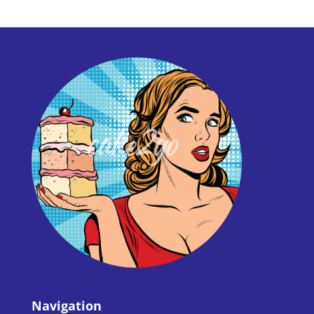
Navigation