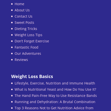
Home
About Us
Contact Us
Sweet Posts
Dieting Tricks
Weight Loss Tips
Don’t Forget Exercise
Fantastic Food
Our Adventures
Reviews
Weight Loss Basics
Lifestyle, Exercise, Nutrition and Immune Health
What is Nutritional Yeast and How Do You Use It?
The Hand Pain-Free Way to Use Resistance Bands
Running and Dehydration: A Brutal Combination
Top 3 Reasons Not to Get Nutrition Advice from