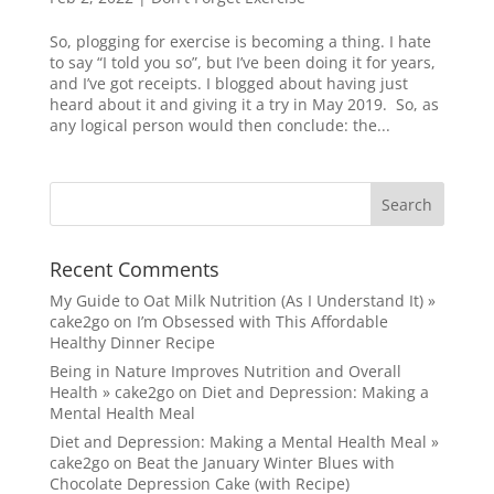
So, plogging for exercise is becoming a thing. I hate
to say “I told you so”, but I’ve been doing it for years,
and I’ve got receipts. I blogged about having just
heard about it and giving it a try in May 2019. So, as
any logical person would then conclude: the...
Recent Comments
My Guide to Oat Milk Nutrition (As I Understand It) »
cake2go
on
I’m Obsessed with This Affordable
Healthy Dinner Recipe
Being in Nature Improves Nutrition and Overall
Health » cake2go
on
Diet and Depression: Making a
Mental Health Meal
Diet and Depression: Making a Mental Health Meal »
cake2go
on
Beat the January Winter Blues with
Chocolate Depression Cake (with Recipe)