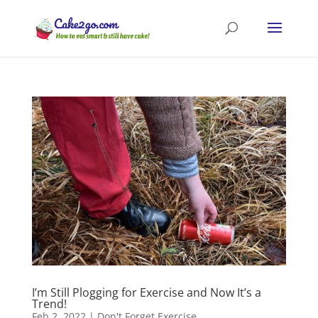
I’m Still Plogging for Exercise and Now It’s a
Trend!
Feb 2, 2022
|
Don't Forget Exercise