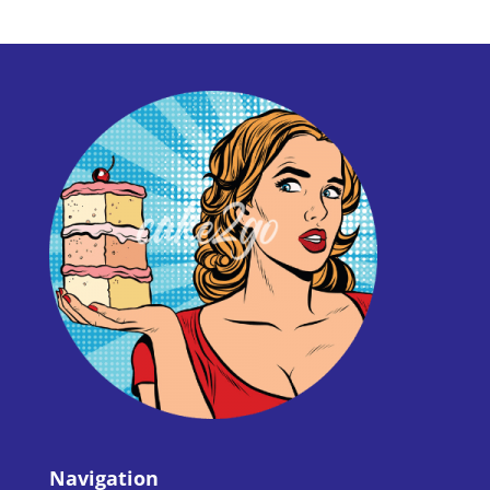
Navigation