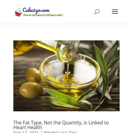
The Fat Type, Not the Quantity, is Linked to
Heart Health
Nov 17, 2021
|
Weight Loss Tips