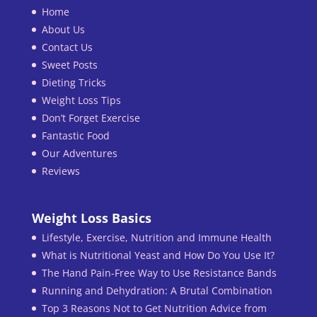
Home
About Us
Contact Us
Sweet Posts
Dieting Tricks
Weight Loss Tips
Don’t Forget Exercise
Fantastic Food
Our Adventures
Reviews
Weight Loss Basics
Lifestyle, Exercise, Nutrition and Immune Health
What is Nutritional Yeast and How Do You Use It?
The Hand Pain-Free Way to Use Resistance Bands
Running and Dehydration: A Brutal Combination
Top 3 Reasons Not to Get Nutrition Advice from