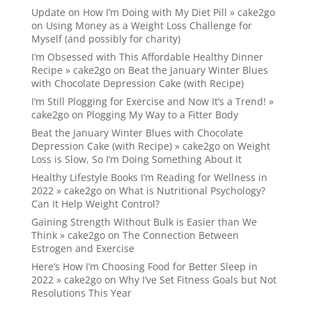
Update on How I’m Doing with My Diet Pill » cake2go
on
Using Money as a Weight Loss Challenge for
Myself (and possibly for charity)
I’m Obsessed with This Affordable Healthy Dinner
Recipe » cake2go
on
Beat the January Winter Blues
with Chocolate Depression Cake (with Recipe)
I’m Still Plogging for Exercise and Now It’s a Trend! »
cake2go
on
Plogging My Way to a Fitter Body
Beat the January Winter Blues with Chocolate
Depression Cake (with Recipe) » cake2go
on
Weight
Loss is Slow, So I’m Doing Something About It
Healthy Lifestyle Books I’m Reading for Wellness in
2022 » cake2go
on
What is Nutritional Psychology?
Can It Help Weight Control?
Gaining Strength Without Bulk is Easier than We
Think » cake2go
on
The Connection Between
Estrogen and Exercise
Here’s How I’m Choosing Food for Better Sleep in
2022 » cake2go
on
Why I’ve Set Fitness Goals but Not
Resolutions This Year