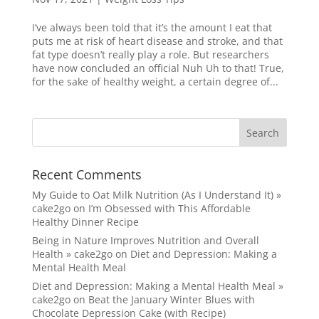
I’ve always been told that it’s the amount I eat that
puts me at risk of heart disease and stroke, and that
fat type doesn’t really play a role. But researchers
have now concluded an official Nuh Uh to that! True,
for the sake of healthy weight, a certain degree of...
Recent Comments
My Guide to Oat Milk Nutrition (As I Understand It) »
cake2go
on
I’m Obsessed with This Affordable
Healthy Dinner Recipe
Being in Nature Improves Nutrition and Overall
Health » cake2go
on
Diet and Depression: Making a
Mental Health Meal
Diet and Depression: Making a Mental Health Meal »
cake2go
on
Beat the January Winter Blues with
Chocolate Depression Cake (with Recipe)