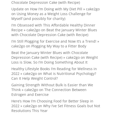
Chocolate Depression Cake (with Recipe)
Update on How I’m Doing with My Diet Pill » cake2go
on
Using Money as a Weight Loss Challenge for
Myself (and possibly for charity)
I’m Obsessed with This Affordable Healthy Dinner
Recipe » cake2go
on
Beat the January Winter Blues
with Chocolate Depression Cake (with Recipe)
I’m Still Plogging for Exercise and Now It’s a Trend! »
cake2go
on
Plogging My Way to a Fitter Body
Beat the January Winter Blues with Chocolate
Depression Cake (with Recipe) » cake2go
on
Weight
Loss is Slow, So I’m Doing Something About It
Healthy Lifestyle Books I’m Reading for Wellness in
2022 » cake2go
on
What is Nutritional Psychology?
Can It Help Weight Control?
Gaining Strength Without Bulk is Easier than We
Think » cake2go
on
The Connection Between
Estrogen and Exercise
Here’s How I’m Choosing Food for Better Sleep in
2022 » cake2go
on
Why I’ve Set Fitness Goals but Not
Resolutions This Year