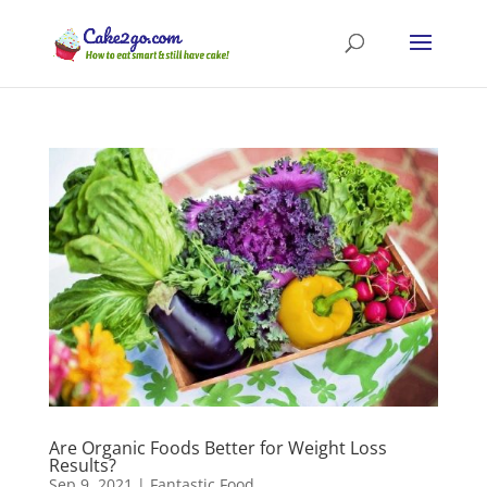
Are Organic Foods Better for Weight Loss
Results?
Sep 9, 2021
|
Fantastic Food