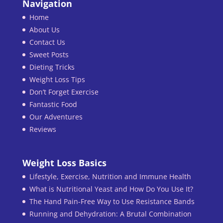
Navigation
Home
About Us
Contact Us
Sweet Posts
Dieting Tricks
Weight Loss Tips
Don’t Forget Exercise
Fantastic Food
Our Adventures
Reviews
Weight Loss Basics
Lifestyle, Exercise, Nutrition and Immune Health
What is Nutritional Yeast and How Do You Use It?
The Hand Pain-Free Way to Use Resistance Bands
Running and Dehydration: A Brutal Combination