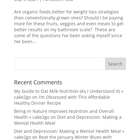
Are organic foods better for weight loss strategies
than conventionally grown ones? Should I be paying
more for these fruits, veggies and even meats to get
better results on my bathroom scale? These are
some of the questions I’ve been asking myself since
I’ve been...
Recent Comments
My Guide to Oat Milk Nutrition (As I Understand It) »
cake2go
on
I’m Obsessed with This Affordable
Healthy Dinner Recipe
Being in Nature Improves Nutrition and Overall
Health » cake2go
on
Diet and Depression: Making a
Mental Health Meal
Diet and Depression: Making a Mental Health Meal »
cake2go
on
Beat the January Winter Blues with