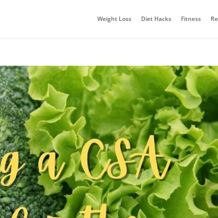
Weight Loss
Diet Hacks
Fitness
Re