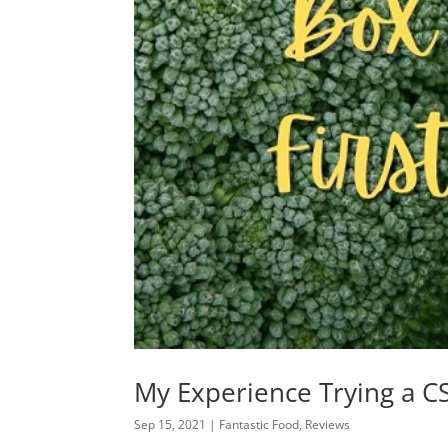
My Experience Trying a CS
Sep 15, 2021
|
Fantastic Food
,
Reviews