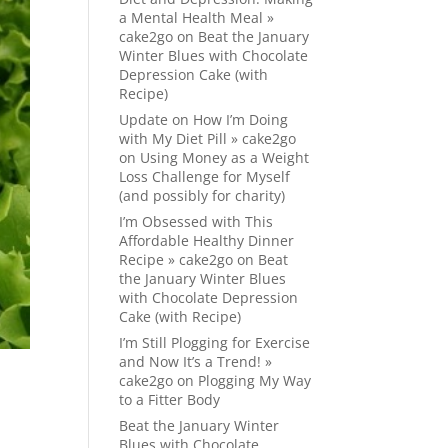
a Mental Health Meal »
cake2go
on
Beat the January
Winter Blues with Chocolate
Depression Cake (with
Recipe)
Update on How I’m Doing
with My Diet Pill » cake2go
on
Using Money as a Weight
Loss Challenge for Myself
(and possibly for charity)
I’m Obsessed with This
Affordable Healthy Dinner
Recipe » cake2go
on
Beat
the January Winter Blues
with Chocolate Depression
Cake (with Recipe)
I’m Still Plogging for Exercise
and Now It’s a Trend! »
cake2go
on
Plogging My Way
to a Fitter Body
Beat the January Winter
Blues with Chocolate