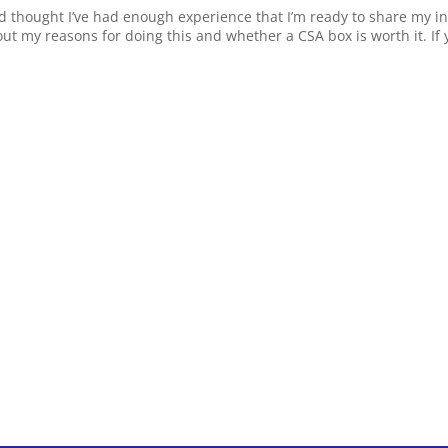
d thought I’ve had enough experience that I’m ready to share my ini
t my reasons for doing this and whether a CSA box is worth it. If