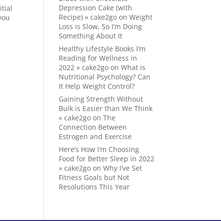
Depression Cake (with
tial
Recipe) » cake2go
on
Weight
 you
Loss is Slow, So I’m Doing
Something About It
Healthy Lifestyle Books I’m
Reading for Wellness in
2022 » cake2go
on
What is
Nutritional Psychology? Can
It Help Weight Control?
Gaining Strength Without
Bulk is Easier than We Think
» cake2go
on
The
Connection Between
Estrogen and Exercise
Here’s How I’m Choosing
Food for Better Sleep in 2022
» cake2go
on
Why I’ve Set
Fitness Goals but Not
Resolutions This Year