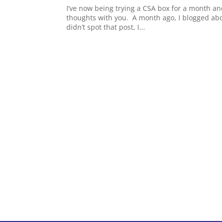
I’ve now being trying a CSA box for a month an
thoughts with you. A month ago, I blogged abou
didn’t spot that post, I...