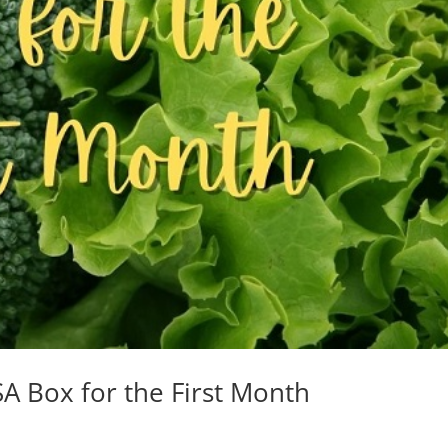
A Box for the First Month