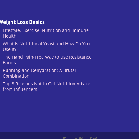
Weight Loss Basics
Lifestyle, Exercise, Nutrition and Immune
Health
What is Nutritional Yeast and How Do You
Use It?
The Hand Pain-Free Way to Use Resistance
Bands
Running and Dehydration: A Brutal
Combination
Top 3 Reasons Not to Get Nutrition Advice
from Influencers