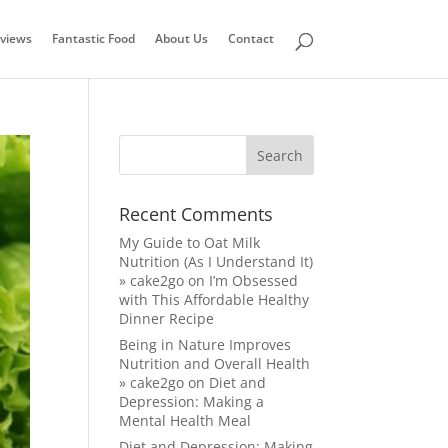
views
Fantastic Food
About Us
Contact
Recent Comments
My Guide to Oat Milk
Nutrition (As I Understand It)
» cake2go
on
I’m Obsessed
with This Affordable Healthy
Dinner Recipe
Being in Nature Improves
Nutrition and Overall Health
» cake2go
on
Diet and
Depression: Making a
Mental Health Meal
Diet and Depression: Making