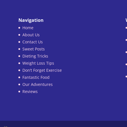
Navigation
Home
About Us
Contact Us
Sweet Posts
Dieting Tricks
Weight Loss Tips
Don’t Forget Exercise
Fantastic Food
Our Adventures
Reviews