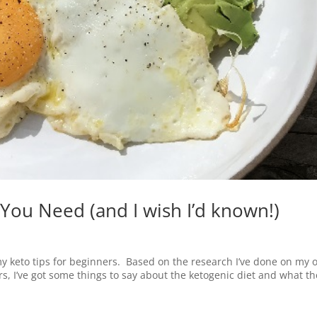
 You Need (and I wish I’d known!)
 my keto tips for beginners. Based on the research I’ve done on my
 I’ve got some things to say about the ketogenic diet and what th