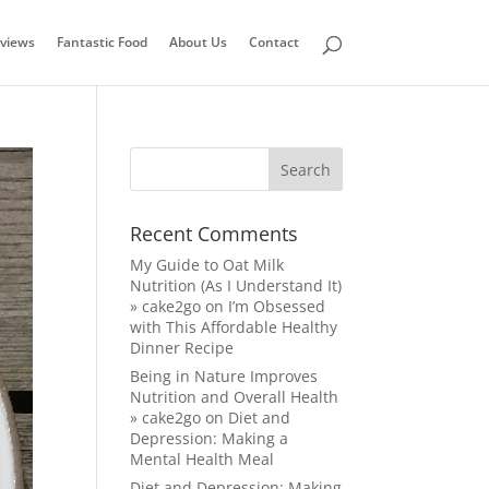
views
Fantastic Food
About Us
Contact
Recent Comments
My Guide to Oat Milk
Nutrition (As I Understand It)
» cake2go
on
I’m Obsessed
with This Affordable Healthy
Dinner Recipe
Being in Nature Improves
Nutrition and Overall Health
» cake2go
on
Diet and
Depression: Making a
Mental Health Meal
Diet and Depression: Making