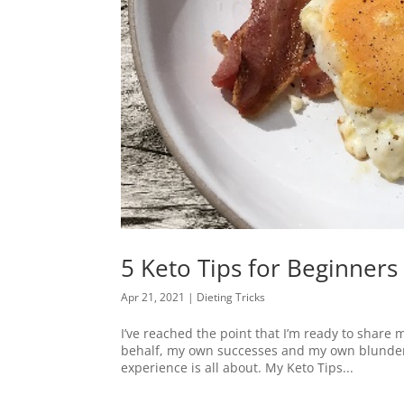
5 Keto Tips for Beginners
Apr 21, 2021
|
Dieting Tricks
I’ve reached the point that I’m ready to share
behalf, my own successes and my own blunders,
experience is all about. My Keto Tips...