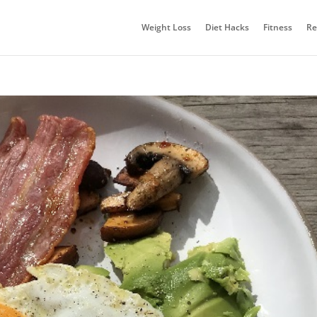
Weight Loss
Diet Hacks
Fitness
Re