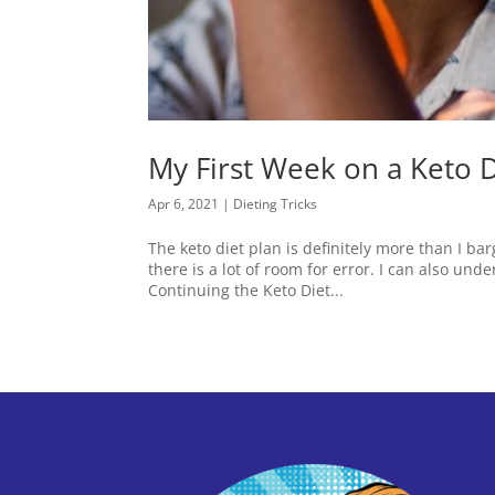
My First Week on a Keto D
Apr 6, 2021
|
Dieting Tricks
The keto diet plan is definitely more than I barg
there is a lot of room for error. I can also un
Continuing the Keto Diet...