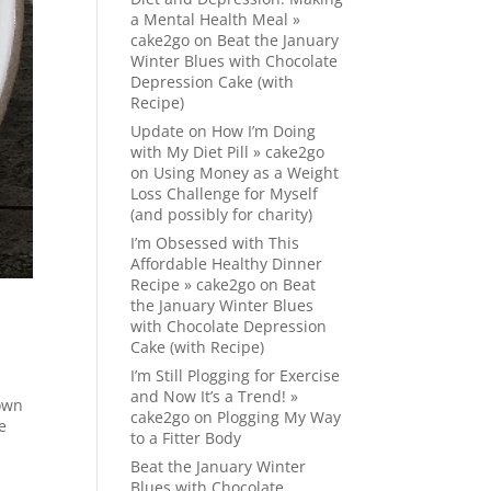
a Mental Health Meal »
cake2go
on
Beat the January
Winter Blues with Chocolate
Depression Cake (with
Recipe)
Update on How I’m Doing
with My Diet Pill » cake2go
on
Using Money as a Weight
Loss Challenge for Myself
(and possibly for charity)
I’m Obsessed with This
Affordable Healthy Dinner
Recipe » cake2go
on
Beat
the January Winter Blues
with Chocolate Depression
Cake (with Recipe)
I’m Still Plogging for Exercise
and Now It’s a Trend! »
 own
cake2go
on
Plogging My Way
e
to a Fitter Body
Beat the January Winter
Blues with Chocolate