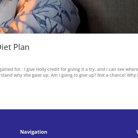
iet Plan
ained for. I give Holly credit for giving it a try, and I can see wher
derstand why she gave up. Am I going to give up? Not a chance! Why 
Navigation