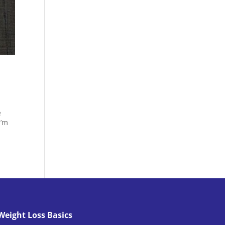
e
I’m
Weight Loss Basics