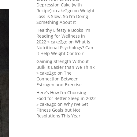
Depression Cake (with
Recipe) » cake2go
on
Weight
Loss is Slow, So I’m Doing
Something About It
Healthy Lifestyle Books I’m
Reading for Wellness in
2022 » cake2go
on
What is
Nutritional Psychology? Can
It Help Weight Control?
Gaining Strength Without
Bulk is Easier than We Think
» cake2go
on
The
Connection Between
Estrogen and Exercise
Here’s How I’m Choosing
Food for Better Sleep in 2022
» cake2go
on
Why I’ve Set
Fitness Goals but Not
Resolutions This Year