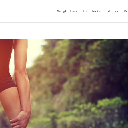
Weight Loss
Diet Hacks
Fitness
Re