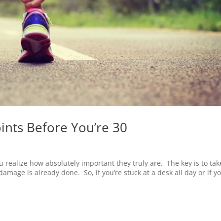
ints Before You’re 30
you realize how absolutely important they truly are. The key is to tak
damage is already done. So, if you’re stuck at a desk all day or if yo