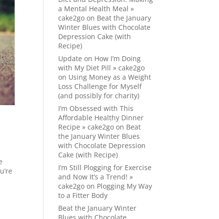
a Mental Health Meal »
cake2go
on
Beat the January
Winter Blues with Chocolate
Depression Cake (with
Recipe)
Update on How I’m Doing
with My Diet Pill » cake2go
on
Using Money as a Weight
Loss Challenge for Myself
(and possibly for charity)
I’m Obsessed with This
Affordable Healthy Dinner
Recipe » cake2go
on
Beat
the January Winter Blues
with Chocolate Depression
Cake (with Recipe)
e
I’m Still Plogging for Exercise
u’re
and Now It’s a Trend! »
cake2go
on
Plogging My Way
to a Fitter Body
Beat the January Winter
Blues with Chocolate