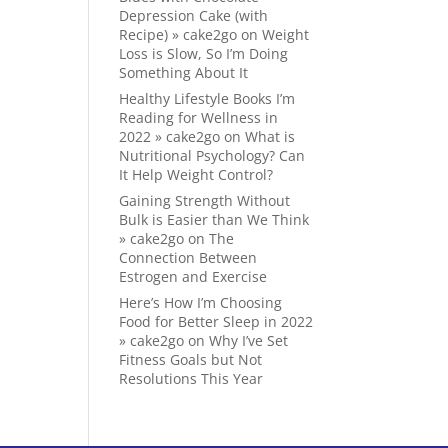
Depression Cake (with
Recipe) » cake2go
on
Weight
Loss is Slow, So I’m Doing
Something About It
Healthy Lifestyle Books I’m
Reading for Wellness in
2022 » cake2go
on
What is
Nutritional Psychology? Can
It Help Weight Control?
Gaining Strength Without
Bulk is Easier than We Think
» cake2go
on
The
Connection Between
Estrogen and Exercise
Here’s How I’m Choosing
Food for Better Sleep in 2022
» cake2go
on
Why I’ve Set
Fitness Goals but Not
Resolutions This Year