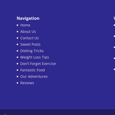
Navigation
Home
About Us
Contact Us
Sweet Posts
Dieting Tricks
Weight Loss Tips
Don’t Forget Exercise
Fantastic Food
Our Adventures
Reviews