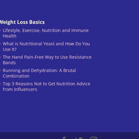
Weight Loss Basics
Lifestyle, Exercise, Nutrition and Immune
Health
What is Nutritional Yeast and How Do You
Use It?
The Hand Pain-Free Way to Use Resistance
Bands
Running and Dehydration: A Brutal
Combination
Top 3 Reasons Not to Get Nutrition Advice
from Influencers