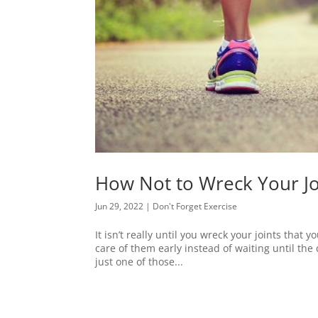
How Not to Wreck Your Jo
Jun 29, 2022
|
Don't Forget Exercise
It isn’t really until you wreck your joints that 
care of them early instead of waiting until the 
just one of those...