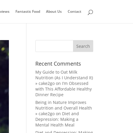
views
Fantastic Food
About Us
Contact
Recent Comments
My Guide to Oat Milk
Nutrition (As I Understand It)
» cake2go
on
I’m Obsessed
with This Affordable Healthy
Dinner Recipe
Being in Nature Improves
Nutrition and Overall Health
» cake2go
on
Diet and
Depression: Making a
Mental Health Meal
Diet and Depression: Making