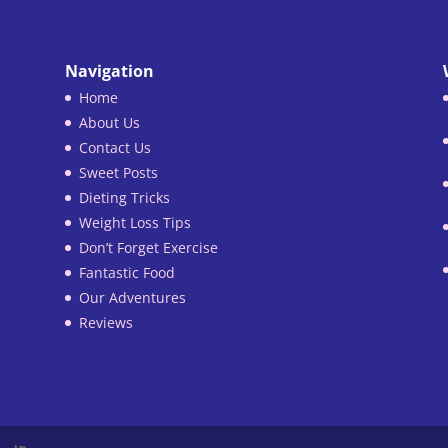
Navigation
Home
About Us
Contact Us
Sweet Posts
Dieting Tricks
Weight Loss Tips
Don’t Forget Exercise
Fantastic Food
Our Adventures
Reviews