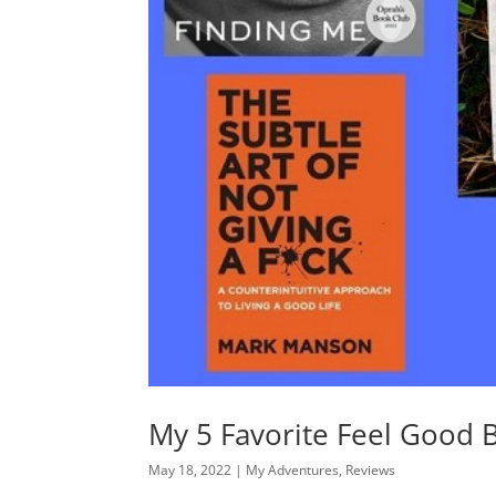
My 5 Favorite Feel Good 
May 18, 2022
|
My Adventures
,
Reviews