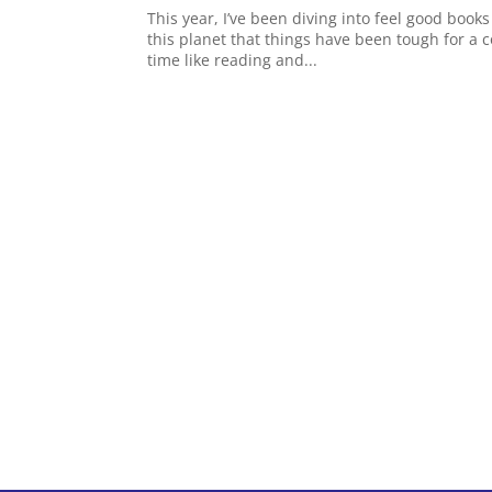
This year, I’ve been diving into feel good books
this planet that things have been tough for a c
time like reading and...