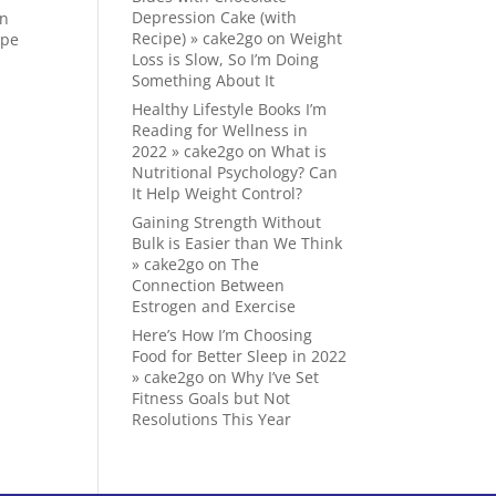
Depression Cake (with
on
Recipe) » cake2go
on
Weight
ape
Loss is Slow, So I’m Doing
Something About It
Healthy Lifestyle Books I’m
Reading for Wellness in
2022 » cake2go
on
What is
Nutritional Psychology? Can
It Help Weight Control?
Gaining Strength Without
Bulk is Easier than We Think
» cake2go
on
The
Connection Between
Estrogen and Exercise
Here’s How I’m Choosing
Food for Better Sleep in 2022
» cake2go
on
Why I’ve Set
Fitness Goals but Not
Resolutions This Year