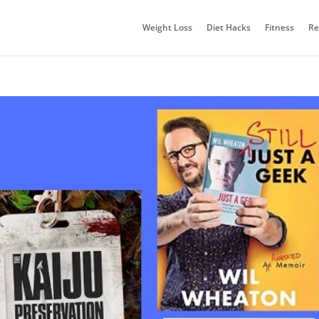
Weight Loss
Diet Hacks
Fitness
Re