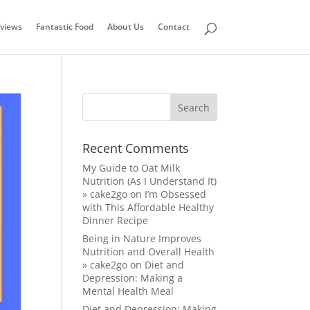
views
Fantastic Food
About Us
Contact
Recent Comments
My Guide to Oat Milk
Nutrition (As I Understand It)
» cake2go
on
I’m Obsessed
with This Affordable Healthy
Dinner Recipe
Being in Nature Improves
Nutrition and Overall Health
» cake2go
on
Diet and
Depression: Making a
Mental Health Meal
Diet and Depression: Making