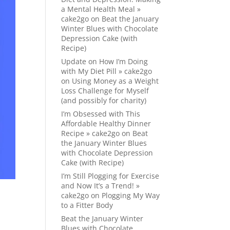
a Mental Health Meal »
cake2go
on
Beat the January
Winter Blues with Chocolate
Depression Cake (with
Recipe)
Update on How I’m Doing
with My Diet Pill » cake2go
on
Using Money as a Weight
Loss Challenge for Myself
(and possibly for charity)
I’m Obsessed with This
Affordable Healthy Dinner
Recipe » cake2go
on
Beat
the January Winter Blues
with Chocolate Depression
Cake (with Recipe)
I’m Still Plogging for Exercise
and Now It’s a Trend! »
cake2go
on
Plogging My Way
to a Fitter Body
Beat the January Winter
Blues with Chocolate