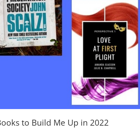
Books to Build Me Up in 2022