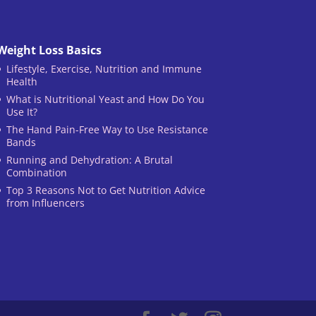
Weight Loss Basics
Lifestyle, Exercise, Nutrition and Immune
Health
What is Nutritional Yeast and How Do You
Use It?
The Hand Pain-Free Way to Use Resistance
Bands
Running and Dehydration: A Brutal
Combination
Top 3 Reasons Not to Get Nutrition Advice
from Influencers