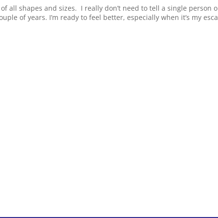
 of all shapes and sizes. I really don’t need to tell a single person 
ouple of years. I’m ready to feel better, especially when it’s my esc