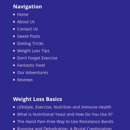
Navigation
Home
About Us
Contact Us
Sweet Posts
Dieting Tricks
Weight Loss Tips
Don’t Forget Exercise
Fantastic Food
Our Adventures
Reviews
Weight Loss Basics
Lifestyle, Exercise, Nutrition and Immune Health
What is Nutritional Yeast and How Do You Use It?
The Hand Pain-Free Way to Use Resistance Bands
Running and Dehydration: A Brutal Combination