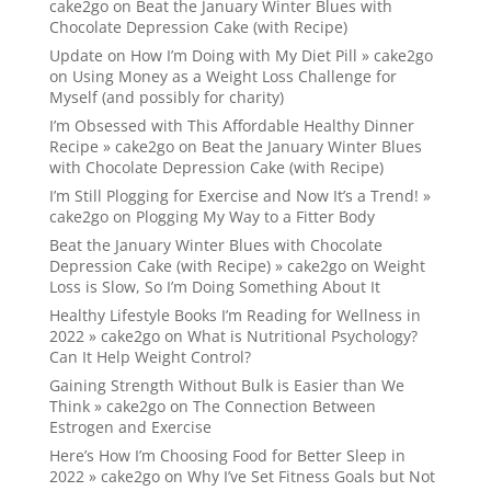
cake2go
on
Beat the January Winter Blues with
Chocolate Depression Cake (with Recipe)
Update on How I’m Doing with My Diet Pill » cake2go
on
Using Money as a Weight Loss Challenge for
Myself (and possibly for charity)
I’m Obsessed with This Affordable Healthy Dinner
Recipe » cake2go
on
Beat the January Winter Blues
with Chocolate Depression Cake (with Recipe)
I’m Still Plogging for Exercise and Now It’s a Trend! »
cake2go
on
Plogging My Way to a Fitter Body
Beat the January Winter Blues with Chocolate
Depression Cake (with Recipe) » cake2go
on
Weight
Loss is Slow, So I’m Doing Something About It
Healthy Lifestyle Books I’m Reading for Wellness in
2022 » cake2go
on
What is Nutritional Psychology?
Can It Help Weight Control?
Gaining Strength Without Bulk is Easier than We
Think » cake2go
on
The Connection Between
Estrogen and Exercise
Here’s How I’m Choosing Food for Better Sleep in
2022 » cake2go
on
Why I’ve Set Fitness Goals but Not