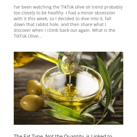
I’ve been watching the TikTok olive oil trend probably
too closely to be healthy. I had a minor obsession
with it this week, so I decided to dive into it, fall
down that rabbit hole, and then share what I
discover when I climb back out again. What is the
TikTok Olive...
The Fat Type, Not the Quantity, is Linked to