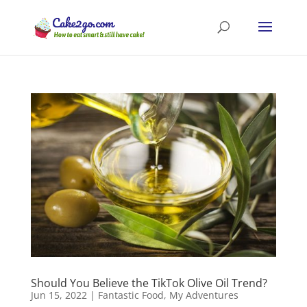
Should You Believe the TikTok Olive Oil Trend?
Jun 15, 2022
|
Fantastic Food
,
My Adventures