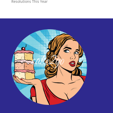
Resolutions This Year