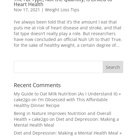
Heart Health
Nov 17, 2021
|
Weight Loss Tips
I’ve always been told that it’s the amount I eat that
puts me at risk of heart disease and stroke, and that
fat type doesn’t really play a role. But researchers
have now concluded an official Nuh Uh to that! True,
for the sake of healthy weight, a certain degree of...
Recent Comments
My Guide to Oat Milk Nutrition (As I Understand It) »
cake2go
on
I’m Obsessed with This Affordable
Healthy Dinner Recipe
Being in Nature Improves Nutrition and Overall
Health » cake2go
on
Diet and Depression: Making a
Mental Health Meal
Diet and Depression: Making a Mental Health Meal »