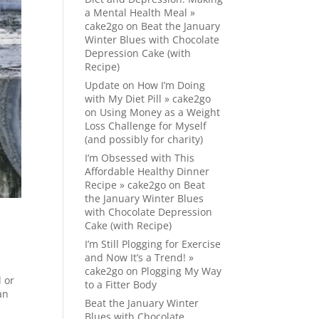
a Mental Health Meal »
cake2go
on
Beat the January
Winter Blues with Chocolate
Depression Cake (with
Recipe)
Update on How I’m Doing
with My Diet Pill » cake2go
on
Using Money as a Weight
Loss Challenge for Myself
(and possibly for charity)
I’m Obsessed with This
Affordable Healthy Dinner
Recipe » cake2go
on
Beat
the January Winter Blues
with Chocolate Depression
Cake (with Recipe)
I’m Still Plogging for Exercise
and Now It’s a Trend! »
cake2go
on
Plogging My Way
l or
to a Fitter Body
an
Beat the January Winter
Blues with Chocolate