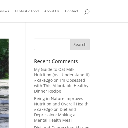
views
Fantastic Food
About Us
Contact
Recent Comments
My Guide to Oat Milk
Nutrition (As I Understand It)
» cake2go
on
I’m Obsessed
with This Affordable Healthy
Dinner Recipe
Being in Nature Improves
Nutrition and Overall Health
» cake2go
on
Diet and
Depression: Making a
Mental Health Meal
Diet and Depression: Making