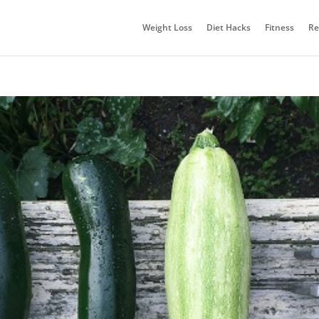
Weight Loss
Diet Hacks
Fitness
Re