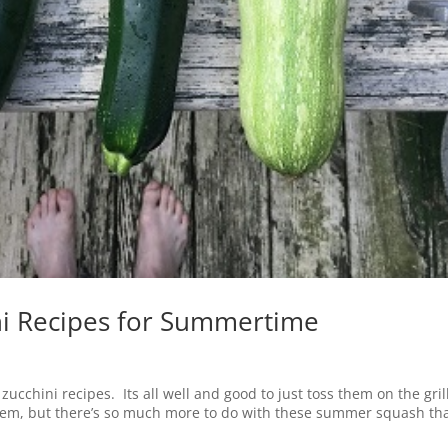
ni Recipes for Summertime
cchini recipes. Its all well and good to just toss them on the gril
hem, but there’s so much more to do with these summer squash th