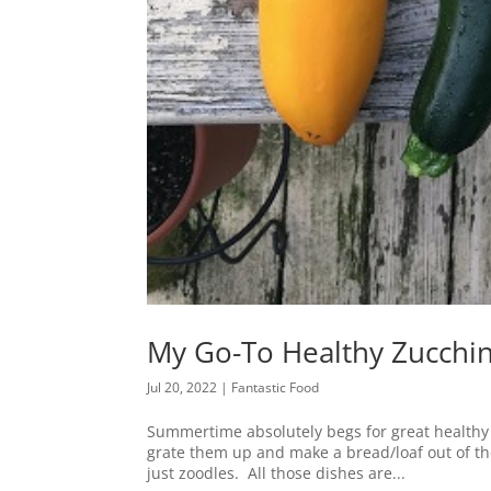
My Go-To Healthy Zucchi
Jul 20, 2022
|
Fantastic Food
Summertime absolutely begs for great healthy zu
grate them up and make a bread/loaf out of t
just zoodles. All those dishes are...