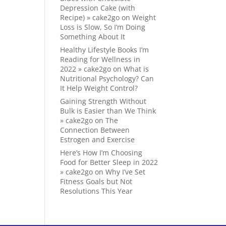
Depression Cake (with
Recipe) » cake2go
on
Weight
Loss is Slow, So I’m Doing
Something About It
Healthy Lifestyle Books I’m
Reading for Wellness in
2022 » cake2go
on
What is
Nutritional Psychology? Can
It Help Weight Control?
Gaining Strength Without
Bulk is Easier than We Think
» cake2go
on
The
Connection Between
Estrogen and Exercise
Here’s How I’m Choosing
Food for Better Sleep in 2022
» cake2go
on
Why I’ve Set
Fitness Goals but Not
Resolutions This Year