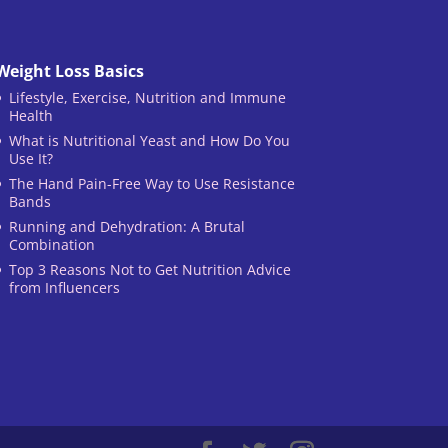
Weight Loss Basics
Lifestyle, Exercise, Nutrition and Immune
Health
What is Nutritional Yeast and How Do You
Use It?
The Hand Pain-Free Way to Use Resistance
Bands
Running and Dehydration: A Brutal
Combination
Top 3 Reasons Not to Get Nutrition Advice
from Influencers