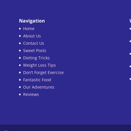
Navigation
Home
About Us
Contact Us
Sweet Posts
Dieting Tricks
Weight Loss Tips
Don’t Forget Exercise
Fantastic Food
Our Adventures
Reviews