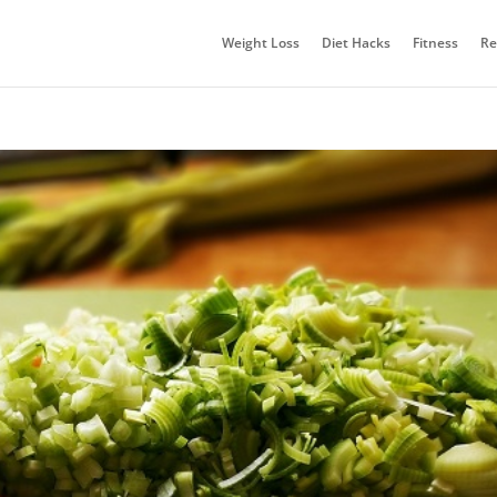
Weight Loss
Diet Hacks
Fitness
Re