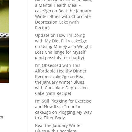
a Mental Health Meal »
cake2go
on
Beat the January
Winter Blues with Chocolate
Depression Cake (with
Recipe)
Update on How I’m Doing
with My Diet Pill » cake2go
on
Using Money as a Weight
Loss Challenge for Myself
(and possibly for charity)
I’m Obsessed with This
Affordable Healthy Dinner
Recipe » cake2go
on
Beat
the January Winter Blues
with Chocolate Depression
Cake (with Recipe)
I’m Still Plogging for Exercise
and Now It’s a Trend! »
cake2go
on
Plogging My Way
for
to a Fitter Body
Beat the January Winter
Blues with Chocolate