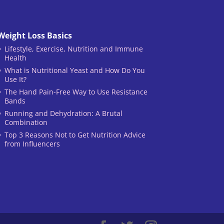
Weight Loss Basics
Lifestyle, Exercise, Nutrition and Immune
Health
What is Nutritional Yeast and How Do You
Use It?
The Hand Pain-Free Way to Use Resistance
Bands
Running and Dehydration: A Brutal
Combination
Top 3 Reasons Not to Get Nutrition Advice
from Influencers