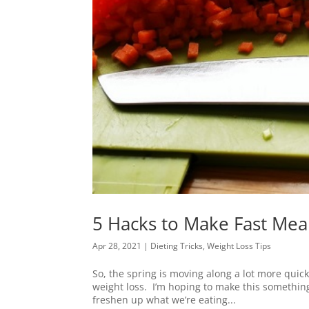
5 Hacks to Make Fast Meal
Apr 28, 2021
|
Dieting Tricks
,
Weight Loss Tips
So, the spring is moving along a lot more quickl
weight loss. I’m hoping to make this something 
freshen up what we’re eating...