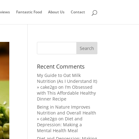
views
Fantastic Food
About Us
Contact
Recent Comments
My Guide to Oat Milk
Nutrition (As I Understand It)
» cake2go
on
I’m Obsessed
with This Affordable Healthy
Dinner Recipe
Being in Nature Improves
Nutrition and Overall Health
» cake2go
on
Diet and
Depression: Making a
Mental Health Meal
Diet and Depression: Making