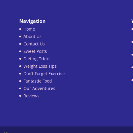
Navigation
Home
About Us
Contact Us
Sweet Posts
Dieting Tricks
Weight Loss Tips
Don’t Forget Exercise
Fantastic Food
Our Adventures
Reviews