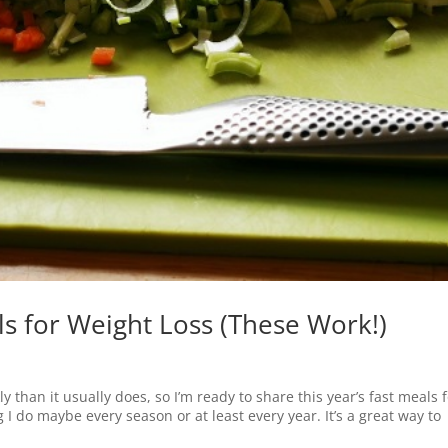
s for Weight Loss (These Work!)
y than it usually does, so I’m ready to share this year’s fast meals 
I do maybe every season or at least every year. It’s a great way to