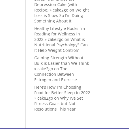
Depression Cake (with
Recipe) » cake2go
on
Weight
Loss is Slow, So I’m Doing
Something About It
Healthy Lifestyle Books I’m
Reading for Wellness in
2022 » cake2go
on
What is
Nutritional Psychology? Can
It Help Weight Control?
Gaining Strength Without
Bulk is Easier than We Think
» cake2go
on
The
Connection Between
Estrogen and Exercise
Here’s How I’m Choosing
Food for Better Sleep in 2022
» cake2go
on
Why I’ve Set
Fitness Goals but Not
Resolutions This Year