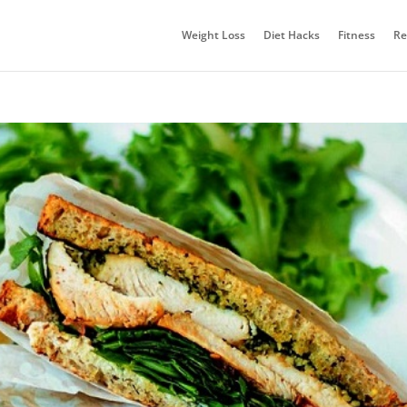
Weight Loss
Diet Hacks
Fitness
Re