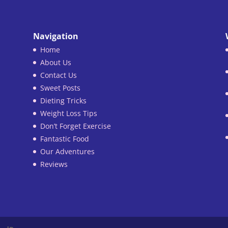
Navigation
Home
About Us
Contact Us
Sweet Posts
Dieting Tricks
Weight Loss Tips
Don’t Forget Exercise
Fantastic Food
Our Adventures
Reviews