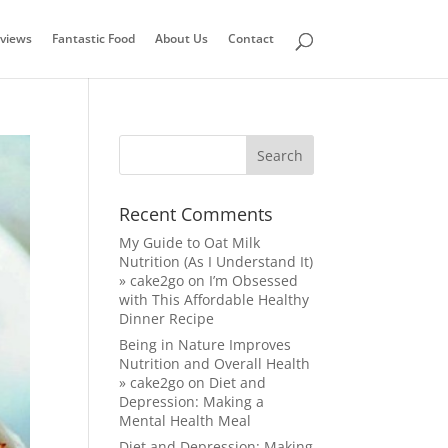
views
Fantastic Food
About Us
Contact
Recent Comments
My Guide to Oat Milk
Nutrition (As I Understand It)
» cake2go
on
I’m Obsessed
with This Affordable Healthy
Dinner Recipe
Being in Nature Improves
Nutrition and Overall Health
» cake2go
on
Diet and
Depression: Making a
Mental Health Meal
Diet and Depression: Making