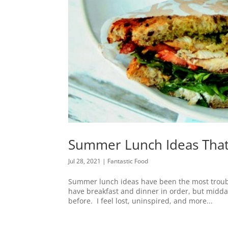
Summer Lunch Ideas That
Jul 28, 2021
|
Fantastic Food
Summer lunch ideas have been the most troubl
have breakfast and dinner in order, but midda
before. I feel lost, uninspired, and more...