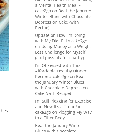
a Mental Health Meal »
cake2go
on
Beat the January
Winter Blues with Chocolate
Depression Cake (with
Recipe)
Update on How I’m Doing
with My Diet Pill » cake2go
on
Using Money as a Weight
Loss Challenge for Myself
(and possibly for charity)
I’m Obsessed with This
Affordable Healthy Dinner
Recipe » cake2go
on
Beat
the January Winter Blues
with Chocolate Depression
Cake (with Recipe)
I’m Still Plogging for Exercise
and Now It’s a Trend! »
ches
cake2go
on
Plogging My Way
to a Fitter Body
Beat the January Winter
Blues with Chocolate