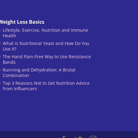
Weight Loss Basics
Lifestyle, Exercise, Nutrition and Immune
Health
What is Nutritional Yeast and How Do You
Use It?
The Hand Pain-Free Way to Use Resistance
Bands
Running and Dehydration: A Brutal
Combination
Top 3 Reasons Not to Get Nutrition Advice
from Influencers