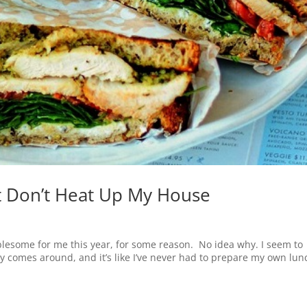
 Don’t Heat Up My House
esome for me this year, for some reason. No idea why. I seem to
y comes around, and it’s like I’ve never had to prepare my own lun