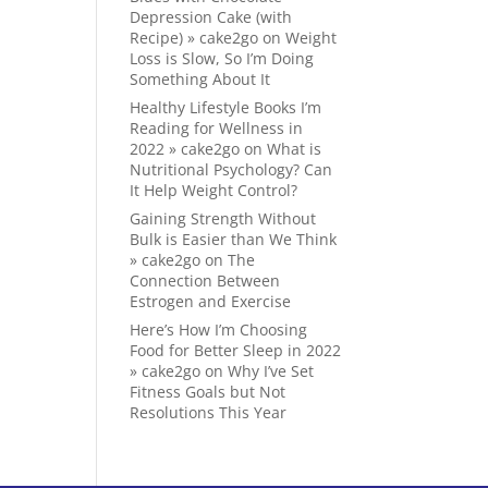
Depression Cake (with
Recipe) » cake2go
on
Weight
Loss is Slow, So I’m Doing
Something About It
Healthy Lifestyle Books I’m
Reading for Wellness in
2022 » cake2go
on
What is
Nutritional Psychology? Can
It Help Weight Control?
Gaining Strength Without
Bulk is Easier than We Think
» cake2go
on
The
Connection Between
Estrogen and Exercise
Here’s How I’m Choosing
Food for Better Sleep in 2022
» cake2go
on
Why I’ve Set
Fitness Goals but Not
Resolutions This Year