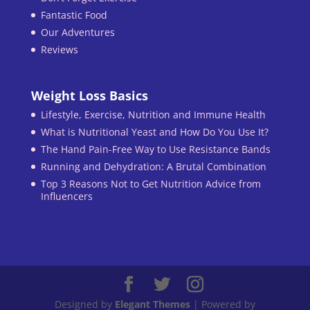
Fantastic Food
Our Adventures
Reviews
Weight Loss Basics
Lifestyle, Exercise, Nutrition and Immune Health
What is Nutritional Yeast and How Do You Use It?
The Hand Pain-Free Way to Use Resistance Bands
Running and Dehydration: A Brutal Combination
Top 3 Reasons Not to Get Nutrition Advice from
Influencers
Designed by
Elegant Themes
| Powered by