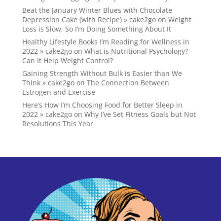
Beat the January Winter Blues with Chocolate
Depression Cake (with Recipe) » cake2go
on
Weight
Loss is Slow, So I’m Doing Something About It
Healthy Lifestyle Books I’m Reading for Wellness in
2022 » cake2go
on
What is Nutritional Psychology?
Can It Help Weight Control?
Gaining Strength Without Bulk is Easier than We
Think » cake2go
on
The Connection Between
Estrogen and Exercise
Here’s How I’m Choosing Food for Better Sleep in
2022 » cake2go
on
Why I’ve Set Fitness Goals but Not
Resolutions This Year