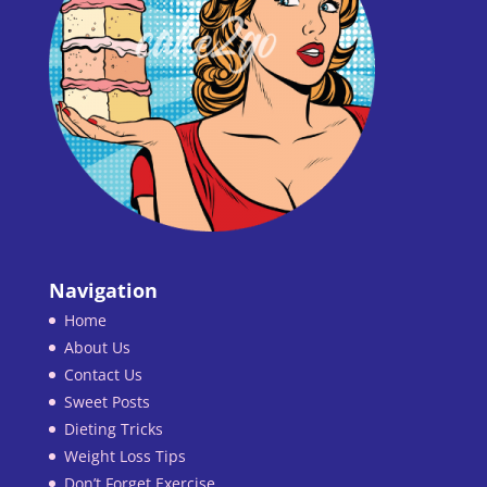
Navigation
Home
About Us
Contact Us
Sweet Posts
Dieting Tricks
Weight Loss Tips
Don’t Forget Exercise