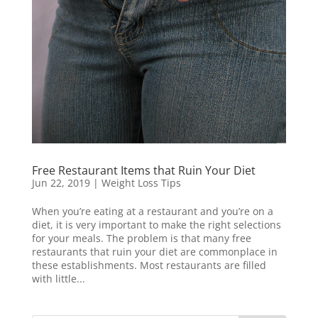
Free Restaurant Items that Ruin Your Diet
Jun 22, 2019
|
Weight Loss Tips
When you’re eating at a restaurant and you’re on a
diet, it is very important to make the right selections
for your meals. The problem is that many free
restaurants that ruin your diet are commonplace in
these establishments. Most restaurants are filled
with little...