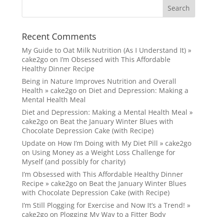
Recent Comments
My Guide to Oat Milk Nutrition (As I Understand It) »
cake2go
on
I’m Obsessed with This Affordable
Healthy Dinner Recipe
Being in Nature Improves Nutrition and Overall
Health » cake2go
on
Diet and Depression: Making a
Mental Health Meal
Diet and Depression: Making a Mental Health Meal »
cake2go
on
Beat the January Winter Blues with
Chocolate Depression Cake (with Recipe)
Update on How I’m Doing with My Diet Pill » cake2go
on
Using Money as a Weight Loss Challenge for
Myself (and possibly for charity)
I’m Obsessed with This Affordable Healthy Dinner
Recipe » cake2go
on
Beat the January Winter Blues
with Chocolate Depression Cake (with Recipe)
I’m Still Plogging for Exercise and Now It’s a Trend! »
cake2go
on
Plogging My Way to a Fitter Body