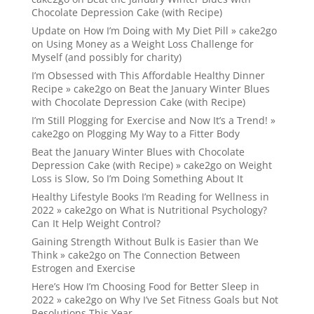
Chocolate Depression Cake (with Recipe)
Update on How I’m Doing with My Diet Pill » cake2go
on
Using Money as a Weight Loss Challenge for
Myself (and possibly for charity)
I’m Obsessed with This Affordable Healthy Dinner
Recipe » cake2go
on
Beat the January Winter Blues
with Chocolate Depression Cake (with Recipe)
I’m Still Plogging for Exercise and Now It’s a Trend! »
cake2go
on
Plogging My Way to a Fitter Body
Beat the January Winter Blues with Chocolate
Depression Cake (with Recipe) » cake2go
on
Weight
Loss is Slow, So I’m Doing Something About It
Healthy Lifestyle Books I’m Reading for Wellness in
2022 » cake2go
on
What is Nutritional Psychology?
Can It Help Weight Control?
Gaining Strength Without Bulk is Easier than We
Think » cake2go
on
The Connection Between
Estrogen and Exercise
Here’s How I’m Choosing Food for Better Sleep in
2022 » cake2go
on
Why I’ve Set Fitness Goals but Not
Resolutions This Year