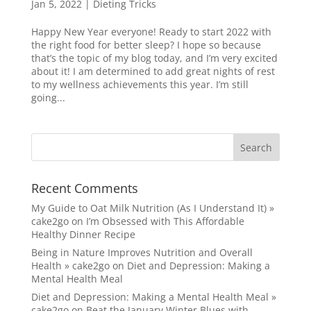
Jan 5, 2022
|
Dieting Tricks
Happy New Year everyone! Ready to start 2022 with
the right food for better sleep? I hope so because
that’s the topic of my blog today, and I’m very excited
about it! I am determined to add great nights of rest
to my wellness achievements this year. I’m still
going...
Recent Comments
My Guide to Oat Milk Nutrition (As I Understand It) »
cake2go
on
I’m Obsessed with This Affordable
Healthy Dinner Recipe
Being in Nature Improves Nutrition and Overall
Health » cake2go
on
Diet and Depression: Making a
Mental Health Meal
Diet and Depression: Making a Mental Health Meal »
cake2go
on
Beat the January Winter Blues with