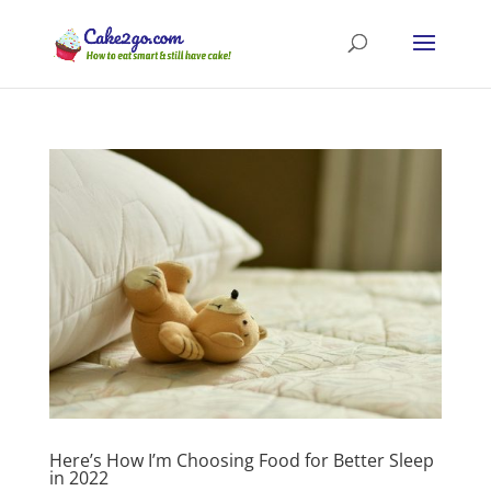
Here’s How I’m Choosing Food for Better Sleep
in 2022