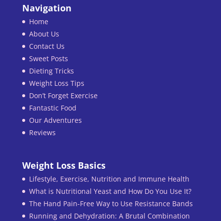
Navigation
Home
About Us
Contact Us
Sweet Posts
Dieting Tricks
Weight Loss Tips
Don’t Forget Exercise
Fantastic Food
Our Adventures
Reviews
Weight Loss Basics
Lifestyle, Exercise, Nutrition and Immune Health
What is Nutritional Yeast and How Do You Use It?
The Hand Pain-Free Way to Use Resistance Bands
Running and Dehydration: A Brutal Combination