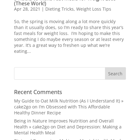
(These Work!)
Apr 28, 2021
|
Dieting Tricks
,
Weight Loss Tips
So, the spring is moving along a lot more quickly
than it usually does, so I’m ready to share this year’s
fast meals for weight loss. I’m hoping to make this
something I do maybe every season or at least every
year. It’s a great way to freshen up what we’re
eating...
Recent Comments
My Guide to Oat Milk Nutrition (As I Understand It) »
cake2go
on
I’m Obsessed with This Affordable
Healthy Dinner Recipe
Being in Nature Improves Nutrition and Overall
Health » cake2go
on
Diet and Depression: Making a
Mental Health Meal