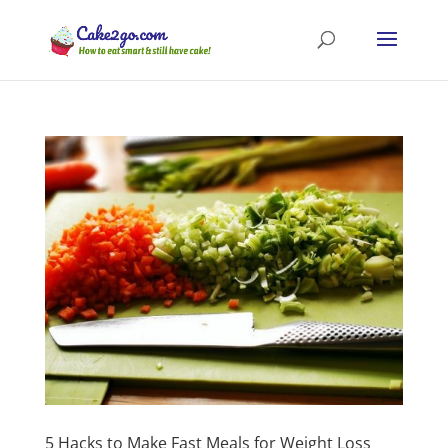
5 Hacks to Make Fast Meals for Weight Loss