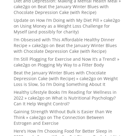
Diet and Depression: Making a Mental Health Meal »
cake2go
on
Beat the January Winter Blues with
Chocolate Depression Cake (with Recipe)
Update on How I’m Doing with My Diet Pill » cake2go
on
Using Money as a Weight Loss Challenge for
Myself (and possibly for charity)
I’m Obsessed with This Affordable Healthy Dinner
Recipe » cake2go
on
Beat the January Winter Blues
with Chocolate Depression Cake (with Recipe)
I’m Still Plogging for Exercise and Now It’s a Trend! »
cake2go
on
Plogging My Way to a Fitter Body
Beat the January Winter Blues with Chocolate
Depression Cake (with Recipe) » cake2go
on
Weight
Loss is Slow, So I’m Doing Something About It
Healthy Lifestyle Books I’m Reading for Wellness in
2022 » cake2go
on
What is Nutritional Psychology?
Can It Help Weight Control?
Gaining Strength Without Bulk is Easier than We
Think » cake2go
on
The Connection Between
Estrogen and Exercise
Here’s How I’m Choosing Food for Better Sleep in