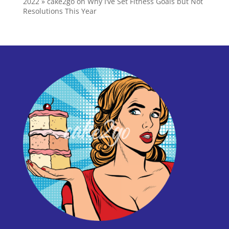
2022 » cake2go
on
Why I’ve Set Fitness Goals but Not
Resolutions This Year