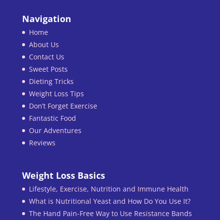
Navigation
Home
About Us
Contact Us
Sweet Posts
Dieting Tricks
Weight Loss Tips
Don’t Forget Exercise
Fantastic Food
Our Adventures
Reviews
Weight Loss Basics
Lifestyle, Exercise, Nutrition and Immune Health
What is Nutritional Yeast and How Do You Use It?
The Hand Pain-Free Way to Use Resistance Bands