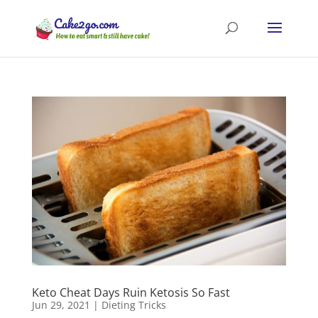
Keto Cheat Days Ruin Ketosis So Fast
Jun 29, 2021
|
Dieting Tricks