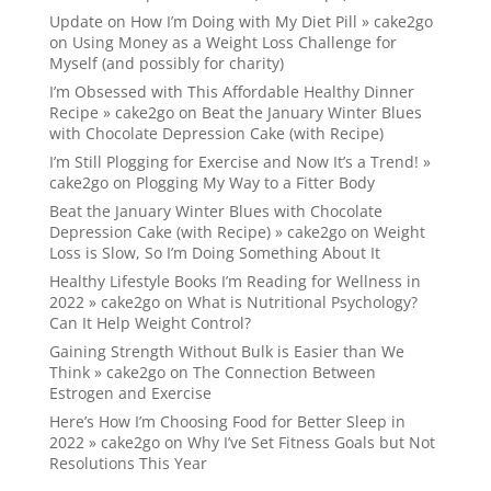
Update on How I’m Doing with My Diet Pill » cake2go
on
Using Money as a Weight Loss Challenge for
Myself (and possibly for charity)
I’m Obsessed with This Affordable Healthy Dinner
Recipe » cake2go
on
Beat the January Winter Blues
with Chocolate Depression Cake (with Recipe)
I’m Still Plogging for Exercise and Now It’s a Trend! »
cake2go
on
Plogging My Way to a Fitter Body
Beat the January Winter Blues with Chocolate
Depression Cake (with Recipe) » cake2go
on
Weight
Loss is Slow, So I’m Doing Something About It
Healthy Lifestyle Books I’m Reading for Wellness in
2022 » cake2go
on
What is Nutritional Psychology?
Can It Help Weight Control?
Gaining Strength Without Bulk is Easier than We
Think » cake2go
on
The Connection Between
Estrogen and Exercise
Here’s How I’m Choosing Food for Better Sleep in
2022 » cake2go
on
Why I’ve Set Fitness Goals but Not
Resolutions This Year