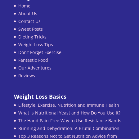
Home
About Us
Contact Us
Sweet Posts
Dieting Tricks
Weight Loss Tips
Don’t Forget Exercise
Fantastic Food
Our Adventures
Reviews
Weight Loss Basics
Lifestyle, Exercise, Nutrition and Immune Health
What is Nutritional Yeast and How Do You Use It?
The Hand Pain-Free Way to Use Resistance Bands
Running and Dehydration: A Brutal Combination
Top 3 Reasons Not to Get Nutrition Advice from