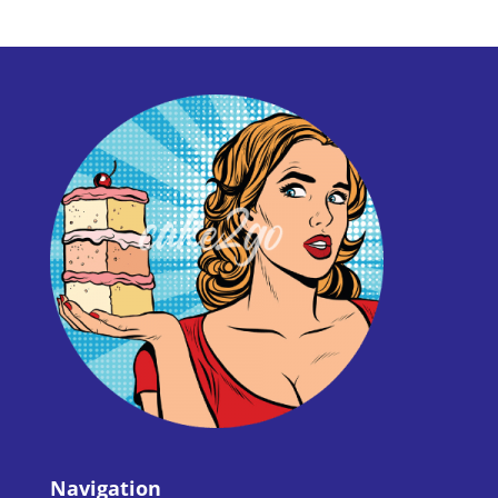
Navigation