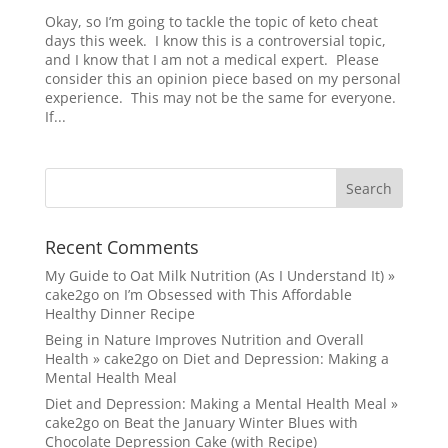
Okay, so I’m going to tackle the topic of keto cheat
days this week. I know this is a controversial topic,
and I know that I am not a medical expert. Please
consider this an opinion piece based on my personal
experience. This may not be the same for everyone.
If...
Recent Comments
My Guide to Oat Milk Nutrition (As I Understand It) »
cake2go
on
I’m Obsessed with This Affordable
Healthy Dinner Recipe
Being in Nature Improves Nutrition and Overall
Health » cake2go
on
Diet and Depression: Making a
Mental Health Meal
Diet and Depression: Making a Mental Health Meal »
cake2go
on
Beat the January Winter Blues with
Chocolate Depression Cake (with Recipe)