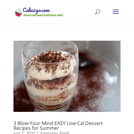
3 Blow-Your-Mind EASY Low-Cal Dessert
Recipes for Summer
Jun 2, 2021
|
Fantastic Food