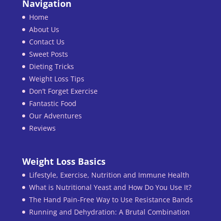
Navigation
Home
About Us
Contact Us
Sweet Posts
Dieting Tricks
Weight Loss Tips
Don’t Forget Exercise
Fantastic Food
Our Adventures
Reviews
Weight Loss Basics
Lifestyle, Exercise, Nutrition and Immune Health
What is Nutritional Yeast and How Do You Use It?
The Hand Pain-Free Way to Use Resistance Bands
Running and Dehydration: A Brutal Combination