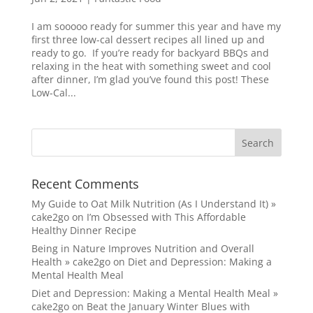
I am sooooo ready for summer this year and have my
first three low-cal dessert recipes all lined up and
ready to go. If you’re ready for backyard BBQs and
relaxing in the heat with something sweet and cool
after dinner, I’m glad you’ve found this post! These
Low-Cal...
Recent Comments
My Guide to Oat Milk Nutrition (As I Understand It) »
cake2go
on
I’m Obsessed with This Affordable
Healthy Dinner Recipe
Being in Nature Improves Nutrition and Overall
Health » cake2go
on
Diet and Depression: Making a
Mental Health Meal
Diet and Depression: Making a Mental Health Meal »
cake2go
on
Beat the January Winter Blues with