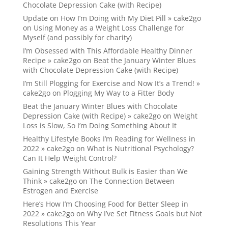
Chocolate Depression Cake (with Recipe)
Update on How I’m Doing with My Diet Pill » cake2go
on
Using Money as a Weight Loss Challenge for
Myself (and possibly for charity)
I’m Obsessed with This Affordable Healthy Dinner
Recipe » cake2go
on
Beat the January Winter Blues
with Chocolate Depression Cake (with Recipe)
I’m Still Plogging for Exercise and Now It’s a Trend! »
cake2go
on
Plogging My Way to a Fitter Body
Beat the January Winter Blues with Chocolate
Depression Cake (with Recipe) » cake2go
on
Weight
Loss is Slow, So I’m Doing Something About It
Healthy Lifestyle Books I’m Reading for Wellness in
2022 » cake2go
on
What is Nutritional Psychology?
Can It Help Weight Control?
Gaining Strength Without Bulk is Easier than We
Think » cake2go
on
The Connection Between
Estrogen and Exercise
Here’s How I’m Choosing Food for Better Sleep in
2022 » cake2go
on
Why I’ve Set Fitness Goals but Not
Resolutions This Year