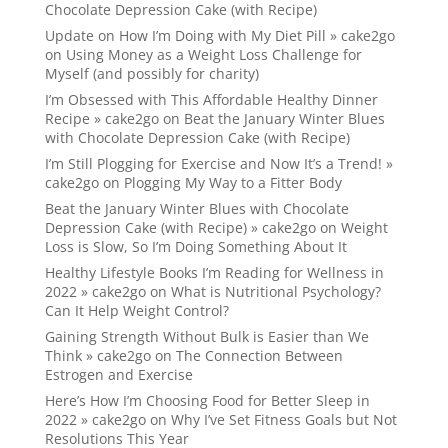
Chocolate Depression Cake (with Recipe)
Update on How I’m Doing with My Diet Pill » cake2go
on
Using Money as a Weight Loss Challenge for
Myself (and possibly for charity)
I’m Obsessed with This Affordable Healthy Dinner
Recipe » cake2go
on
Beat the January Winter Blues
with Chocolate Depression Cake (with Recipe)
I’m Still Plogging for Exercise and Now It’s a Trend! »
cake2go
on
Plogging My Way to a Fitter Body
Beat the January Winter Blues with Chocolate
Depression Cake (with Recipe) » cake2go
on
Weight
Loss is Slow, So I’m Doing Something About It
Healthy Lifestyle Books I’m Reading for Wellness in
2022 » cake2go
on
What is Nutritional Psychology?
Can It Help Weight Control?
Gaining Strength Without Bulk is Easier than We
Think » cake2go
on
The Connection Between
Estrogen and Exercise
Here’s How I’m Choosing Food for Better Sleep in
2022 » cake2go
on
Why I’ve Set Fitness Goals but Not
Resolutions This Year