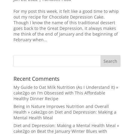
For my post this week, it felt like a good time to whip
out my recipe for Chocolate Depression Cake.
Though I know the name of this traditional dessert
goes back to the Great Depression, it always makes
me think of the end of January and the beginning of
February when...
Recent Comments
My Guide to Oat Milk Nutrition (As I Understand It) »
cake2go
on
I’m Obsessed with This Affordable
Healthy Dinner Recipe
Being in Nature Improves Nutrition and Overall
Health » cake2go
on
Diet and Depression: Making a
Mental Health Meal
Diet and Depression: Making a Mental Health Meal »
cake2go
on
Beat the January Winter Blues with