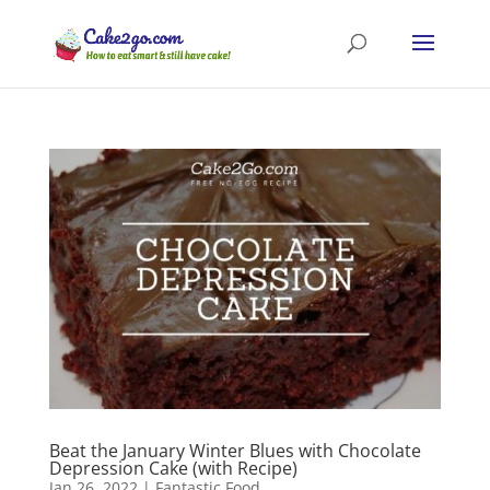
Beat the January Winter Blues with Chocolate
Depression Cake (with Recipe)
Jan 26, 2022
|
Fantastic Food