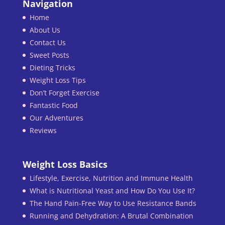
Navigation
Home
About Us
Contact Us
Sweet Posts
Dieting Tricks
Weight Loss Tips
Don’t Forget Exercise
Fantastic Food
Our Adventures
Reviews
Weight Loss Basics
Lifestyle, Exercise, Nutrition and Immune Health
What is Nutritional Yeast and How Do You Use It?
The Hand Pain-Free Way to Use Resistance Bands
Running and Dehydration: A Brutal Combination